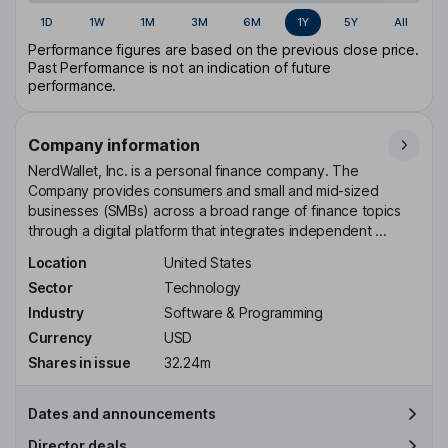
1D
1W
1M
3M
6M
1Y
5Y
All
Performance figures are based on the previous close price.
Past Performance is not an indication of future
performance.
Company information
NerdWallet, Inc. is a personal finance company. The
Company provides consumers and small and mid-sized
businesses (SMBs) across a broad range of finance topics
through a digital platform that integrates independent ...
Location
United States
Sector
Technology
Industry
Software & Programming
Currency
USD
Shares in issue
32.24m
Dates and announcements
Director deals