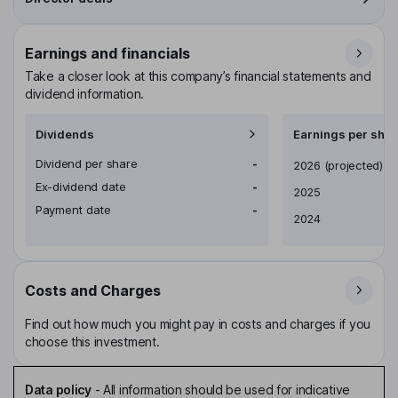
Earnings and financials
Take a closer look at this company’s financial statements and
dividend information.
Dividends
Earnings per shar
Dividend per share
-
Earnings per share
2026
(projected)
Ex-dividend date
-
2025
Payment date
-
2024
Costs and Charges
Find out how much you might pay in costs and charges if you
choose this investment.
Data policy
-
All information should be used for indicative