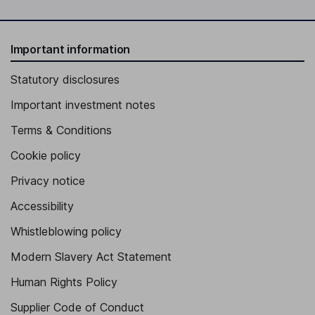
Important information
Statutory disclosures
Important investment notes
Terms & Conditions
Cookie policy
Privacy notice
Accessibility
Whistleblowing policy
Modern Slavery Act Statement
Human Rights Policy
Supplier Code of Conduct