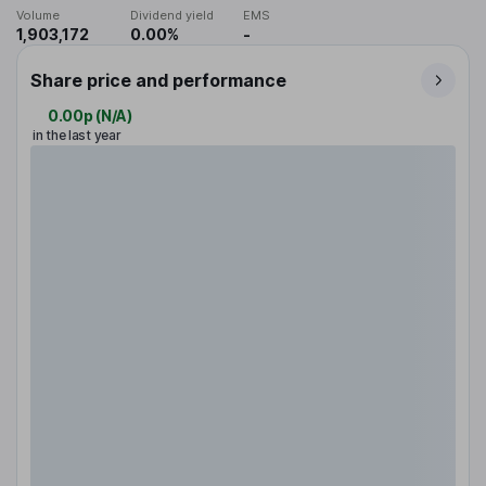
Volume
Dividend yield
EMS
1,903,172
0.00%
-
Share price and performance
0.00p
(
N/A
)
in the last year