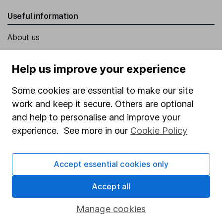
Useful information
About us
Investor relations
Help us improve your experience
Corporate Social Responsibility
Some cookies are essential to make our site
Press
work and keep it secure. Others are optional
Careers
and help to personalise and improve your
Affiliate program
experience. See more in our
Cookie Policy
Market leading verification
Sitemap
Accept essential cookies only
Popular services
Accept all
Stocks and Shares ISA
Manage cookies