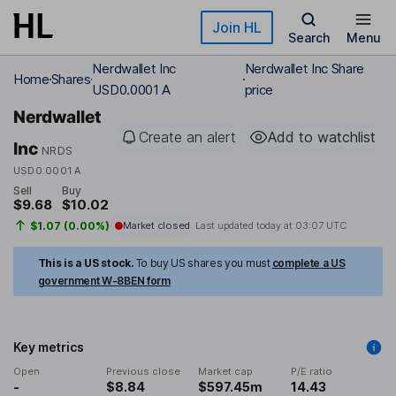
Skip to main content
Join HL
Search
Menu
Nerdwallet Inc
Nerdwallet Inc Share
Home
Shares
USD0.0001 A
price
Nerdwallet
Create an alert
Add to watchlist
Inc
NRDS
USD0.0001 A
Sell
Buy
$9.68
$10.02
$1.07 (0.00%)
Market closed
Last updated today at
03:07 UTC
This is a US stock.
To buy US shares you must
complete a US
government W-8BEN form
Key metrics
Open
Previous close
Market cap
P/E ratio
-
$8.84
$597.45m
14.43