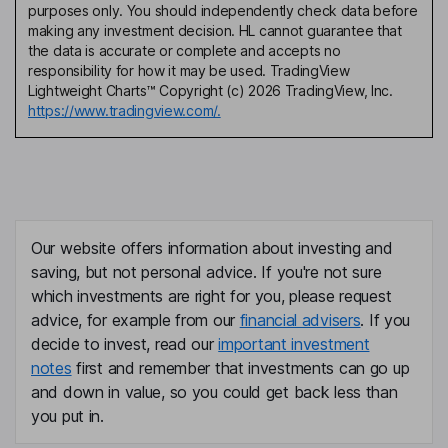
purposes only. You should independently check data before
making any investment decision. HL cannot guarantee that
the data is accurate or complete and accepts no
responsibility for how it may be used. TradingView
Lightweight Charts™ Copyright (c) 2026 TradingView, Inc.
https://www.tradingview.com/.
Our website offers information about investing and
saving, but not personal advice. If you're not sure
which investments are right for you, please request
advice, for example from our
financial advisers
. If you
decide to invest, read our
important investment
notes
first and remember that investments can go up
and down in value, so you could get back less than
you put in.