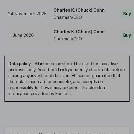
Charles K. (Chuck) Cohn
24 November 2025
Buy
Chairman/CEO
Charles K. (Chuck) Cohn
11 June 2026
Buy
Chairman/CEO
Data policy
-
All information should be used for indicative
purposes only. You should independently check data before
making any investment decision. HL cannot guarantee that
the data is accurate or complete, and accepts no
responsibility for how it may be used. Director deal
information provided by Factset.