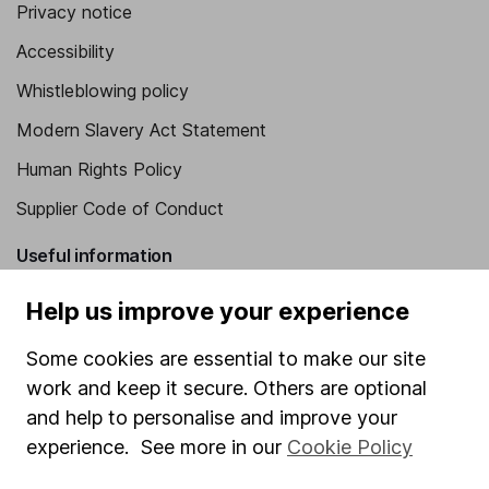
Privacy notice
Accessibility
Whistleblowing policy
Modern Slavery Act Statement
Human Rights Policy
Supplier Code of Conduct
Useful information
About us
Help us improve your experience
Investor relations
Some cookies are essential to make our site
Corporate Social Responsibility
work and keep it secure. Others are optional
and help to personalise and improve your
Press
experience. See more in our
Cookie Policy
Careers