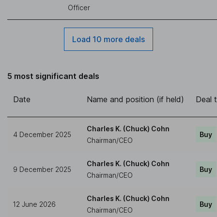
Officer
Load 10 more deals
5 most significant deals
Date
Name and position (if held)
Deal 
Charles K. (Chuck) Cohn
4 December 2025
Buy
Chairman/CEO
Charles K. (Chuck) Cohn
9 December 2025
Buy
Chairman/CEO
Charles K. (Chuck) Cohn
12 June 2026
Buy
Chairman/CEO