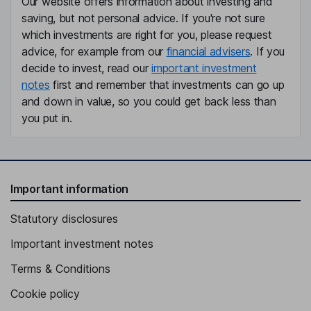
Our website offers information about investing and
saving, but not personal advice. If you're not sure
which investments are right for you, please request
advice, for example from our
financial advisers
. If you
decide to invest, read our
important investment
notes
first and remember that investments can go up
and down in value, so you could get back less than
you put in.
Important information
Statutory disclosures
Important investment notes
Terms & Conditions
Cookie policy