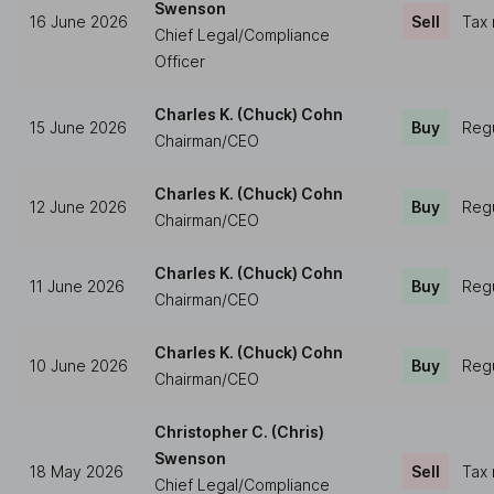
Swenson
16 June 2026
Sell
Tax 
Chief Legal/Compliance
Officer
Charles K. (Chuck) Cohn
15 June 2026
Buy
Regu
Chairman/CEO
Charles K. (Chuck) Cohn
12 June 2026
Buy
Regu
Chairman/CEO
Charles K. (Chuck) Cohn
11 June 2026
Buy
Regu
Chairman/CEO
Charles K. (Chuck) Cohn
10 June 2026
Buy
Regu
Chairman/CEO
Christopher C. (Chris)
Swenson
18 May 2026
Sell
Tax 
Chief Legal/Compliance