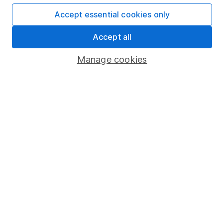
Affiliate program
Accept essential cookies only
Market leading verification
Accept all
Sitemap
Manage cookies
Popular services
Stocks and Shares ISA
SIPP
Fund dealing
Share Exchange
Pension drawdown
Savings accounts
Lifetime ISA
Junior ISA