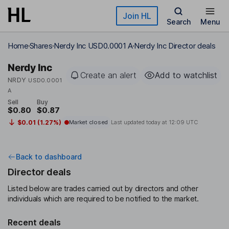
Skip to main content
Join HL
Search
Menu
Home
Shares
Nerdy Inc USD0.0001 A
Nerdy Inc Director deals
Nerdy Inc
Create an alert
Add to watchlist
NRDY
USD0.0001
A
Sell
Buy
$0.80
$0.87
$0.01 (1.27%)
Market closed
Last updated today at
12:09 UTC
Back to dashboard
Director deals
Listed below are trades carried out by directors and other
individuals which are required to be notified to the market.
Recent deals