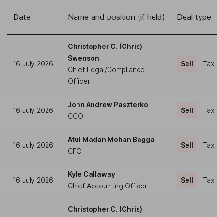
Date
Name and position (if held)
Deal type
Christopher C. (Chris)
Swenson
16 July 2026
Sell
Tax 
Chief Legal/Compliance
Officer
John Andrew Paszterko
16 July 2026
Sell
Tax 
COO
Atul Madan Mohan Bagga
16 July 2026
Sell
Tax 
CFO
Kyle Callaway
16 July 2026
Sell
Tax 
Chief Accounting Officer
Christopher C. (Chris)