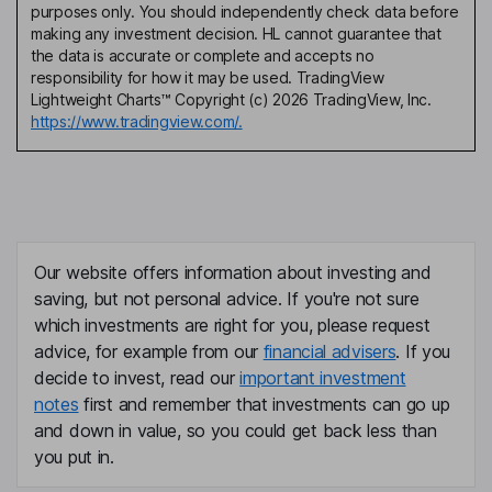
purposes only. You should independently check data before
making any investment decision. HL cannot guarantee that
the data is accurate or complete and accepts no
responsibility for how it may be used. TradingView
Lightweight Charts™ Copyright (c) 2026 TradingView, Inc.
https://www.tradingview.com/.
Our website offers information about investing and
saving, but not personal advice. If you're not sure
which investments are right for you, please request
advice, for example from our
financial advisers
. If you
decide to invest, read our
important investment
notes
first and remember that investments can go up
and down in value, so you could get back less than
you put in.