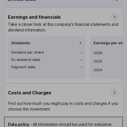
Earnings and financials
Take a closer look at this company’s financial statements and
dividend information.
Dividends
Earnings per shar
Dividend per share
-
Earnings per share
2026
Ex-dividend date
-
2025
Payment date
-
2024
Costs and Charges
Find out how much you might pay in costs and charges if you
choose this investment.
Data policy
-
All information should be used for indicative