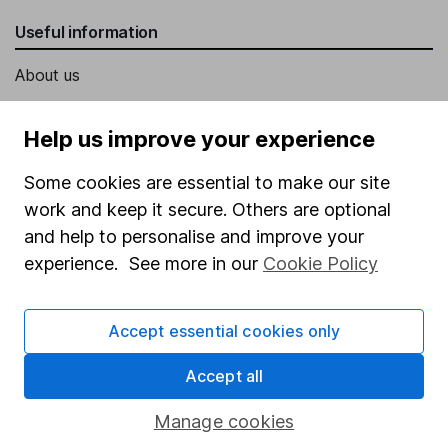
Useful information
About us
Investor relations
Help us improve your experience
Corporate Social Responsibility
Some cookies are essential to make our site
Press
work and keep it secure. Others are optional
Careers
and help to personalise and improve your
Affiliate program
experience. See more in our
Cookie Policy
Market leading verification
Sitemap
Accept essential cookies only
Popular services
Accept all
Stocks and Shares ISA
Manage cookies