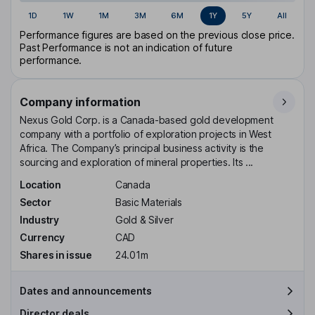
1D
1W
1M
3M
6M
1Y
5Y
All
Performance figures are based on the previous close price.
Past Performance is not an indication of future
performance.
Company information
Nexus Gold Corp. is a Canada-based gold development
company with a portfolio of exploration projects in West
Africa. The Company’s principal business activity is the
sourcing and exploration of mineral properties. Its ...
Location
Canada
Sector
Basic Materials
Industry
Gold & Silver
Currency
CAD
Shares in issue
24.01m
Dates and announcements
Director deals