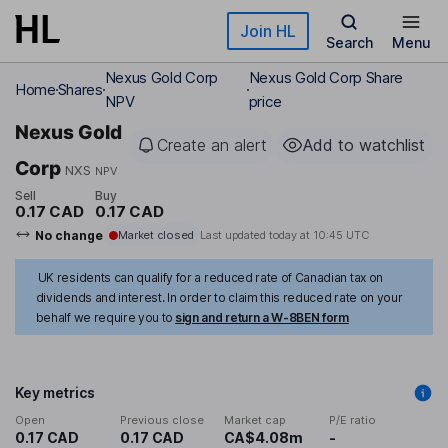
Skip to main content
Join HL
Search
Menu
Nexus Gold Corp
Nexus Gold Corp Share
Home
Shares
NPV
price
Nexus Gold
Create an alert
Add to watchlist
Corp
NXS
NPV
Sell
Buy
0.17 CAD
0.17 CAD
No change
Market closed
Last updated today at
10:45 UTC
UK residents can qualify for a reduced rate of Canadian tax on
dividends and interest. In order to claim this reduced rate on your
behalf we require you to
sign and return a W-8BEN form
Key metrics
Open
Previous close
Market cap
P/E ratio
0.17 CAD
0.17 CAD
CA$4.08m
-