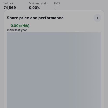
Volume
Dividend yield
EMS
74,569
0.00%
-
Share price and performance
0.00p
(
N/A
)
in the last year