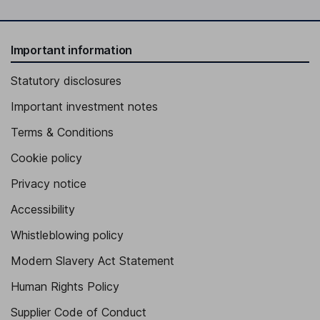
Important information
Statutory disclosures
Important investment notes
Terms & Conditions
Cookie policy
Privacy notice
Accessibility
Whistleblowing policy
Modern Slavery Act Statement
Human Rights Policy
Supplier Code of Conduct