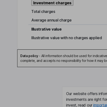
Investment charges
Total charges
Average annual charge
Illustrative value
Illustrative value with no charges applied
Data policy
-
All information should be used for indicat
complete, and accepts no responsibility for how it may 
Our website offers infor
investments are right fo
invest, read our
importa