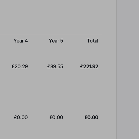
Year 4
Year 5
Total
£20.29
£89.55
£221.92
£0.00
£0.00
£0.00