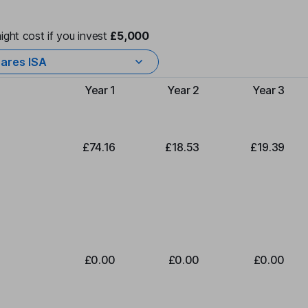
ight cost if you invest
£5,000
ares ISA
Year 1
Year 2
Year 3
Type of charge
£74.16
£18.53
£19.39
£0.00
£0.00
£0.00