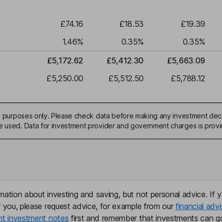
£74.16
£18.53
£19.39
1.46
%
0.35
%
0.35
%
£5,172.62
£5,412.30
£5,663.09
£5,250.00
£5,512.50
£5,788.12
ive purposes only. Please check data before making any investment deci
be used. Data for investment provider and government charges is prov
mation about investing and saving, but not personal advice. If y
r you, please request advice, for example from our
financial advi
nt investment notes
first and remember that investments can g