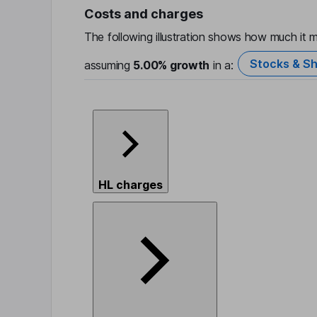
Costs and charges
The following illustration shows how much it m
Stocks & Sh
assuming
5.00%
growth
in a:
HL charges