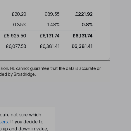
£20.29
£89.55
£221.92
0.35
%
1.48
%
0.8
%
£5,925.50
£6,131.74
£6,131.74
£6,077.53
£6,381.41
£6,381.41
sion. HL cannot guarantee that the data is accurate or
ided by Broadridge.
ou're not sure which
sers
. If you decide to
o up and down in value,