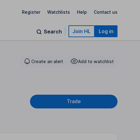
Register
Watchlists
Help
Contact us
Join HL
Log in
Search
Create an alert
Add to watchlist
Trade