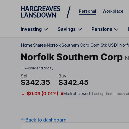
Skip to main content
Personal
Workplace
Investing
Savings
Pensions
Home
Shares
Norfolk Southern Corp Com Stk USD1
Norf
Norfolk Southern Corp
N
Ex-dividend today
Sell
Buy
$342.35
$342.45
$0.03 (0.01%)
Market closed
Last updated today a
Back to dashboard