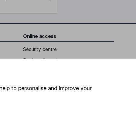
Online access
Security centre
Register for online access
Other websites
HL Workplace (Company pensions)
help to personalise and improve your