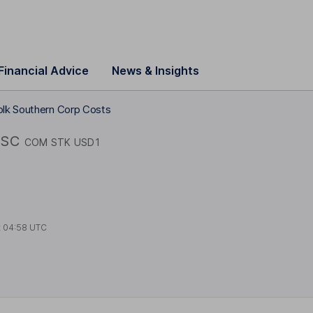
Financial Advice
News & Insights
olk Southern Corp Costs
SC
COM STK USD1
t
04:58 UTC