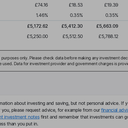
£74.16
£18.53
£19.39
1.46
%
0.35
%
0.35
%
£5,172.62
£5,412.30
£5,663.09
£5,250.00
£5,512.50
£5,788.12
ive purposes only. Please check data before making any investment deci
be used. Data for investment provider and government charges is prov
mation about investing and saving, but not personal advice. If y
r you, please request advice, for example from our
financial advi
nt investment notes
first and remember that investments can g
ss than you put in.