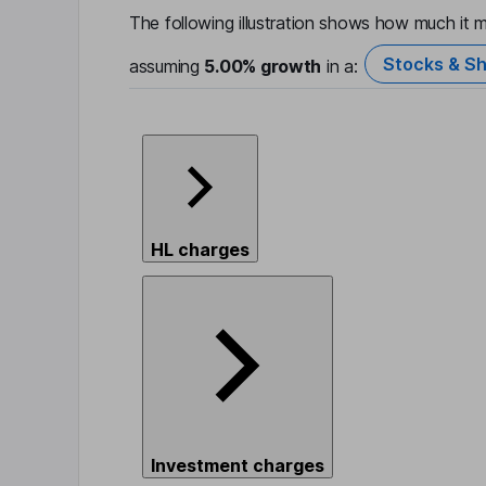
The following illustration shows how much it m
Stocks & Sh
assuming
5.00%
growth
in a:
HL charges
Investment charges