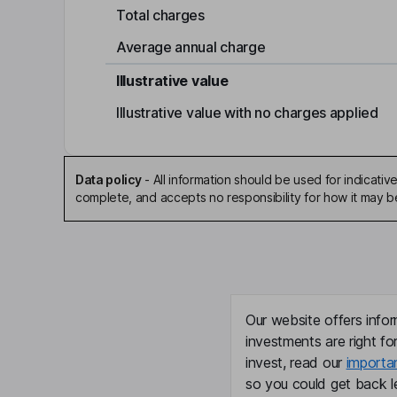
Total charges
Average annual charge
Illustrative value
Illustrative value with no charges applied
Data policy
-
All information should be used for indicat
complete, and accepts no responsibility for how it may 
Our website offers infor
investments are right fo
invest, read our
importa
so you could get back le