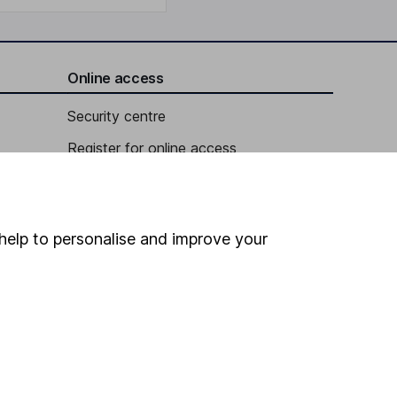
Online access
Security centre
Register for online access
Other websites
HL Workplace (Company pensions)
help to personalise and improve your