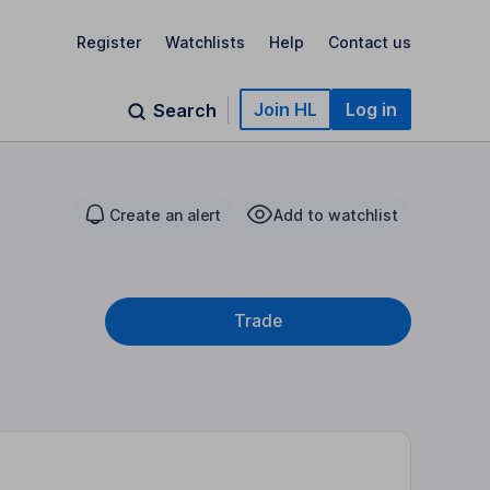
Register
Watchlists
Help
Contact us
Join HL
Log in
Search
Create an alert
Add to watchlist
Trade