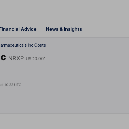
Financial Advice
News & Insights
armaceuticals Inc Costs
nc
NRXP
USD0.001
 at
10:33 UTC