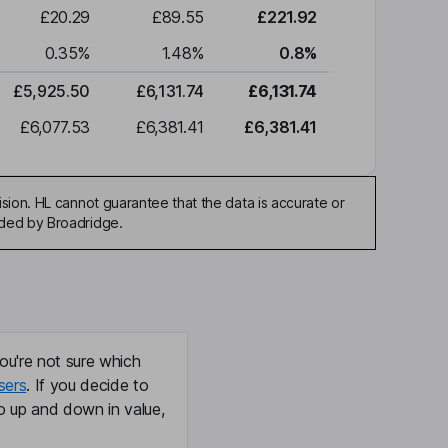
£20.29
£89.55
£221.92
0.35
%
1.48
%
0.8
%
£5,925.50
£6,131.74
£6,131.74
£6,077.53
£6,381.41
£6,381.41
sion. HL cannot guarantee that the data is accurate or
ided by Broadridge.
ou're not sure which
sers
. If you decide to
o up and down in value,