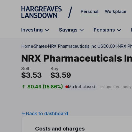
Skip to main content
Personal
Workplace
Investing
Savings
Pensions
Home
Shares
NRX Pharmaceuticals Inc USD0.001
NRX Ph
NRX Pharmaceuticals I
Sell
Buy
$3.53
$3.59
$0.49 (15.86%)
Market closed
Last updated today
Back to dashboard
Costs and charges