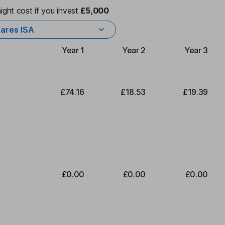
ight cost if you invest
£5,000
ares ISA
Year 1
Year 2
Year 3
Type of charge
£74.16
£18.53
£19.39
£0.00
£0.00
£0.00