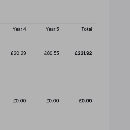
Year 4
Year 5
Total
£20.29
£89.55
£221.92
£0.00
£0.00
£0.00