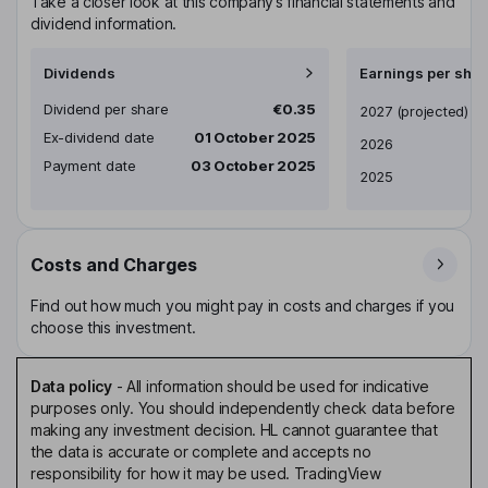
Take a closer look at this company’s financial statements and
dividend information.
Dividends
Earnings per shar
Dividend per share
€0.35
Earnings per share
2027
(projected)
Ex-dividend date
01 October 2025
2026
Payment date
03 October 2025
2025
Costs and Charges
Find out how much you might pay in costs and charges if you
choose this investment.
Data policy
-
All information should be used for indicative
purposes only. You should independently check data before
making any investment decision. HL cannot guarantee that
the data is accurate or complete and accepts no
responsibility for how it may be used. TradingView