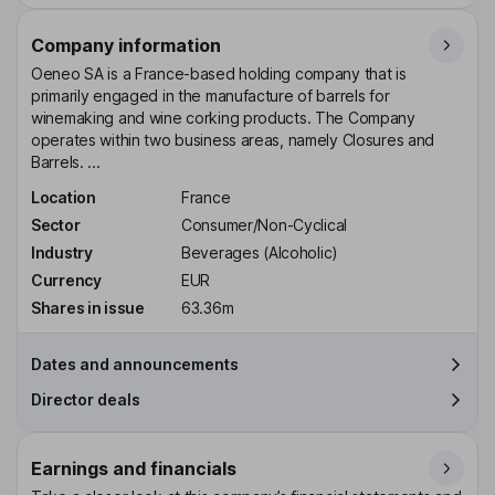
Company information
Oeneo SA is a France-based holding company that is
primarily engaged in the manufacture of barrels for
winemaking and wine corking products. The Company
operates within two business areas, namely Closures and
Barrels. ...
Location
France
Sector
Consumer/Non-Cyclical
Industry
Beverages (Alcoholic)
Currency
EUR
Shares in issue
63.36m
Dates and announcements
Director deals
Earnings and financials