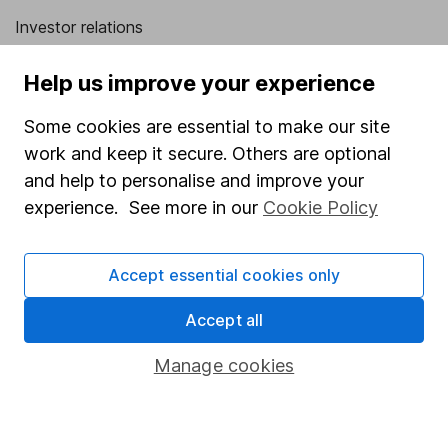
Investor relations
Corporate Social Responsibility
Help us improve your experience
Press
Some cookies are essential to make our site
Careers
work and keep it secure. Others are optional
Affiliate program
and help to personalise and improve your
Market leading verification
experience. See more in our
Cookie Policy
Sitemap
Accept essential cookies only
Popular services
Accept all
Stocks and Shares ISA
SIPP
Manage cookies
Fund dealing
Share Exchange