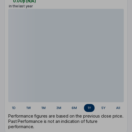
0.00p
(
N/A
)
in the last year
1D
1W
1M
3M
6M
1Y
5Y
All
Performance figures are based on the previous close price.
Past Performance is not an indication of future
performance.