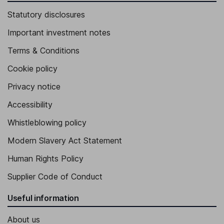
Statutory disclosures
Important investment notes
Terms & Conditions
Cookie policy
Privacy notice
Accessibility
Whistleblowing policy
Modern Slavery Act Statement
Human Rights Policy
Supplier Code of Conduct
Useful information
About us