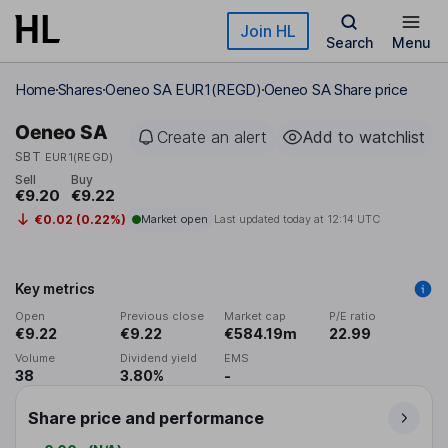
Skip to main content
Join HL
Search
Menu
Home
Shares
Oeneo SA EUR1(REGD)
Oeneo SA Share price
Oeneo SA
Create an alert
Add to watchlist
SBT
EUR1(REGD)
Sell
Buy
€9.20
€9.22
€0.02 (0.22%)
Market open
Last updated today at
12:14 UTC
Key metrics
Open
Previous close
Market cap
P/E ratio
€9.22
€9.22
€584.19m
22.99
Volume
Dividend yield
EMS
38
3.80%
-
Share price and performance