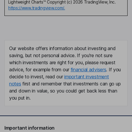
Lightweight Charts™ Copyright (c) 2026 TradingView, Inc.
https://www.tradingview.com/.
Our website offers information about investing and
saving, but not personal advice. If you're not sure
which investments are right for you, please request
advice, for example from our
financial advisers
. If you
decide to invest, read our
important investment
notes
first and remember that investments can go up
and down in value, so you could get back less than
you put in.
Important information