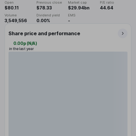
Open
Previous close
Market cap
P/E ratio
$80.11
$78.33
$29.94bn
44.64
Volume
Dividend yield
EMS
3,549,556
0.00%
-
Share price and performance
0.00p
(
N/A
)
in the last year