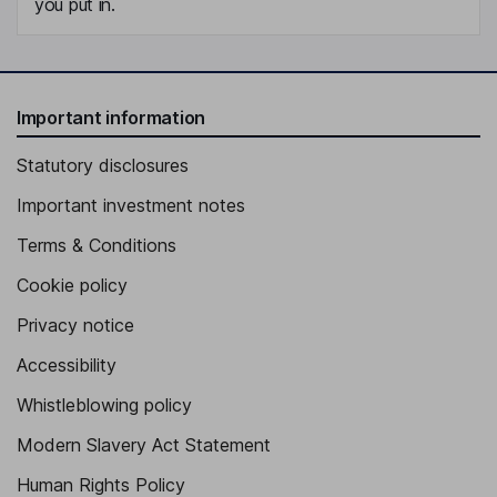
you put in.
Important information
Statutory disclosures
Important investment notes
Terms & Conditions
Cookie policy
Privacy notice
Accessibility
Whistleblowing policy
Modern Slavery Act Statement
Human Rights Policy