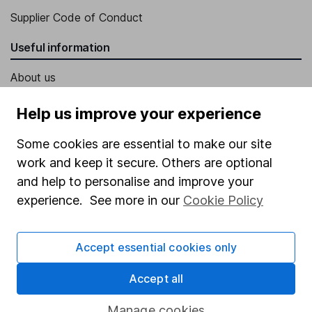
Supplier Code of Conduct
Useful information
About us
Investor relations
Help us improve your experience
Corporate Social Responsibility
Some cookies are essential to make our site
Press
work and keep it secure. Others are optional
Careers
and help to personalise and improve your
experience. See more in our
Cookie Policy
Affiliate program
Market leading verification
Accept essential cookies only
Sitemap
Accept all
Popular services
Manage cookies