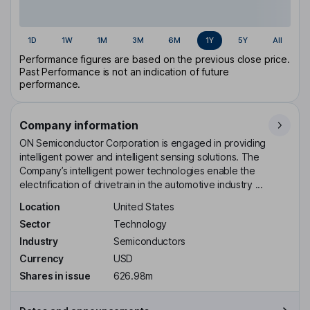
1D
1W
1M
3M
6M
1Y
5Y
All
Performance figures are based on the previous close price.
Past Performance is not an indication of future
performance.
Company information
ON Semiconductor Corporation is engaged in providing
intelligent power and intelligent sensing solutions. The
Company’s intelligent power technologies enable the
electrification of drivetrain in the automotive industry ...
Location
United States
Sector
Technology
Industry
Semiconductors
Currency
USD
Shares in issue
626.98m