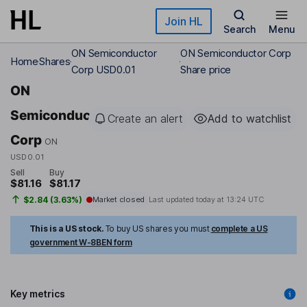
Skip to main content
Join HL
Search
Menu
ON Semiconductor
ON Semiconductor Corp
Home
Shares
Corp USD0.01
Share price
ON
Semiconductor
Create an alert
Add to watchlist
Corp
ON
USD0.01
Sell
Buy
$81.16
$81.17
$2.84 (3.63%)
Market closed
Last updated today at
13:24 UTC
This is a US stock.
To buy US shares you must
complete a US
government W-8BEN form
Key metrics