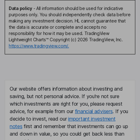
Data policy
-
All information should be used for indicative
purposes only. You should independently check data before
making any investment decision. HL cannot guarantee that
the data is accurate or complete and accepts no
responsibility for how it may be used. TradingView
Lightweight Charts™ Copyright (c) 2026 TradingView, Inc.
https://www.tradingview.com/.
Our website offers information about investing and
saving, but not personal advice. If you're not sure
which investments are right for you, please request
advice, for example from our
financial advisers
. If you
decide to invest, read our
important investment
notes
first and remember that investments can go up
and down in value, so you could get back less than