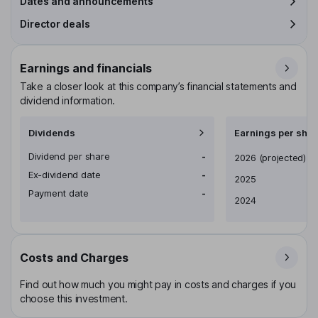
Dates and announcements
Director deals
Earnings and financials
Take a closer look at this company’s financial statements and
dividend information.
Dividends
Earnings per shar
Dividend per share
-
Earnings per share
2026
(projected)
Ex-dividend date
-
2025
Payment date
-
2024
Costs and Charges
Find out how much you might pay in costs and charges if you
choose this investment.