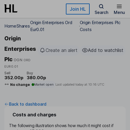
Skip to main content
Join HL
Search
Menu
Origin Enterprises Ord
Origin Enterprises Plc
Home
Shares
Eur0.01
Costs
Origin
Enterprises
Create an alert
Add to watchlist
Plc
OGN
ORD
EUR0.01
Sell
Buy
352.00p
380.00p
No change
Market open
Last updated today at
10:16 UTC
Back to dashboard
Costs and charges
The following illustration shows how much it might cost if