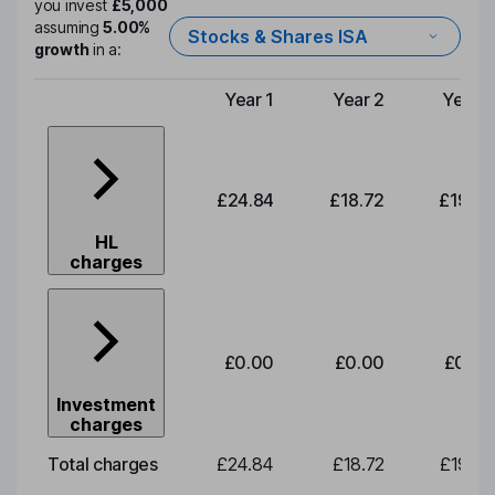
you invest
£5,000
assuming
5.00%
Stocks & Shares ISA
growth
in a:
Year 1
Year 2
Year 3
Type of charge
£24.84
£18.72
£19.58
HL
charges
£0.00
£0.00
£0.00
Investment
charges
Total charges
£24.84
£18.72
£19.58