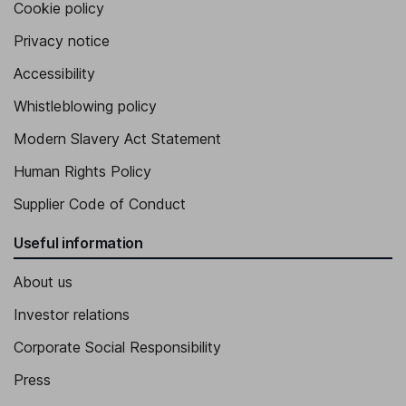
Cookie policy
Privacy notice
Accessibility
Whistleblowing policy
Modern Slavery Act Statement
Human Rights Policy
Supplier Code of Conduct
Useful information
About us
Investor relations
Corporate Social Responsibility
Press