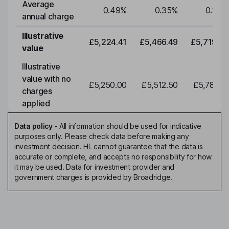
Average
0.49
%
0.35
%
0.35
%
annual charge
Illustrative
£5,224.41
£5,466.49
£5,719.79
value
Illustrative
value with no
£5,250.00
£5,512.50
£5,788.12
charges
applied
Data policy
-
All information should be used for indicative
purposes only. Please check data before making any
investment decision. HL cannot guarantee that the data is
accurate or complete, and accepts no responsibility for how
it may be used. Data for investment provider and
government charges is provided by Broadridge.