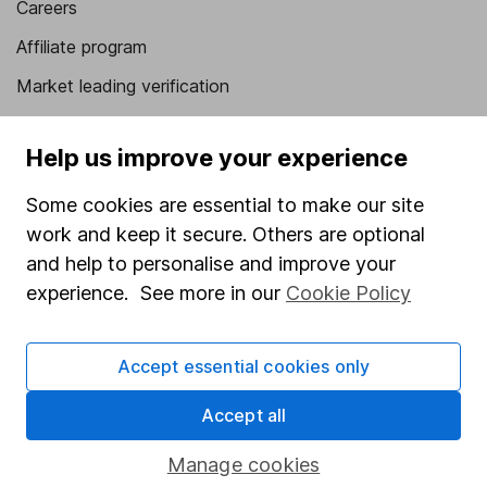
Careers
Affiliate program
Market leading verification
Sitemap
Help us improve your experience
Popular services
Some cookies are essential to make our site
Stocks and Shares ISA
work and keep it secure. Others are optional
SIPP
and help to personalise and improve your
experience. See more in our
Cookie Policy
Fund dealing
Share Exchange
Accept essential cookies only
Pension drawdown
Savings accounts
Accept all
Lifetime ISA
Manage cookies