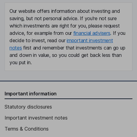
Our website offers information about investing and
saving, but not personal advice. If you're not sure
which investments are right for you, please request
advice, for example from our
financial advisers
. If you
decide to invest, read our
important investment
notes
first and remember that investments can go up
and down in value, so you could get back less than
you put in.
Important information
Statutory disclosures
Important investment notes
Terms & Conditions