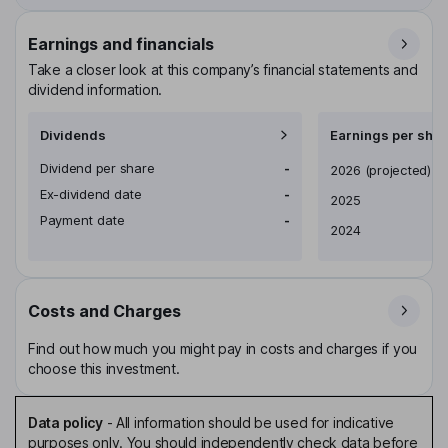
Earnings and financials
Take a closer look at this company’s financial statements and
dividend information.
Dividends
Earnings per shar
Dividend per share
-
Earnings per share
2026
(projected)
Ex-dividend date
-
2025
Payment date
-
2024
Costs and Charges
Find out how much you might pay in costs and charges if you
choose this investment.
Data policy
-
All information should be used for indicative
purposes only. You should independently check data before