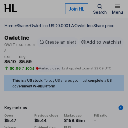
Skip to main content
Join HL
Search
Menu
Home
Shares
Owlet Inc USD0.0001 A
Owlet Inc Share price
Owlet Inc
Create an alert
Add to watchlist
OWLT
USD0.0001
A
Sell
Buy
$5.10
$5.59
$0.06 (1.10%)
Market closed
Last updated today at
22:09 UTC
This is a US stock.
To buy US shares you must
complete a US
government W-8BEN form
Key metrics
Open
Previous close
Market cap
P/E ratio
$5.47
$5.44
$159.85m
-
Volume
Dividend yield
EMS