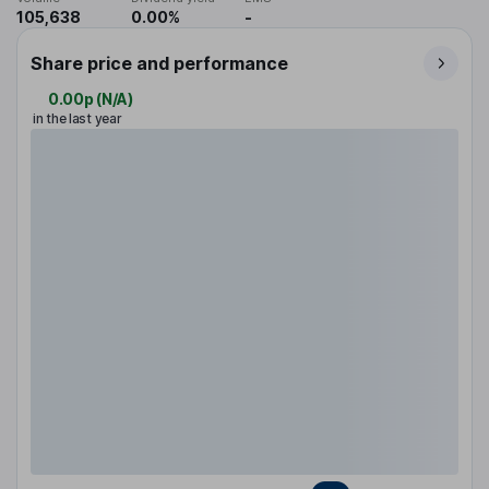
105,638
0.00%
-
Share price and performance
0.00p
(
N/A
)
in the last year