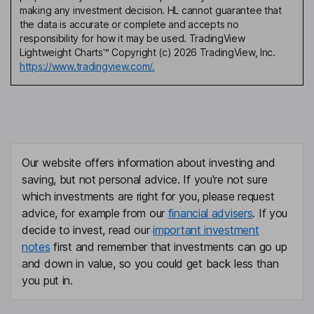
making any investment decision. HL cannot guarantee that
the data is accurate or complete and accepts no
responsibility for how it may be used. TradingView
Lightweight Charts™ Copyright (c) 2026 TradingView, Inc.
https://www.tradingview.com/.
Our website offers information about investing and
saving, but not personal advice. If you're not sure
which investments are right for you, please request
advice, for example from our
financial advisers
. If you
decide to invest, read our
important investment
notes
first and remember that investments can go up
and down in value, so you could get back less than
you put in.