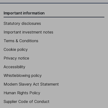
Important information
Statutory disclosures
Important investment notes
Terms & Conditions
Cookie policy
Privacy notice
Accessibility
Whistleblowing policy
Modern Slavery Act Statement
Human Rights Policy
Supplier Code of Conduct