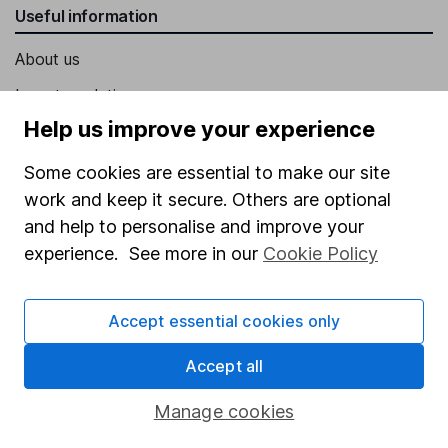
Useful information
About us
Investor relations
Help us improve your experience
Corporate Social Responsibility
Press
Some cookies are essential to make our site
work and keep it secure. Others are optional
Careers
and help to personalise and improve your
Affiliate program
experience. See more in our
Cookie Policy
Market leading verification
Sitemap
Accept essential cookies only
Popular services
Accept all
Stocks and Shares ISA
Manage cookies
SIPP