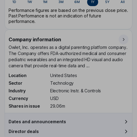
1D
1W
1M
3M
6M
1Y
5Y
All
Performance figures are based on the previous close price.
Past Performance is not an indication of future
performance.
Company information
Owlet, Inc. operates as a digital parenting platform company.
The Company offers FDA-authorized medical and consumer
pediatric wearables and an integrated HD visual and audio
camera that provide real-time data and ...
Location
United States
Sector
Technology
Industry
Electronic Instr. & Controls
Currency
USD
Shares in issue
29.06m
Dates and announcements
Director deals