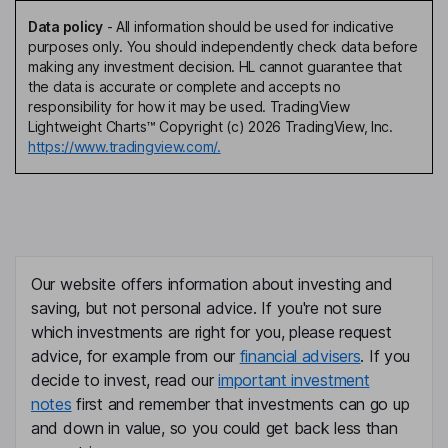
Data policy
-
All information should be used for indicative
purposes only. You should independently check data before
making any investment decision. HL cannot guarantee that
the data is accurate or complete and accepts no
responsibility for how it may be used. TradingView
Lightweight Charts™ Copyright (c) 2026 TradingView, Inc.
https://www.tradingview.com/.
Our website offers information about investing and
saving, but not personal advice. If you're not sure
which investments are right for you, please request
advice, for example from our
financial advisers
. If you
decide to invest, read our
important investment
notes
first and remember that investments can go up
and down in value, so you could get back less than