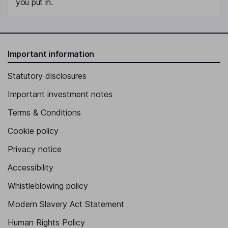
you put in.
Important information
Statutory disclosures
Important investment notes
Terms & Conditions
Cookie policy
Privacy notice
Accessibility
Whistleblowing policy
Modern Slavery Act Statement
Human Rights Policy