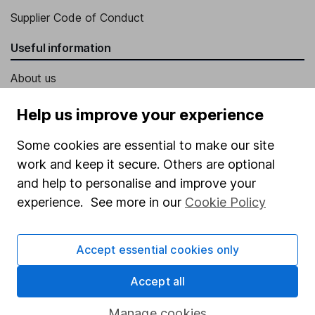
Supplier Code of Conduct
Useful information
About us
Investor relations
Help us improve your experience
Corporate Social Responsibility
Some cookies are essential to make our site
Press
work and keep it secure. Others are optional
Careers
and help to personalise and improve your
experience. See more in our
Cookie Policy
Affiliate program
Market leading verification
Accept essential cookies only
Sitemap
Accept all
Popular services
Manage cookies