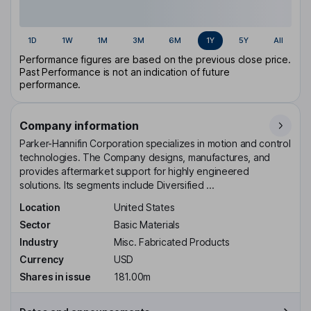
1D
1W
1M
3M
6M
1Y
5Y
All
Performance figures are based on the previous close price.
Past Performance is not an indication of future
performance.
Company information
Parker-Hannifin Corporation specializes in motion and control
technologies. The Company designs, manufactures, and
provides aftermarket support for highly engineered
solutions. Its segments include Diversified ...
Location
United States
Sector
Basic Materials
Industry
Misc. Fabricated Products
Currency
USD
Shares in issue
181.00m