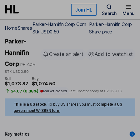
Skip to main content
Join HL
Search
Menu
Parker-Hannifin Corp Com
Parker-Hannifin Corp
Home
Shares
Stk USD0.50
Share price
Parker-
Hannifin
Create an alert
Add to watchlist
Corp
PH
COM
STK USD0.50
Sell
Buy
$1,073.87
$1,074.50
$4.07 (0.38%)
Market closed
Last updated today at
02:18 UTC
This is a US stock.
To buy US shares you must
complete a US
government W-8BEN form
Key metrics