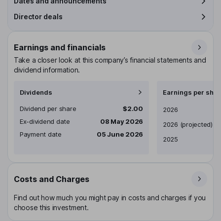
Dates and announcements
Director deals
Earnings and financials
Take a closer look at this company’s financial statements and
dividend information.
Dividends
Earnings per shar
Dividend per share
$2.00
Earnings per share
2026
Ex-dividend date
08 May 2026
2026
(projected)
Payment date
05 June 2026
2025
Costs and Charges
Find out how much you might pay in costs and charges if you
choose this investment.