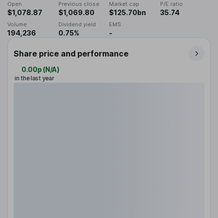
Open
Previous close
Market cap
P/E ratio
$1,078.87
$1,069.80
$125.70bn
35.74
Volume
Dividend yield
EMS
194,236
0.75%
-
Share price and performance
0.00p
(
N/A
)
in the last year