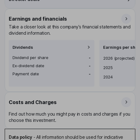
Earnings and financials
Take a closer look at this company’s financial statements and
dividend information.
Dividends
Earnings per shar
Dividend per share
-
Earnings per share
2026
(projected)
Ex-dividend date
-
2025
Payment date
-
2024
Costs and Charges
Find out how much you might pay in costs and charges if you
choose this investment.
Data policy
-
All information should be used for indicative