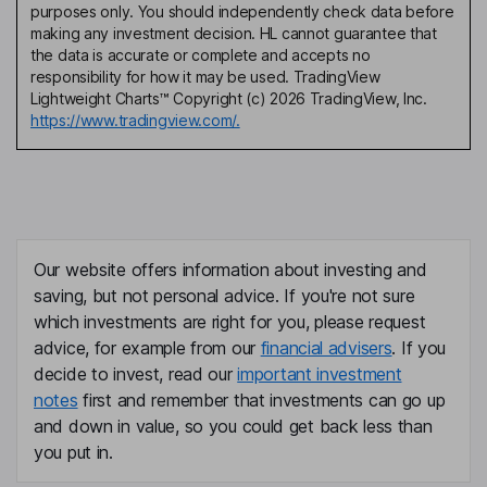
purposes only. You should independently check data before
making any investment decision. HL cannot guarantee that
the data is accurate or complete and accepts no
responsibility for how it may be used. TradingView
Lightweight Charts™ Copyright (c) 2026 TradingView, Inc.
https://www.tradingview.com/.
Our website offers information about investing and
saving, but not personal advice. If you're not sure
which investments are right for you, please request
advice, for example from our
financial advisers
. If you
decide to invest, read our
important investment
notes
first and remember that investments can go up
and down in value, so you could get back less than
you put in.