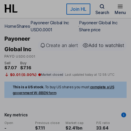
Skip to main content
Join HL
Search
Menu
Payoneer Global Inc
Payoneer Global Inc
Home
Shares
USD0.0001
Share price
Payoneer
Create an alert
Add to watchlist
Global Inc
PAYO
USD0.0001
Sell
Buy
$7.07
$7.16
$0.01 (0.00%)
Market closed
Last updated today at
12:58 UTC
This is a US stock.
To buy US shares you must
complete a US
government W-8BEN form
Key metrics
Open
Previous close
Market cap
P/E ratio
-
$7.11
$2.41bn
33.64