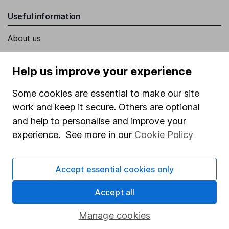
Useful information
About us
Investor relations
Help us improve your experience
Corporate Social Responsibility
Some cookies are essential to make our site
Press
work and keep it secure. Others are optional
Careers
and help to personalise and improve your
Affiliate program
experience. See more in our
Cookie Policy
Market leading verification
Sitemap
Accept essential cookies only
Popular services
Accept all
Stocks and Shares ISA
Manage cookies