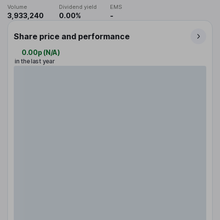
Volume
Dividend yield
EMS
3,933,240
0.00%
-
Share price and performance
0.00p
(
N/A
)
in the last year