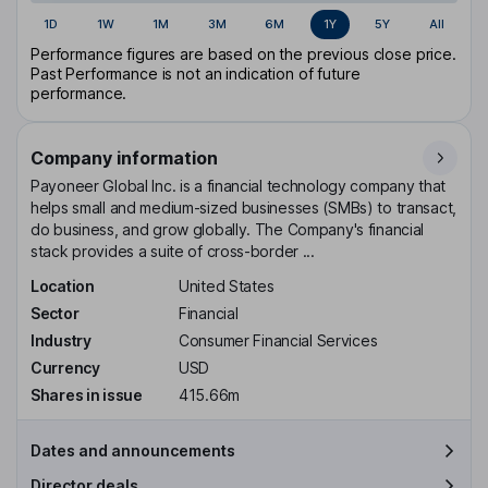
1D
1W
1M
3M
6M
1Y
5Y
All
Performance figures are based on the previous close price.
Past Performance is not an indication of future
performance.
Company information
Payoneer Global Inc. is a financial technology company that
helps small and medium-sized businesses (SMBs) to transact,
do business, and grow globally. The Company's financial
stack provides a suite of cross-border ...
Location
United States
Sector
Financial
Industry
Consumer Financial Services
Currency
USD
Shares in issue
415.66m
Dates and announcements
Director deals