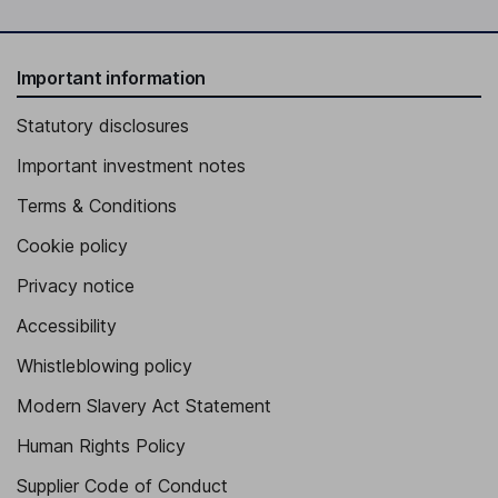
Important information
Statutory disclosures
Important investment notes
Terms & Conditions
Cookie policy
Privacy notice
Accessibility
Whistleblowing policy
Modern Slavery Act Statement
Human Rights Policy
Supplier Code of Conduct