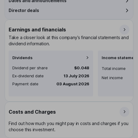
Dates and announcements
Director deals
Earnings and financials
Take a closer look at this company’s financial statements and
dividend information.
Dividends
Income statement
Dividend per share
$0.048
Total income
Ex-dividend date
13 July 2026
Net income
Payment date
03 August 2026
Costs and Charges
Find out how much you might pay in costs and charges if you
choose this investment.