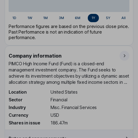
1D
1W
1M
3M
6M
1Y
5Y
All
Performance figures are based on the previous close price.
Past Performance is not an indication of future
performance.
Company information
PIMCO High Income Fund (Fund) is a closed-end
management investment company. The Fund seeks to
achieve its investment objectives by utilizing a dynamic asset
allocation strategy among multiple fixed income sectors in ...
Location
United States
Sector
Financial
Industry
Misc. Financial Services
Currency
USD
Shares in issue
186.47m