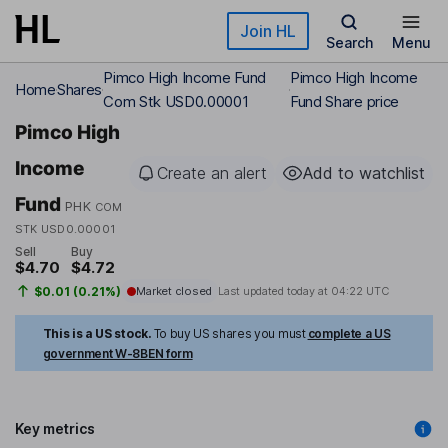
Skip to main content
Join HL
Search
Menu
Pimco High Income Fund
Pimco High Income
Home
Shares
Com Stk USD0.00001
Fund Share price
Pimco High
Income
Create an alert
Add to watchlist
Fund
PHK
COM
STK USD0.00001
Sell
Buy
$4.70
$4.72
$0.01 (0.21%)
Market closed
Last updated today at
04:22 UTC
This is a US stock.
To buy US shares you must
complete a US
government W-8BEN form
Key metrics