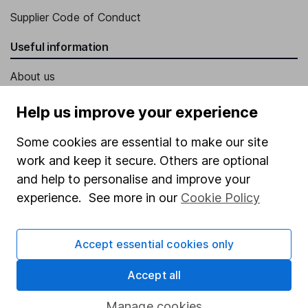
Supplier Code of Conduct
Useful information
About us
Investor relations
Help us improve your experience
Corporate Social Responsibility
Some cookies are essential to make our site
Press
work and keep it secure. Others are optional
Careers
and help to personalise and improve your
experience. See more in our
Cookie Policy
Affiliate program
Market leading verification
Accept essential cookies only
Sitemap
Accept all
Popular services
Manage cookies