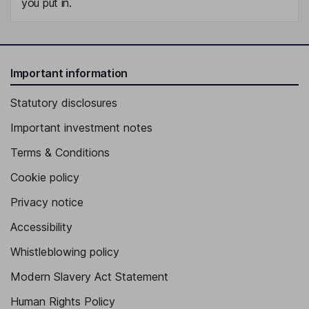
you put in.
Important information
Statutory disclosures
Important investment notes
Terms & Conditions
Cookie policy
Privacy notice
Accessibility
Whistleblowing policy
Modern Slavery Act Statement
Human Rights Policy