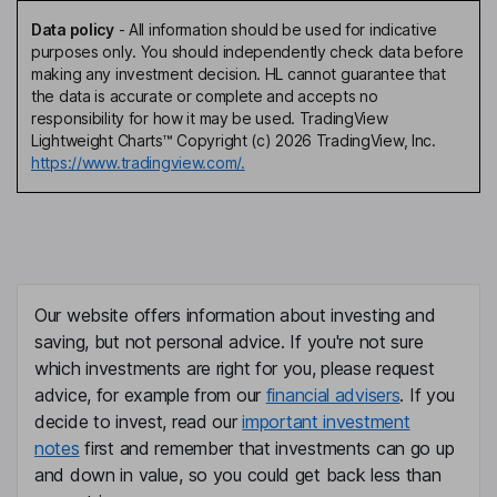
Data policy
-
All information should be used for indicative
purposes only. You should independently check data before
making any investment decision. HL cannot guarantee that
the data is accurate or complete and accepts no
responsibility for how it may be used. TradingView
Lightweight Charts™ Copyright (c) 2026 TradingView, Inc.
https://www.tradingview.com/.
Our website offers information about investing and
saving, but not personal advice. If you're not sure
which investments are right for you, please request
advice, for example from our
financial advisers
. If you
decide to invest, read our
important investment
notes
first and remember that investments can go up
and down in value, so you could get back less than