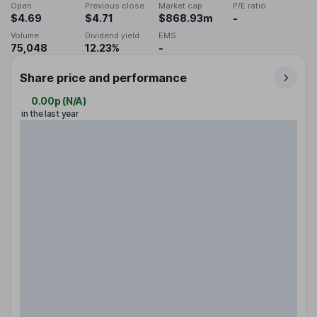
Open
Previous close
Market cap
P/E ratio
$4.69
$4.71
$868.93m
-
Volume
Dividend yield
EMS
75,048
12.23%
-
Share price and performance
0.00p
(
N/A
)
in the last year