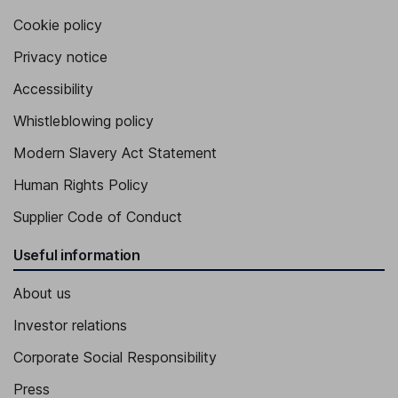
Cookie policy
Privacy notice
Accessibility
Whistleblowing policy
Modern Slavery Act Statement
Human Rights Policy
Supplier Code of Conduct
Useful information
About us
Investor relations
Corporate Social Responsibility
Press