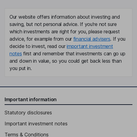
Our website offers information about investing and
saving, but not personal advice. If you're not sure
which investments are right for you, please request
advice, for example from our
financial advisers
. If you
decide to invest, read our
important investment
notes
first and remember that investments can go up
and down in value, so you could get back less than
you put in.
Important information
Statutory disclosures
Important investment notes
Terms & Conditions