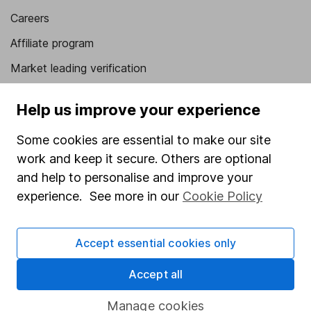
Careers
Affiliate program
Market leading verification
Sitemap
Help us improve your experience
Popular services
Some cookies are essential to make our site
Stocks and Shares ISA
work and keep it secure. Others are optional
and help to personalise and improve your
SIPP
experience. See more in our
Cookie Policy
Fund dealing
Share Exchange
Accept essential cookies only
Pension drawdown
Accept all
Savings accounts
Lifetime ISA
Manage cookies