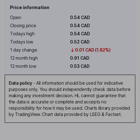
Price information
Open
0.54 CAD
Closing price
0.54 CAD
Todays high
0.54 CAD
Todays low
0.52 CAD
1 day change
0.01 CAD (1.82%)
12 month high
0.91 CAD
12 month low
0.53 CAD
Data policy
-
All information should be used for indicative
purposes only. You should independently check data before
making any investment decision. HL cannot guarantee that
the data is accurate or complete and accepts no
responsibility for how it may be used. Charts library provided
by TradingView. Chart data provided by LSEG & Factset.