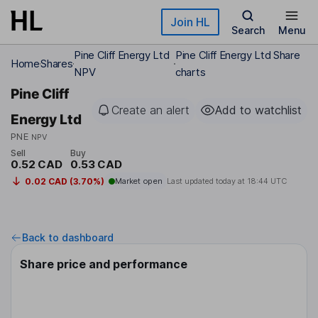
Skip to main content
Join HL
Search
Menu
Pine Cliff Energy Ltd
Pine Cliff Energy Ltd Share
Home
Shares
NPV
charts
Pine Cliff
Create an alert
Add to watchlist
Energy Ltd
PNE
NPV
Sell
Buy
0.52 CAD
0.53 CAD
0.02 CAD (3.70%)
Market open
Last updated today at
18:44 UTC
Back to dashboard
Share price and performance