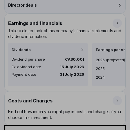
Director deals
Earnings and financials
Take a closer look at this company’s financial statements and
dividend information.
Dividends
Earnings per shar
Dividend per share
CA$0.001
Earnings per share
2026
(projected)
Ex-dividend date
15 July 2026
2025
Payment date
31 July 2026
2024
Costs and Charges
Find out how much you might pay in costs and charges if you
choose this investment.