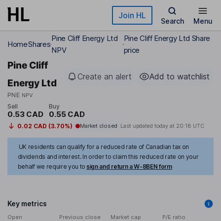
Skip to main content
Join HL
Search
Menu
Pine Cliff Energy Ltd
Pine Cliff Energy Ltd Share
Home
Shares
NPV
price
Pine Cliff
Create an alert
Add to watchlist
Energy Ltd
PNE
NPV
Sell
Buy
0.53 CAD
0.55 CAD
0.02 CAD (3.70%)
Market closed
Last updated today at
20:18 UTC
UK residents can qualify for a reduced rate of Canadian tax on
dividends and interest. In order to claim this reduced rate on your
behalf we require you to
sign and return a W-8BEN form
Key metrics
Open
Previous close
Market cap
P/E ratio