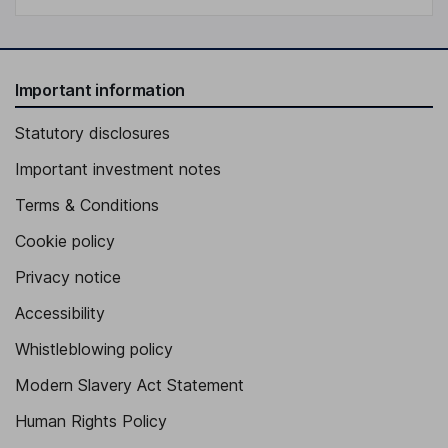
Important information
Statutory disclosures
Important investment notes
Terms & Conditions
Cookie policy
Privacy notice
Accessibility
Whistleblowing policy
Modern Slavery Act Statement
Human Rights Policy