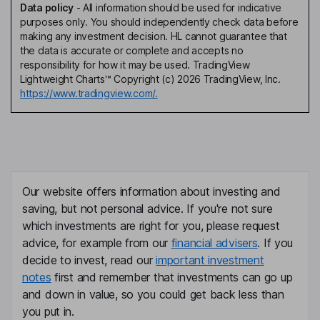
Data policy
-
All information should be used for indicative
purposes only. You should independently check data before
making any investment decision. HL cannot guarantee that
the data is accurate or complete and accepts no
responsibility for how it may be used. TradingView
Lightweight Charts™ Copyright (c) 2026 TradingView, Inc.
https://www.tradingview.com/.
Our website offers information about investing and
saving, but not personal advice. If you're not sure
which investments are right for you, please request
advice, for example from our
financial advisers
. If you
decide to invest, read our
important investment
notes
first and remember that investments can go up
and down in value, so you could get back less than
you put in.