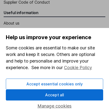
Supplier Code of Conduct
Useful information
About us
Investor relations
Help us improve your experience
Corporate Social Responsibility
Some cookies are essential to make our site
Press
work and keep it secure. Others are optional
Careers
and help to personalise and improve your
Affiliate program
experience. See more in our
Cookie Policy
Market leading verification
Accept essential cookies only
Sitemap
Popular services
Accept all
Stocks and Shares ISA
Manage cookies