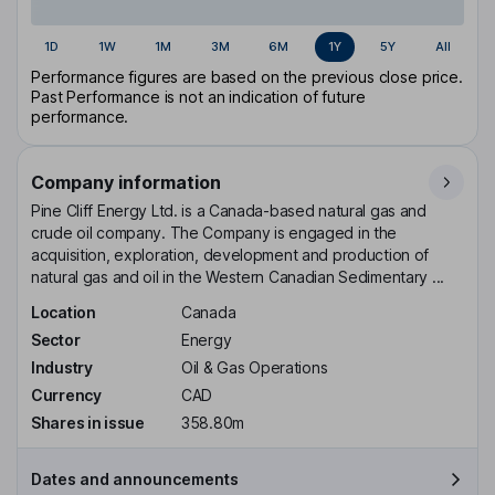
1D
1W
1M
3M
6M
1Y
5Y
All
Performance figures are based on the previous close price.
Past Performance is not an indication of future
performance.
Company information
Pine Cliff Energy Ltd. is a Canada-based natural gas and
crude oil company. The Company is engaged in the
acquisition, exploration, development and production of
natural gas and oil in the Western Canadian Sedimentary ...
Location
Canada
Sector
Energy
Industry
Oil & Gas Operations
Currency
CAD
Shares in issue
358.80m
Dates and announcements