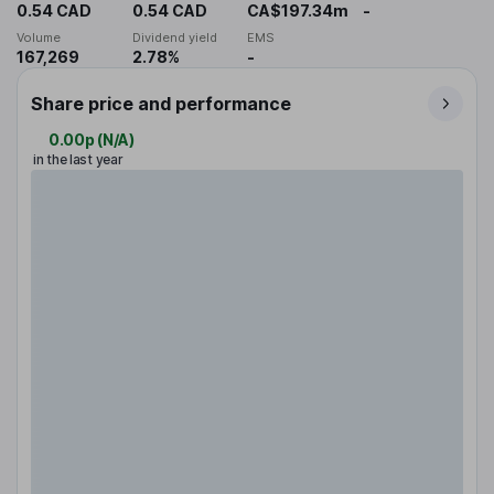
0.54 CAD
0.54 CAD
CA$197.34m
-
Volume
Dividend yield
EMS
167,269
2.78%
-
Share price and performance
0.00p
(
N/A
)
in the last year