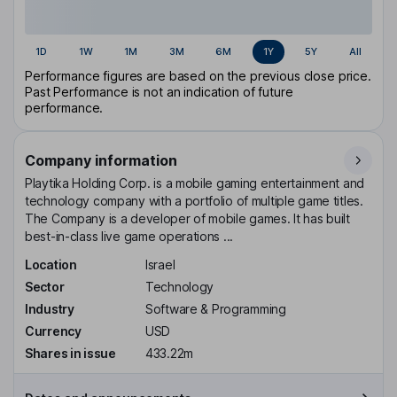
1D
1W
1M
3M
6M
1Y
5Y
All
Performance figures are based on the previous close price.
Past Performance is not an indication of future
performance.
Company information
Playtika Holding Corp. is a mobile gaming entertainment and
technology company with a portfolio of multiple game titles.
The Company is a developer of mobile games. It has built
best-in-class live game operations ...
Location
Israel
Sector
Technology
Industry
Software & Programming
Currency
USD
Shares in issue
433.22m