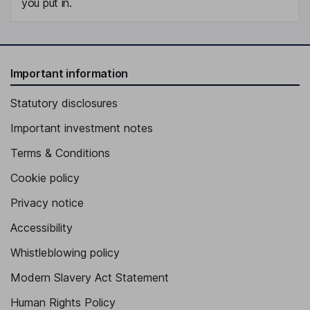
you put in.
Important information
Statutory disclosures
Important investment notes
Terms & Conditions
Cookie policy
Privacy notice
Accessibility
Whistleblowing policy
Modern Slavery Act Statement
Human Rights Policy