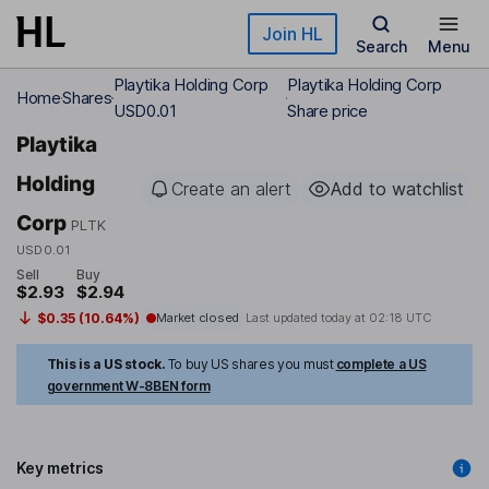
Skip to main content
Join HL
Search
Menu
Playtika Holding Corp
Playtika Holding Corp
Home
Shares
USD0.01
Share price
Playtika
Holding
Create an alert
Add to watchlist
Corp
PLTK
USD0.01
Sell
Buy
$2.93
$2.94
$0.35 (10.64%)
Market closed
Last updated today at
02:18 UTC
This is a US stock.
To buy US shares you must
complete a US
government W-8BEN form
Key metrics