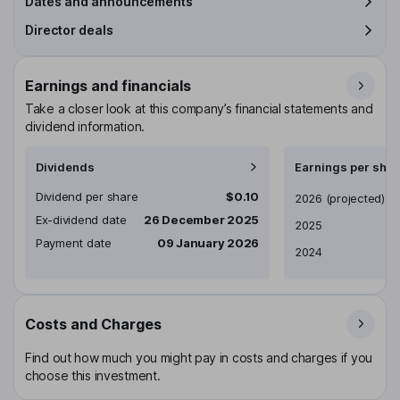
Dates and announcements
Director deals
Earnings and financials
Take a closer look at this company’s financial statements and
dividend information.
Dividends
Earnings per shar
Dividend per share
$0.10
Earnings per share
2026
(projected)
Ex-dividend date
26 December 2025
2025
Payment date
09 January 2026
2024
Costs and Charges
Find out how much you might pay in costs and charges if you
choose this investment.