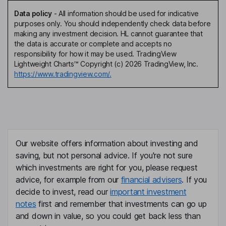
Data policy
-
All information should be used for indicative
purposes only. You should independently check data before
making any investment decision. HL cannot guarantee that
the data is accurate or complete and accepts no
responsibility for how it may be used. TradingView
Lightweight Charts™ Copyright (c) 2026 TradingView, Inc.
https://www.tradingview.com/.
Our website offers information about investing and
saving, but not personal advice. If you're not sure
which investments are right for you, please request
advice, for example from our
financial advisers
. If you
decide to invest, read our
important investment
notes
first and remember that investments can go up
and down in value, so you could get back less than