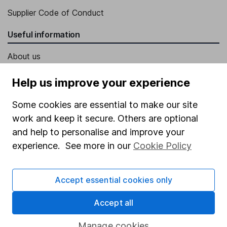
Supplier Code of Conduct
Useful information
About us
Investor relations
Help us improve your experience
Corporate Social Responsibility
Some cookies are essential to make our site
Press
work and keep it secure. Others are optional
Careers
and help to personalise and improve your
experience. See more in our
Cookie Policy
Affiliate program
Market leading verification
Accept essential cookies only
Sitemap
Accept all
Popular services
Manage cookies