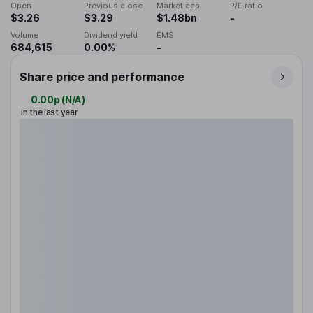
Open
Previous close
Market cap
P/E ratio
$3.26
$3.29
$1.48bn
-
Volume
Dividend yield
EMS
684,615
0.00%
-
Share price and performance
0.00p
(
N/A
)
in the last year