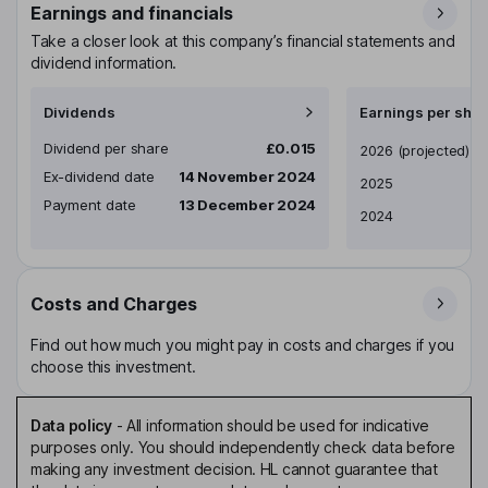
Earnings and financials
Take a closer look at this company’s financial statements and
dividend information.
Dividends
Earnings per shar
Dividend per share
£0.015
Earnings per share
2026
(projected)
Ex-dividend date
14 November 2024
2025
Payment date
13 December 2024
2024
Costs and Charges
Find out how much you might pay in costs and charges if you
choose this investment.
Data policy
-
All information should be used for indicative
purposes only. You should independently check data before
making any investment decision. HL cannot guarantee that