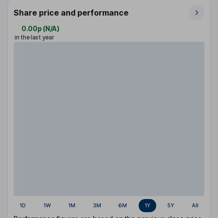
Share price and performance
0.00p
(
N/A
)
in the last year
1D
1W
1M
3M
6M
1Y
5Y
All