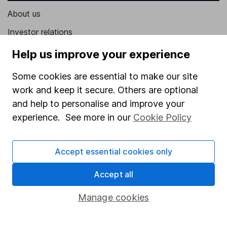
About us
Investor relations
Corporate Social Responsibility
Help us improve your experience
Press
Some cookies are essential to make our site
Careers
work and keep it secure. Others are optional
and help to personalise and improve your
Affiliate program
experience. See more in our
Cookie Policy
Market leading verification
Sitemap
Accept essential cookies only
Popular services
Accept all
Stocks and Shares ISA
Manage cookies
SIPP
Fund dealing