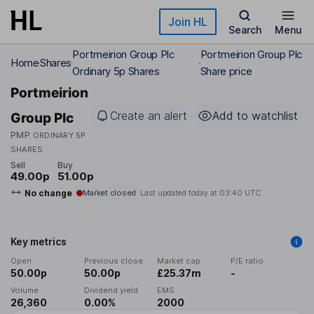
Skip to main content
Join HL
Search
Menu
Portmeirion Group Plc
Portmeirion Group Plc
Home
Shares
Ordinary 5p Shares
Share price
Portmeirion
Create an alert
Add to watchlist
Group Plc
PMP
ORDINARY 5P
SHARES
Sell
Buy
49.00p
51.00p
No change
Market closed
Last updated today at
03:40 UTC
Key metrics
Open
Previous close
Market cap
P/E ratio
50.00p
50.00p
£25.37m
-
Volume
Dividend yield
EMS
26,360
0.00%
2000