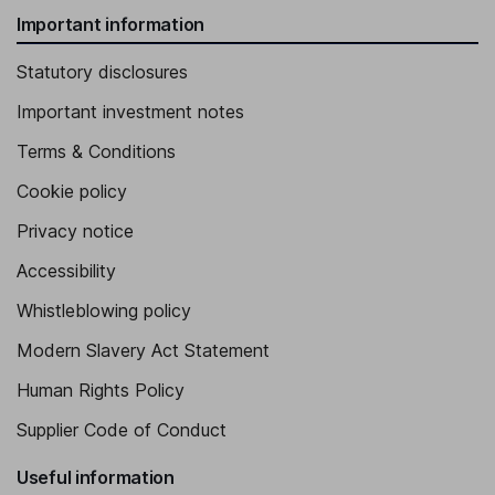
Important information
Statutory disclosures
Important investment notes
Terms & Conditions
Cookie policy
Privacy notice
Accessibility
Whistleblowing policy
Modern Slavery Act Statement
Human Rights Policy
Supplier Code of Conduct
Useful information