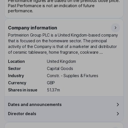
Performance figures are based on the previous close price.
Past Performance is not an indication of future
performance.
Company information
Portmeirion Group PLC is a United Kingdom-based company
that is focused on the homeware sector. The principal
activity of the Company is that of a marketer and distributor
of ceramic tableware, home fragrance, cookware ...
Location
United Kingdom
Sector
Capital Goods
Industry
Constr. - Supplies & Fixtures
Currency
GBP
Shares in issue
51.37m
Dates and announcements
Director deals