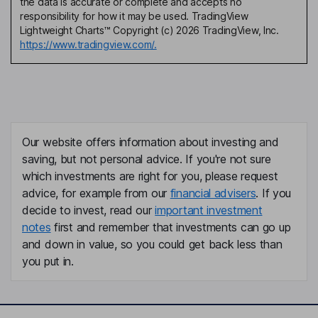
the data is accurate or complete and accepts no
responsibility for how it may be used. TradingView
Lightweight Charts™ Copyright (c) 2026 TradingView, Inc.
https://www.tradingview.com/.
Our website offers information about investing and
saving, but not personal advice. If you're not sure
which investments are right for you, please request
advice, for example from our
financial advisers
. If you
decide to invest, read our
important investment
notes
first and remember that investments can go up
and down in value, so you could get back less than
you put in.