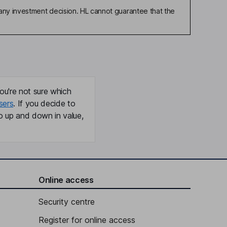
any investment decision. HL cannot guarantee that the
ou're not sure which
sers
. If you decide to
o up and down in value,
Online access
Security centre
Register for online access