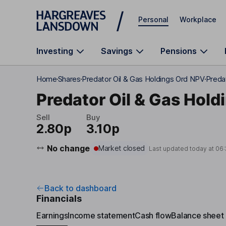
Skip to main content
Personal
Workplace
Investing
Savings
Pensions
Home
Shares
Predator Oil & Gas Holdings Ord NPV
Predat
Predator Oil & Gas Hold
Sell
Buy
2.80p
3.10p
No change
Market closed
Last updated today at
06:
Back to dashboard
Financials
Earnings
Income statement
Cash flow
Balance sheet