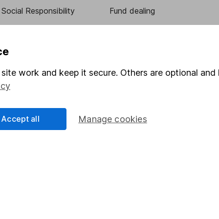
Social Responsibility
Fund dealing
Share Exchange
Pension drawdown
ce
program
Savings accounts
site work and keep it secure. Others are optional and 
ding verification
Lifetime ISA
icy
Junior ISA
Accept all
Manage cookies
essage.
Contact us