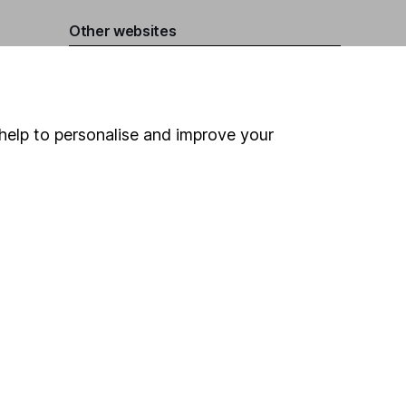
Other websites
HL Workplace (Company pensions)
help to personalise and improve your