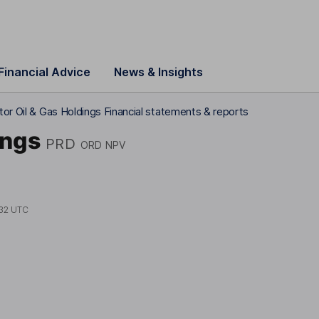
Financial Advice
News & Insights
or Oil & Gas Holdings Financial statements & reports
ings
PRD
ORD NPV
32 UTC