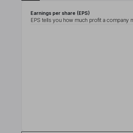
Earnings per share (EPS)
EPS tells you how much profit a company m