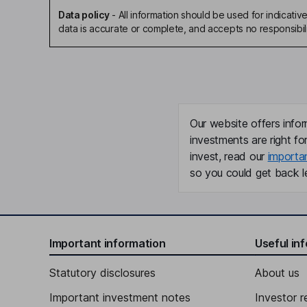
Data policy
-
All information should be used for indicat
data is accurate or complete, and accepts no responsibili
Our website offers infor
investments are right fo
invest, read our
importa
so you could get back le
Important information
Useful in
Statutory disclosures
About us
Important investment notes
Investor r