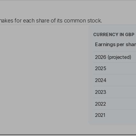
akes for each share of its common stock.
CURRENCY IN
GBP
Earnings per sha
2026
(projected)
2025
2024
2023
2022
2021