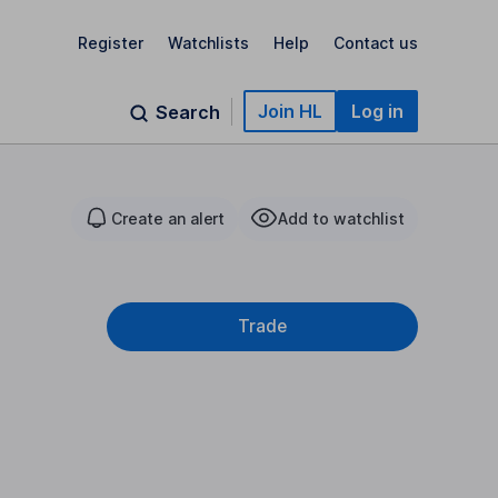
Register
Watchlists
Help
Contact us
Join HL
Log in
Search
Create an alert
Add to watchlist
Trade