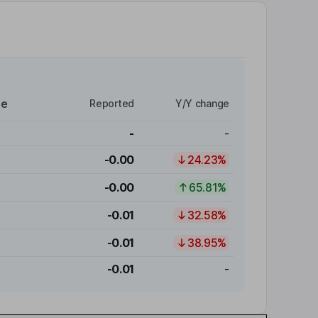
re
Reported
Y/Y change
-
-
-0.00
24.23%
-0.00
65.81%
-0.01
32.58%
-0.01
38.95%
-0.01
-