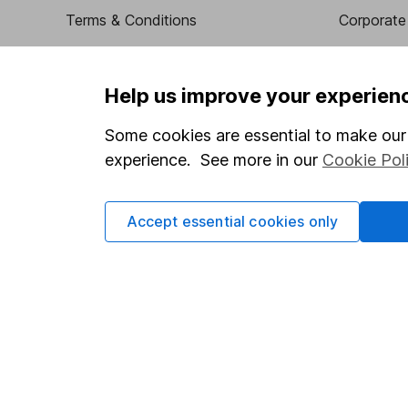
Terms & Conditions
Corporate 
Cookie policy
Press
Privacy notice
Careers
Help us improve your experien
Accessibility
Affiliate 
Some cookies are essential to make our 
Whistleblowing policy
Market lea
experience. See more in our
Cookie Pol
Modern Slavery Act Statement
Sitemap
Human Rights Policy
Accept essential cookies only
Supplier Code of Conduct
Got a question for us?
We're here to help - call our helpdesk or send us a m