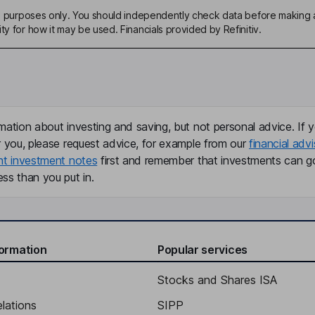
ive purposes only. You should independently check data before making 
ty for how it may be used. Financials provided by Refinitiv.
mation about investing and saving, but not personal advice. If y
r you, please request advice, for example from our
financial advi
nt investment notes
first and remember that investments can g
ss than you put in.
formation
Popular services
Stocks and Shares ISA
elations
SIPP