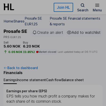
Skip to main content
Join HL
Search
Menu
Prosafe SE
Prosafe SE Financial statements
Home
Shares
EUR1.25
& reports
Prosafe SE
Create an alert
Add to watchlist
PRS
EUR1.25
Sell
Buy
5.60 NOK
6.20 NOK
0.05 NOK (0.85%)
Market closed
Last updated today at
06:11 UTC
Back to dashboard
Financials
Earnings
Income statement
Cash flow
Balance sheet
Earnings per share (EPS)
EPS tells you how much profit a company makes for
each share of its common stock.