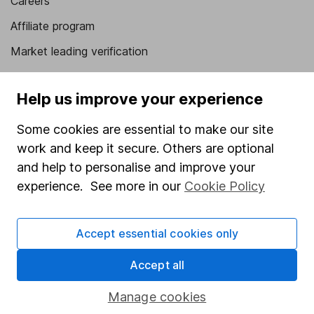
Careers
Affiliate program
Market leading verification
Sitemap
Help us improve your experience
Popular services
Some cookies are essential to make our site
Stocks and Shares ISA
work and keep it secure. Others are optional
SIPP
and help to personalise and improve your
experience. See more in our
Cookie Policy
Fund dealing
Share Exchange
Accept essential cookies only
Pension drawdown
Savings accounts
Accept all
Lifetime ISA
Manage cookies
Junior ISA