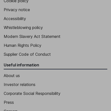
Cookie policy
Privacy notice
Accessibility
Whistleblowing policy
Modern Slavery Act Statement
Human Rights Policy
Supplier Code of Conduct
Useful information
About us
Investor relations
Corporate Social Responsibility
Press