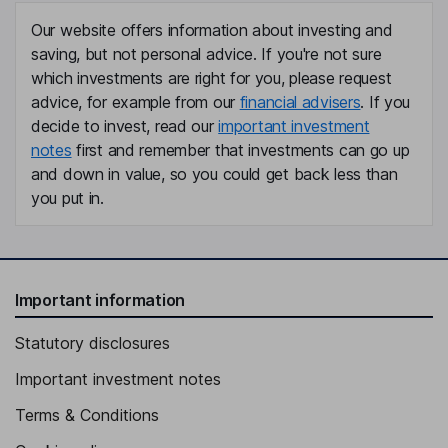
Our website offers information about investing and
saving, but not personal advice. If you're not sure
which investments are right for you, please request
advice, for example from our
financial advisers
. If you
decide to invest, read our
important investment
notes
first and remember that investments can go up
and down in value, so you could get back less than
you put in.
Important information
Statutory disclosures
Important investment notes
Terms & Conditions