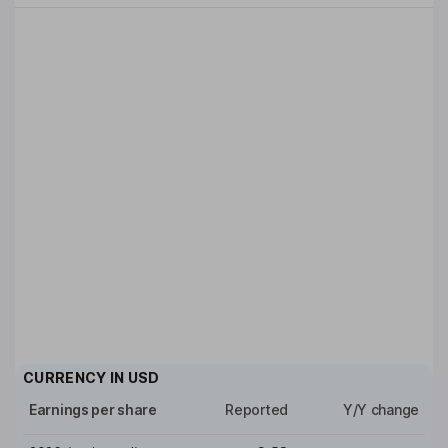
CURRENCY IN
USD
Earnings per share
Reported
Y/Y change