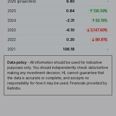
2026
(projected)
6.83
-
2025
0.84
136.59%
2024
-2.31
62.16%
2023
-6.10
3,147.90%
2022
0.20
99.81%
2021
106.18
-
Data policy
-
All information should be used for indicative
purposes only. You should independently check data before
making any investment decision. HL cannot guarantee that
the data is accurate or complete, and accepts no
responsibility for how it may be used. Financials provided by
Refinitiv.