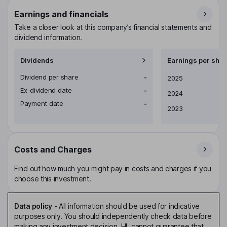
Earnings and financials
Take a closer look at this company’s financial statements and
dividend information.
Dividends
Earnings per shar
Dividend per share
-
Earnings per share
2025
Ex-dividend date
-
2024
Payment date
-
2023
Costs and Charges
Find out how much you might pay in costs and charges if you
choose this investment.
Data policy
-
All information should be used for indicative
purposes only. You should independently check data before
making any investment decision. HL cannot guarantee that