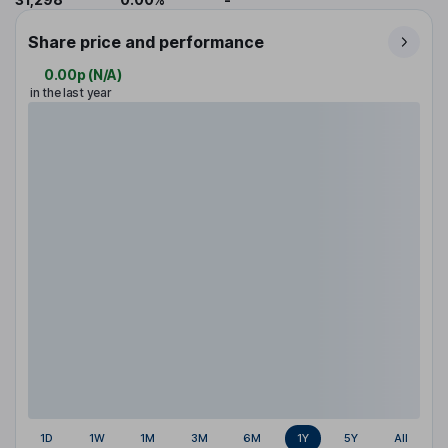
Share price and performance
0.00p
(
N/A
)
in the last year
1D
1W
1M
3M
6M
1Y
5Y
All