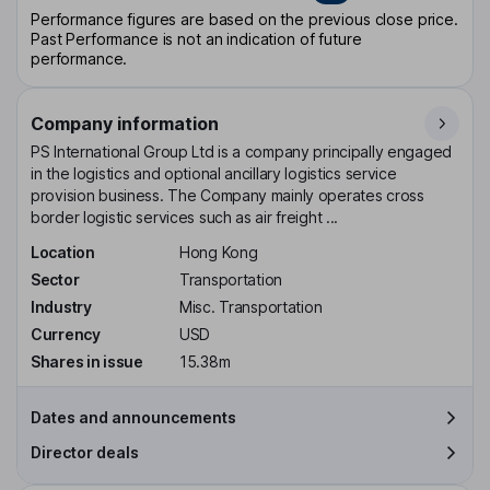
Performance figures are based on the previous close price.
Past Performance is not an indication of future
performance.
Company information
PS International Group Ltd is a company principally engaged
in the logistics and optional ancillary logistics service
provision business. The Company mainly operates cross
border logistic services such as air freight ...
Location
Hong Kong
Sector
Transportation
Industry
Misc. Transportation
Currency
USD
Shares in issue
15.38m
Dates and announcements
Director deals