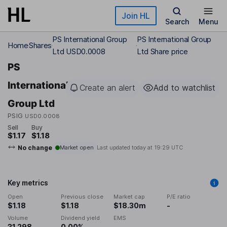
Skip to main content
Join HL
Search
Menu
PS International Group
PS International Group
Home
Shares
Ltd USD0.0008
Ltd Share price
PS
International
Create an alert
Add to watchlist
Group Ltd
PSIG
USD0.0008
Sell
Buy
$1.17
$1.18
No change
Market open
Last updated today at
19:29 UTC
Key metrics
Open
Previous close
Market cap
P/E ratio
$1.18
$1.18
$18.30m
-
Volume
Dividend yield
EMS
31,298
0.00%
-