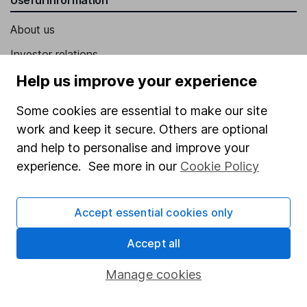
About us
Investor relations
Corporate Social Responsibility
Help us improve your experience
Press
Some cookies are essential to make our site
Careers
work and keep it secure. Others are optional
and help to personalise and improve your
Affiliate program
experience. See more in our
Cookie Policy
Market leading verification
Sitemap
Accept essential cookies only
Popular services
Accept all
Stocks and Shares ISA
Manage cookies
SIPP