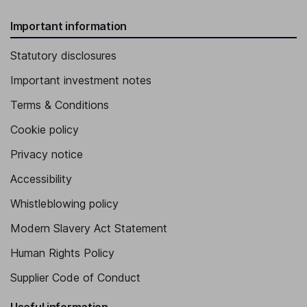
Important information
Statutory disclosures
Important investment notes
Terms & Conditions
Cookie policy
Privacy notice
Accessibility
Whistleblowing policy
Modern Slavery Act Statement
Human Rights Policy
Supplier Code of Conduct
Useful information