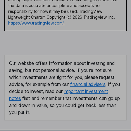
the data is accurate or complete and accepts no
responsibility for how it may be used. TradingView
Lightweight Charts™ Copyright (c) 2026 TradingView, Inc.
https://www.tradingview.com/.
Our website offers information about investing and
saving, but not personal advice. If you're not sure
which investments are right for you, please request
advice, for example from our
financial advisers
. If you
decide to invest, read our
important investment
notes
first and remember that investments can go up
and down in value, so you could get back less than
you put in.