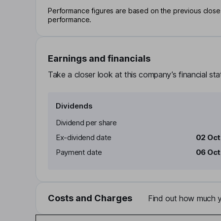
Performance figures are based on the previous close p
performance.
Earnings and financials
Take a closer look at this company’s financial st
Dividends
Dividend per share
Ex-dividend date
02 Oc
Payment date
06 Oc
Costs and Charges
Find out how much yo