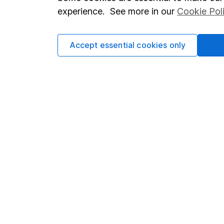
Terms & Conditions
Corporate 
experience. See more in our
Cookie Pol
Cookie policy
Press
Privacy notice
Careers
Accept essential cookies only
Accessibility
Affiliate 
Whistleblowing policy
Market lea
Modern Slavery Act Statement
Sitemap
Human Rights Policy
Supplier Code of Conduct
Got a question for us?
We're here to help - call our helpdesk or send us a m