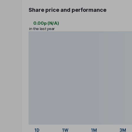
Share price and performance
0.00p
(
N/A
)
in the last year
1D
1W
1M
3M