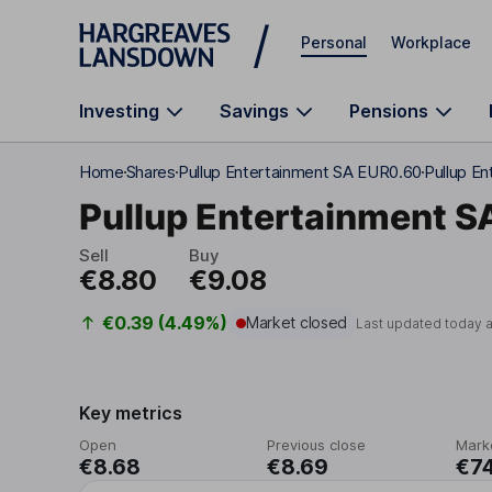
Skip to main content
Personal
Workplace
Investing
Savings
Pensions
Home
Shares
Pullup Entertainment SA EUR0.60
Pullup En
Pullup Entertainment S
Sell
Buy
€8.80
€9.08
€0.39 (4.49%)
Market closed
Last updated today 
Key metrics
Open
Previous close
Mark
€8.68
€8.69
€7