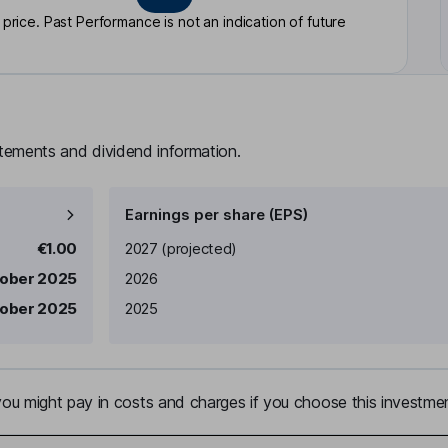
rice. Past Performance is not an indication of future
atements and dividend information.
Earnings per share (EPS)
Earnings per share
Reported
€1.00
2027
(projected)
tober 2025
2026
tober 2025
2025
u might pay in costs and charges if you choose this investmen