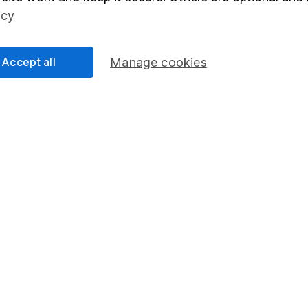
Social Responsibility
Fund dealing
icy
Share Exchange
Pension drawdown
Accept all
Manage cookies
program
Savings accounts
ding verification
Lifetime ISA
Junior ISA
essage.
Contact us