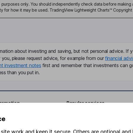
ive purposes only. You should independently check data before making 
ty for how it may be used. TradingView Lightweight Charts™ Copyright 
mation about investing and saving, but not personal advice. If y
r you, please request advice, for example from our
financial advi
nt investment notes
first and remember that investments can g
ss than you put in.
formation
Popular services
Stocks and Shares ISA
ce
elations
SIPP
site work and keep it secure. Others are optional and 