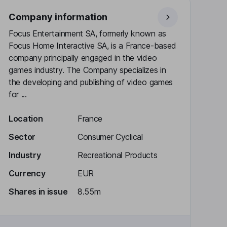
Company information
Focus Entertainment SA, formerly known as
Focus Home Interactive SA, is a France-based
company principally engaged in the video
games industry. The Company specializes in
the developing and publishing of video games
for ...
Location
France
Sector
Consumer Cyclical
Industry
Recreational Products
Currency
EUR
Shares in issue
8.55m