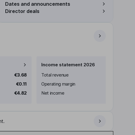
Dates and announcements
Director deals
Income statement 2026
€3.68
Total revenue
€0.11
Operating margin
€4.82
Net income
t.