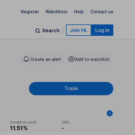
Register
Watchlists
Help
Contact us
Join HL
Log in
Search
Create an alert
Add to watchlist
Trade
Dividend yield
EMS
11.51%
-