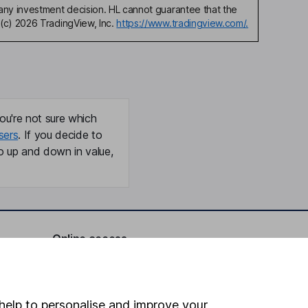
any investment decision. HL cannot guarantee that the
(c) 2026 TradingView, Inc.
https://www.tradingview.com/.
ou're not sure which
sers
. If you decide to
o up and down in value,
Online access
Security centre
Register for online access
help to personalise and improve your