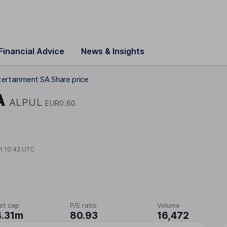
Financial Advice
News & Insights
tertainment SA Share price
A
ALPUL
EUR0.60
at
10:43 UTC
et cap
P/E ratio
Volume
4.31m
80.93
16,472