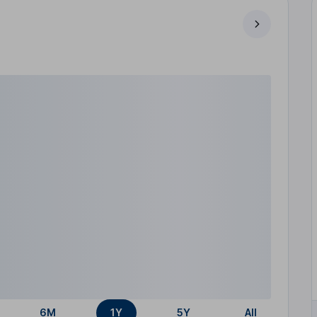
6M
1Y
5Y
All