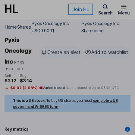
Skip to main content
Join HL
Search
Menu
Pyxis Oncology Inc
Pyxis Oncology Inc
Home
Shares
USD0.0001
Share price
Pyxis
Oncology
Create an alert
Add to watchlist
Inc
PYXS
USD0.0001
Sell
Buy
$3.12
$3.14
$0.07 (2.06%)
Market closed
Last updated today at
06:34 UTC
This is a US stock.
To buy US shares you must
complete a US
government W-8BEN form
Key metrics