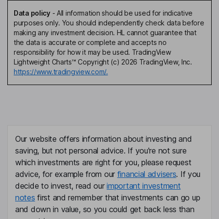
Data policy
-
All information should be used for indicative
purposes only. You should independently check data before
making any investment decision. HL cannot guarantee that
the data is accurate or complete and accepts no
responsibility for how it may be used. TradingView
Lightweight Charts™ Copyright (c) 2026 TradingView, Inc.
https://www.tradingview.com/.
Our website offers information about investing and
saving, but not personal advice. If you're not sure
which investments are right for you, please request
advice, for example from our
financial advisers
. If you
decide to invest, read our
important investment
notes
first and remember that investments can go up
and down in value, so you could get back less than