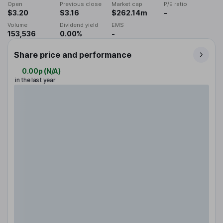
Open
Previous close
Market cap
P/E ratio
$3.20
$3.16
$262.14m
-
Volume
Dividend yield
EMS
153,536
0.00%
-
Share price and performance
0.00p
(
N/A
)
in the last year