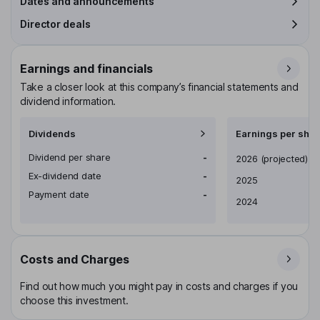
Dates and announcements
Director deals
Earnings and financials
Take a closer look at this company’s financial statements and
dividend information.
Dividends
Earnings per shar
Dividend per share
-
Earnings per share
2026
(projected)
Ex-dividend date
-
2025
Payment date
-
2024
Costs and Charges
Find out how much you might pay in costs and charges if you
choose this investment.