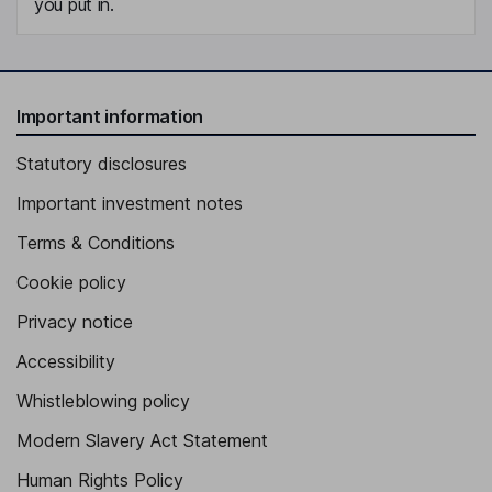
you put in.
Important information
Statutory disclosures
Important investment notes
Terms & Conditions
Cookie policy
Privacy notice
Accessibility
Whistleblowing policy
Modern Slavery Act Statement
Human Rights Policy