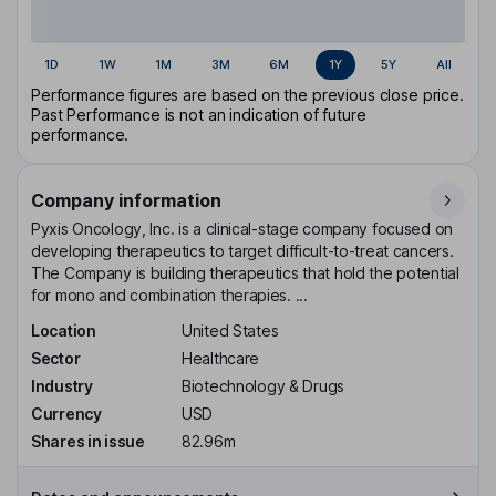
1D
1W
1M
3M
6M
1Y
5Y
All
Performance figures are based on the previous close price.
Past Performance is not an indication of future
performance.
Company information
Pyxis Oncology, Inc. is a clinical-stage company focused on
developing therapeutics to target difficult-to-treat cancers.
The Company is building therapeutics that hold the potential
for mono and combination therapies. ...
Location
United States
Sector
Healthcare
Industry
Biotechnology & Drugs
Currency
USD
Shares in issue
82.96m