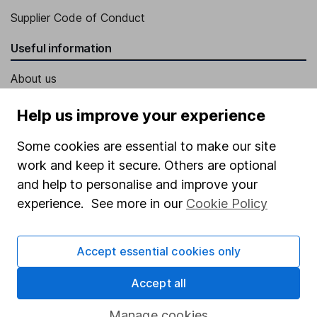
Supplier Code of Conduct
Useful information
About us
Investor relations
Help us improve your experience
Corporate Social Responsibility
Some cookies are essential to make our site
Press
work and keep it secure. Others are optional
Careers
and help to personalise and improve your
experience. See more in our
Cookie Policy
Affiliate program
Market leading verification
Accept essential cookies only
Sitemap
Accept all
Popular services
Manage cookies