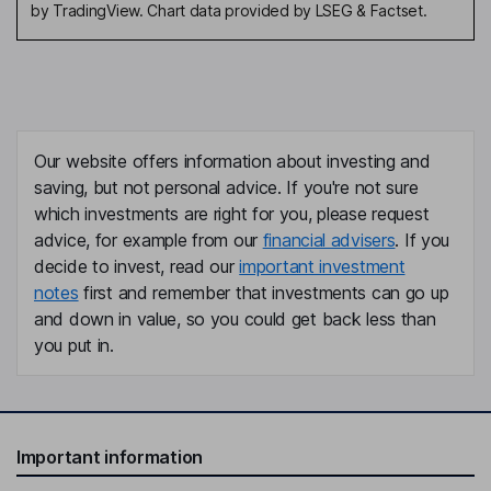
by TradingView. Chart data provided by LSEG & Factset.
Our website offers information about investing and
saving, but not personal advice. If you're not sure
which investments are right for you, please request
advice, for example from our
financial advisers
. If you
decide to invest, read our
important investment
notes
first and remember that investments can go up
and down in value, so you could get back less than
you put in.
Important information