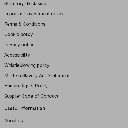
Statutory disclosures
Important investment notes
Terms & Conditions
Cookie policy
Privacy notice
Accessibility
Whistleblowing policy
Modern Slavery Act Statement
Human Rights Policy
Supplier Code of Conduct
Useful information
About us