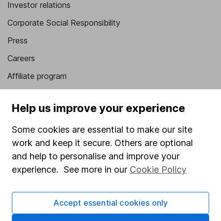
Investor relations
Corporate Social Responsibility
Press
Careers
Affiliate program
Market leading verification
Help us improve your experience
Sitemap
Some cookies are essential to make our site
Popular services
work and keep it secure. Others are optional
Stocks and Shares ISA
and help to personalise and improve your
experience. See more in our
Cookie Policy
SIPP
Fund dealing
Accept essential cookies only
Share Exchange