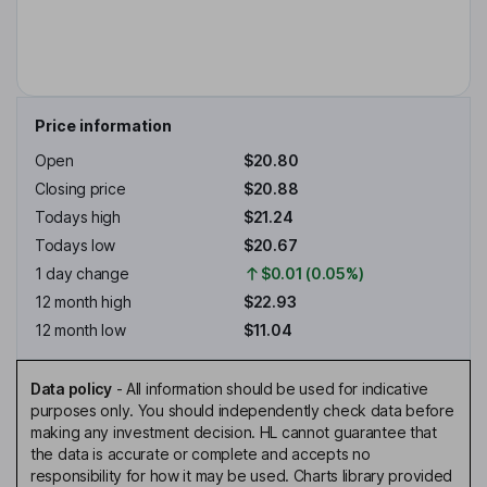
Price information
Open
$20.80
Closing price
$20.88
Todays high
$21.24
Todays low
$20.67
1 day change
$0.01 (0.05%)
12 month high
$22.93
12 month low
$11.04
Data policy
-
All information should be used for indicative
purposes only. You should independently check data before
making any investment decision. HL cannot guarantee that
the data is accurate or complete and accepts no
responsibility for how it may be used. Charts library provided