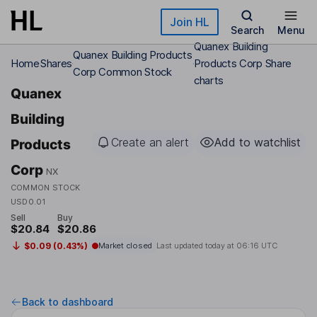
Skip to main content
Join HL
Search
Menu
Quanex Building
Quanex Building Products
Home
Shares
Products Corp Share
Corp Common Stock
charts
Quanex
Building
Create an alert
Add to watchlist
Products
Corp
NX
COMMON STOCK
USD0.01
Sell
Buy
$20.84
$20.86
$0.09 (0.43%)
Market closed
Last updated today at
06:16 UTC
Back to dashboard