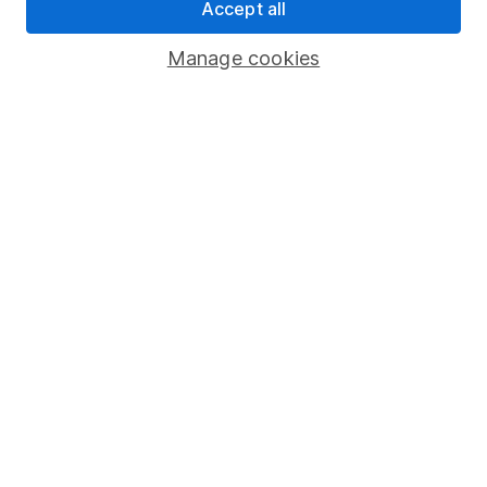
Pension drawdown
Accept all
Savings accounts
Manage cookies
Lifetime ISA
Junior ISA
Online access
Security centre
Register for online access
Other websites
HL Workplace (Company pensions)
Got a question for us?