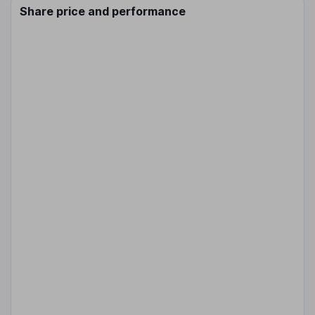
Share price and performance