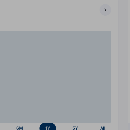
6M
1Y
5Y
All