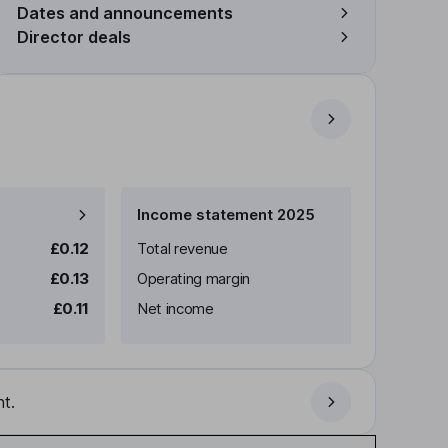
Dates and announcements
Director deals
Income statement 2025
£0.12
Total revenue
£0.13
Operating margin
£0.11
Net income
t.