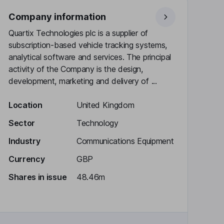
Company information
Quartix Technologies plc is a supplier of
subscription-based vehicle tracking systems,
analytical software and services. The principal
activity of the Company is the design,
development, marketing and delivery of ...
Location
United Kingdom
Sector
Technology
Industry
Communications Equipment
Currency
GBP
Shares in issue
48.46m