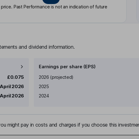
rice. Past Performance is not an indication of future
atements and dividend information.
Earnings per share (EPS)
Earnings per share
Reported
£0.075
2026
(projected)
April 2026
2025
April 2026
2024
u might pay in costs and charges if you choose this investmen