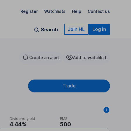
Register
Watchlists
Help
Contact us
Join HL
Log in
Search
Create an alert
Add to watchlist
Trade
Dividend yield
EMS
4.44%
500