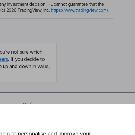
any investment decision. HL cannot guarantee that the
(c) 2026 TradingView, Inc.
https://www.tradingview.com/.
ou're not sure which
sers
. If you decide to
o up and down in value,
Online access
Security centre
Register for online access
help to personalise and improve your