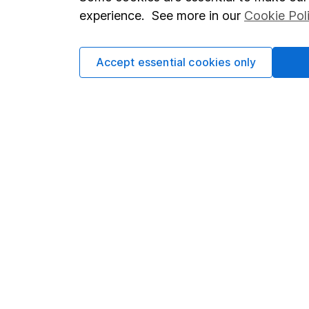
Terms & Conditions
Corporate 
experience. See more in our
Cookie Pol
Cookie policy
Press
Privacy notice
Careers
Accept essential cookies only
Accessibility
Affiliate 
Whistleblowing policy
Market lea
Modern Slavery Act Statement
Sitemap
Human Rights Policy
Supplier Code of Conduct
Got a question for us?
We're here to help - call our helpdesk or send us a m