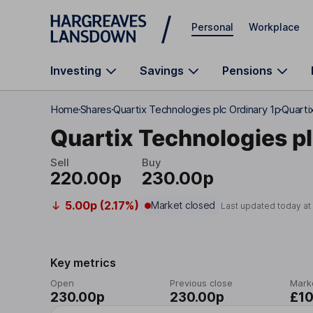
Skip to main content
Personal
Workplace
Investing
Savings
Pensions
Home
Shares
Quartix Technologies plc Ordinary 1p
Quarti
Quartix Technologies p
Sell
Buy
220.00p
230.00p
5.00p (2.17%)
Market closed
Last updated today a
Key metrics
Open
Previous close
Mark
230.00p
230.00p
£1