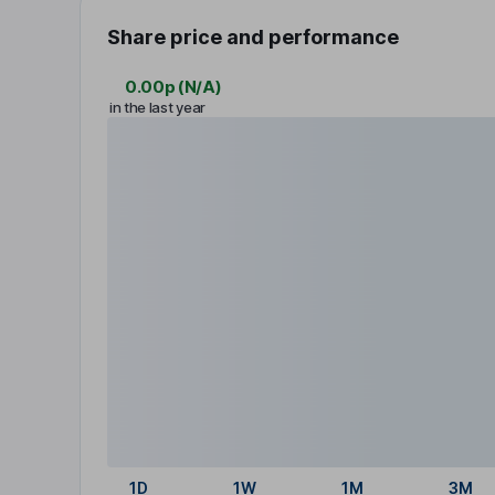
Share price and performance
0.00p
(
N/A
)
in the last year
1D
1W
1M
3M