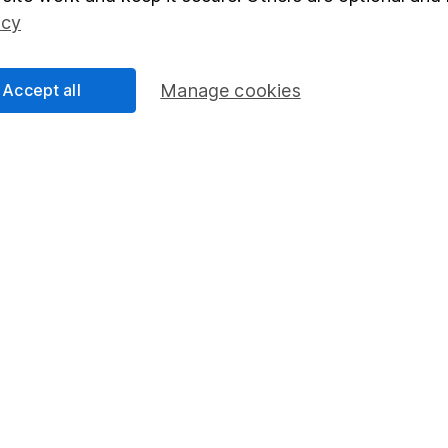
Social Responsibility
Fund dealing
icy
Share Exchange
Pension drawdown
Accept all
Manage cookies
program
Savings accounts
ding verification
Lifetime ISA
Junior ISA
essage.
Contact us