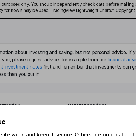
ive purposes only. You should independently check data before making 
ty for how it may be used. TradingView Lightweight Charts™ Copyright 
mation about investing and saving, but not personal advice. If y
r you, please request advice, for example from our
financial advi
nt investment notes
first and remember that investments can g
ss than you put in.
formation
Popular services
Stocks and Shares ISA
ce
elations
SIPP
site work and keep it secure. Others are optional and 