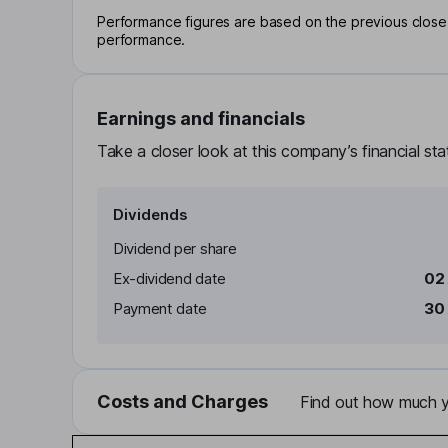
Performance figures are based on the previous close p
performance.
Earnings and financials
Take a closer look at this company’s financial st
Dividends
Dividend per share
Ex-dividend date
02 
Payment date
30 
Costs and Charges
Find out how much yo