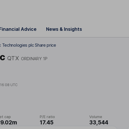
Financial Advice
News & Insights
x Technologies plc Share price
lc
QTX
ORDINARY 1P
t
16:08 UTC
et cap
P/E ratio
Volume
09.02m
17.45
33,544