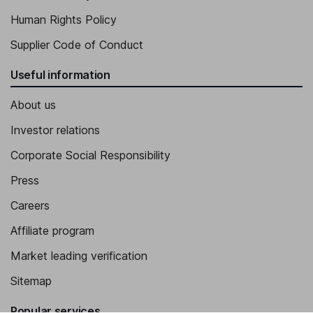
Human Rights Policy
Supplier Code of Conduct
Useful information
About us
Investor relations
Corporate Social Responsibility
Press
Careers
Affiliate program
Market leading verification
Sitemap
Popular services