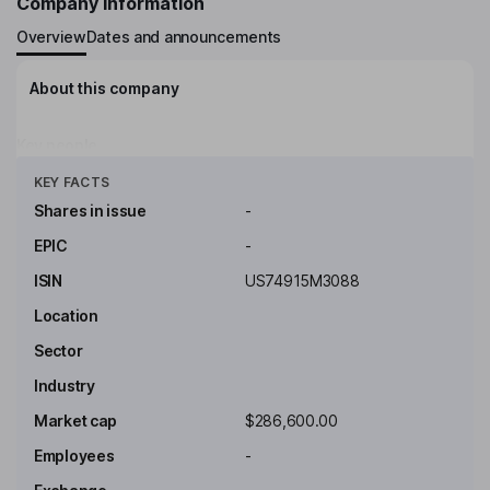
Company Information
Overview
Dates and announcements
About this company
Key people
Click to see more
KEY FACTS
Shares in issue
-
EPIC
-
ISIN
US74915M3088
Location
Sector
Industry
Market cap
$286,600.00
Employees
-