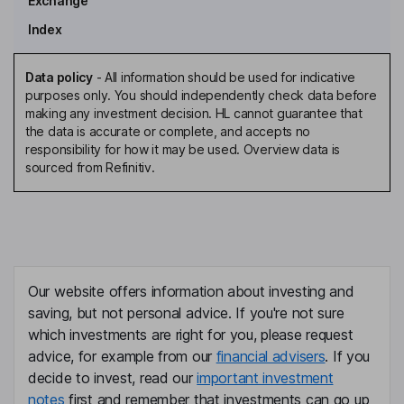
Exchange
Index
Data policy
-
All information should be used for indicative
purposes only. You should independently check data before
making any investment decision. HL cannot guarantee that
the data is accurate or complete, and accepts no
responsibility for how it may be used. Overview data is
sourced from Refinitiv.
Our website offers information about investing and
saving, but not personal advice. If you're not sure
which investments are right for you, please request
advice, for example from our
financial advisers
. If you
decide to invest, read our
important investment
notes
first and remember that investments can go up