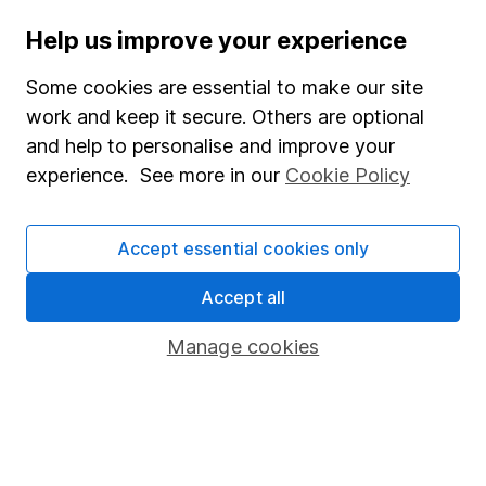
Help us improve your experience
Stocks and Shares ISA
SIPP
Some cookies are essential to make our site
work and keep it secure. Others are optional
Fund dealing
and help to personalise and improve your
Share Exchange
experience. See more in our
Cookie Policy
Pension drawdown
Savings accounts
Accept essential cookies only
Lifetime ISA
Accept all
Junior ISA
Manage cookies
Online access
Security centre
Register for online access