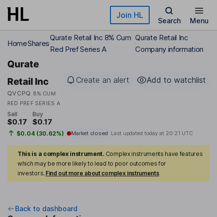
Skip to main content
Join HL
Search
Menu
Qurate Retail Inc 8% Cum
Qurate Retail Inc
Home
Shares
Red Pref Series A
Company information
Qurate
Create an alert
Add to watchlist
Retail Inc
QVCPQ
8% CUM
RED PREF SERIES A
Sell
Buy
$0.17
$0.17
$0.04 (30.62%)
Market closed
Last updated today at
20:21 UTC
This is a complex instrument.
Complex instruments have features
which may be more likely to lead to poor outcomes for
investors.
Find out more about complex instruments
Back to dashboard