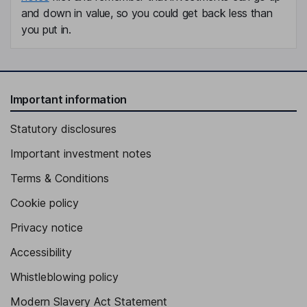
and down in value, so you could get back less than
you put in.
Important information
Statutory disclosures
Important investment notes
Terms & Conditions
Cookie policy
Privacy notice
Accessibility
Whistleblowing policy
Modern Slavery Act Statement