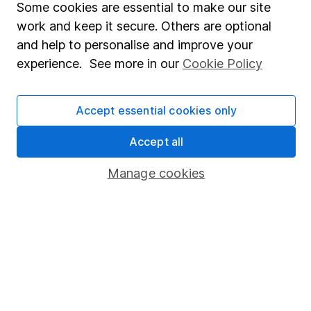
Some cookies are essential to make our site
Share Exchange
work and keep it secure. Others are optional
and help to personalise and improve your
Pension drawdown
experience. See more in our
Cookie Policy
Savings accounts
Lifetime ISA
Accept essential cookies only
Junior ISA
Accept all
Online access
Manage cookies
Security centre
Register for online access
Other websites
HL Workplace (Company pensions)