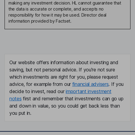
making any investment decision. HL cannot guarantee that
the data is accurate or complete, and accepts no
responsibility for how it may be used. Director deal
information provided by Factset.
Our website offers information about investing and
saving, but not personal advice. If you're not sure
which investments are right for you, please request
advice, for example from our
financial advisers
. If you
decide to invest, read our
important investment
notes
first and remember that investments can go up
and down in value, so you could get back less than
you put in.