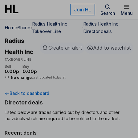
Skip to main content
Join HL
Search
Menu
Radius Health Inc
Radius Health Inc
Home
Shares
Takeover Line
Director deals
Radius
Create an alert
Add to watchlist
Health Inc
TAKEOVER LINE
Sell
Buy
0.00p
0.00p
No change
Last updated today at
Back to dashboard
Director deals
Listed below are trades carried out by directors and other
individuals which are required to be notified to the market.
Recent deals