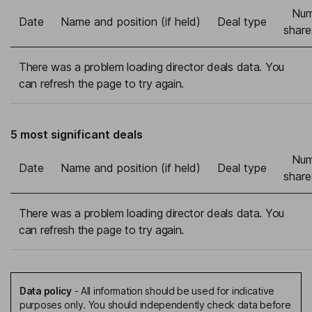
Num
Date
Name and position (if held)
Deal type
share
There was a problem loading director deals data. You
can refresh the page to try again.
5 most significant deals
Num
Date
Name and position (if held)
Deal type
share
There was a problem loading director deals data. You
can refresh the page to try again.
Data policy
-
All information should be used for indicative
purposes only. You should independently check data before