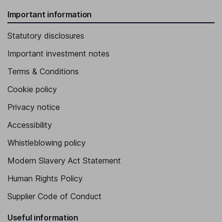
Important information
Statutory disclosures
Important investment notes
Terms & Conditions
Cookie policy
Privacy notice
Accessibility
Whistleblowing policy
Modern Slavery Act Statement
Human Rights Policy
Supplier Code of Conduct
Useful information