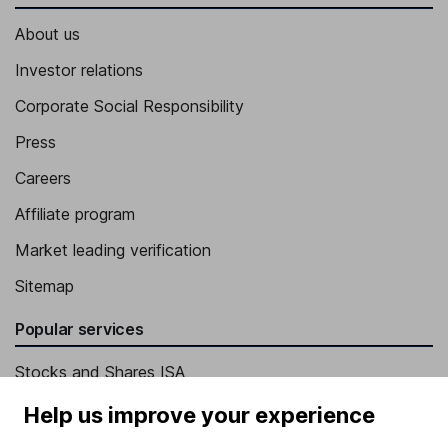
About us
Investor relations
Corporate Social Responsibility
Press
Careers
Affiliate program
Market leading verification
Sitemap
Popular services
Stocks and Shares ISA
SIPP
Help us improve your experience
Fund dealing