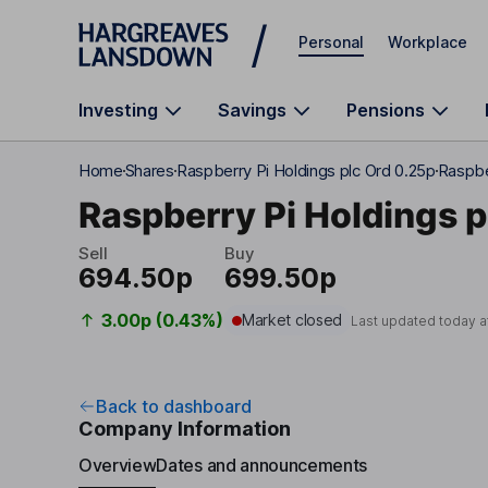
Skip to main content
Personal
Workplace
Investing
Savings
Pensions
Home
Shares
Raspberry Pi Holdings plc Ord 0.25p
Raspbe
Raspberry Pi Holdings p
Sell
Buy
694.50p
699.50p
3.00p (0.43%)
Market closed
Last updated today a
Back to dashboard
Company Information
Overview
Dates and announcements