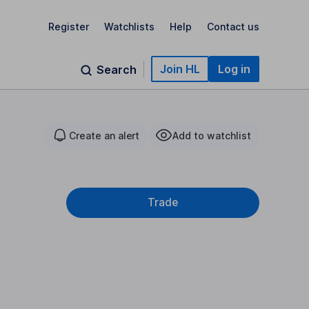
Register
Watchlists
Help
Contact us
Join HL
Log in
Search
Create an alert
Add to watchlist
Trade