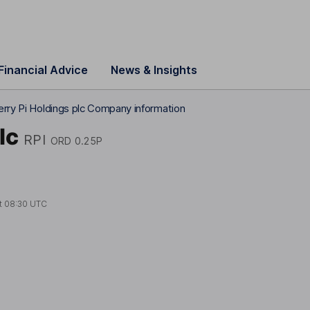
Financial Advice
News & Insights
rry Pi Holdings plc Company information
lc
RPI
ORD 0.25P
t
08:30 UTC