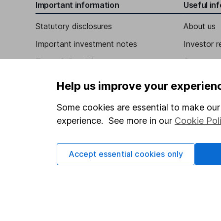
Important information
Useful in
Senior Independent Non-Executive Director
David Ranken Gammon
Statutory disclosures
About us
Important investment notes
Investor r
Independent Non-Executive Director
Terms & Conditions
Corporate 
Rachel Izzard
Cookie policy
Press
Help us improve your experien
Independent Non-Executive Director
Privacy notice
Careers
Some cookies are essential to make our 
Accessibility
Affiliate 
experience. See more in our
Cookie Pol
Whistleblowing policy
Market lea
Modern Slavery Act Statement
Sitemap
Accept essential cookies only
Human Rights Policy
Supplier Code of Conduct