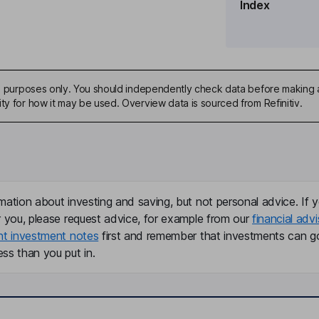
Index
ard
tor
ive purposes only. You should independently check data before making 
ty for how it may be used. Overview data is sourced from Refinitiv.
mation about investing and saving, but not personal advice. If y
r you, please request advice, for example from our
financial advi
nt investment notes
first and remember that investments can g
ss than you put in.