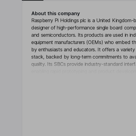
About this company
Raspberry Pi Holdings plc is a United Kingdom
designer of high-performance single board com
and semiconductors. Its products are used in indus
equipment manufacturers (OEMs) who embed the
by enthusiasts and educators. It offers a variet
stack, backed by long-term commitments to availa
quality. Its SBCs provide industry-standard inter
enabling rapid prototyping and product develop
Click 
the same core technology into embedded enviro
integrate Raspberry Pi directly into its designs.
range of industrial automation systems, supportin
acquisition, and process control.
Key people
Martin Hellawell