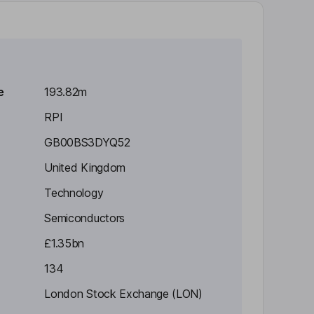
e
193.82m
RPI
GB00BS3DYQ52
United Kingdom
Technology
Semiconductors
£1.35bn
134
London Stock Exchange (LON)