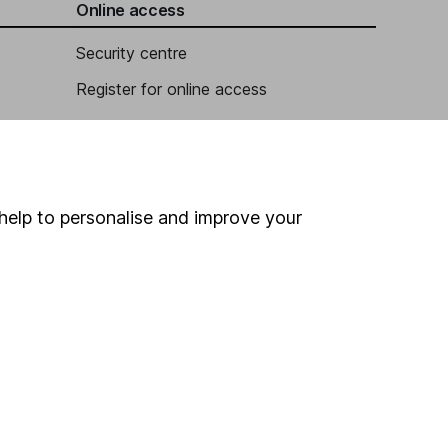
Online access
Security centre
Register for online access
Other websites
HL Workplace (Company pensions)
help to personalise and improve your