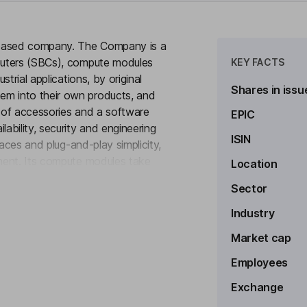
-based company. The Company is a
puters (SBCs), compute modules
KEY FACTS
trial applications, by original
Shares in issu
m into their own products, and
y of accessories and a software
EPIC
bility, security and engineering
ISIN
faces and plug-and-play simplicity,
ment. Its compute modules take
Location
to see more
nments, allowing customers to
Sector
 Its products are deployed across a
g real-time monitoring, data
Industry
Market cap
Employees
Exchange