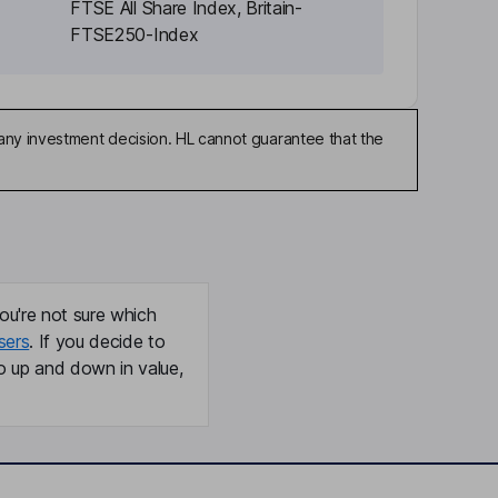
FTSE All Share Index, Britain-
FTSE250-Index
any investment decision. HL cannot guarantee that the
ou're not sure which
sers
. If you decide to
o up and down in value,