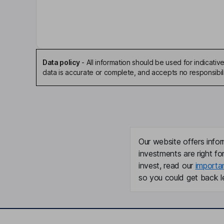
Independent Non-Executive Chairman of the Bo
Eben Upton
Chief Executive Officer, Founder, Executive Direc
Data policy
-
All information should be used for indicat
Richard David Boult
data is accurate or complete, and accepts no responsibili
Chief Financial Officer, Executive Director
Carol Copland
Our website offers infor
General Counsel and Company Secretary
investments are right fo
Daniel Labbad
invest, read our
importa
so you could get back le
Non-Executive Director
Sherry Coutu