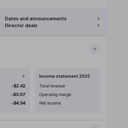
Dates and announcements
Director deals
Income statement 2025
-$2.42
Total revenue
-$3.07
Operating margin
-$4.54
Net income