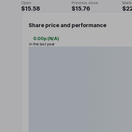
Open
Previous close
Mark
$15.58
$15.76
$2
Share price and performance
0.00p
(
N/A
)
in the last year