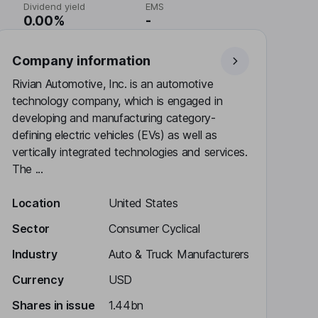
Dividend yield
EMS
0.00%
-
Company information
Rivian Automotive, Inc. is an automotive
technology company, which is engaged in
developing and manufacturing category-
defining electric vehicles (EVs) as well as
vertically integrated technologies and services.
The ...
Location
United States
Sector
Consumer Cyclical
Industry
Auto & Truck Manufacturers
Currency
USD
Shares in issue
1.44bn