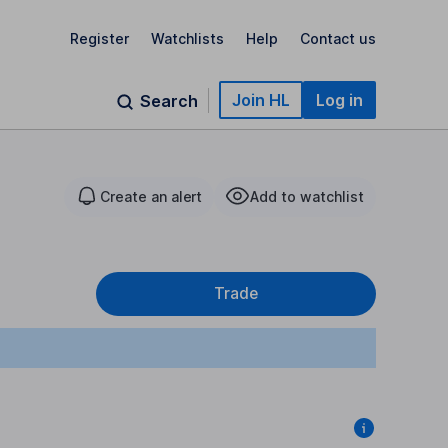
Register
Watchlists
Help
Contact us
Join HL
Log in
Search
Create an alert
Add to watchlist
Trade