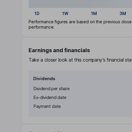
1D
1W
1M
3M
Performance figures are based on the previous close p
performance.
Earnings and financials
Take a closer look at this company’s financial st
Dividends
Dividend per share
Ex-dividend date
Payment date