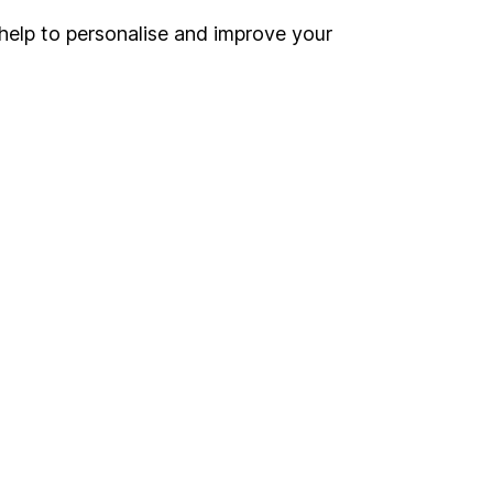
help to personalise and improve your
Register for online access
Other websites
HL Workplace (Company pensions)