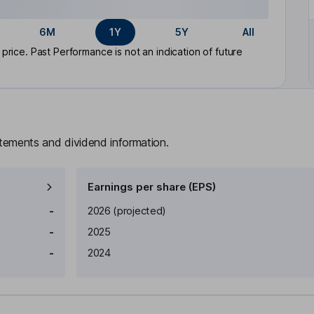
6M
1Y
5Y
All
rice. Past Performance is not an indication of future
atements and dividend information.
Earnings per share (EPS)
Earnings per share
Reported
-
2026
(projected)
-
2025
-
2024