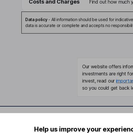
Costs and Charges
Find out how much yo
Data policy
-
All information should be used for indicat
data is accurate or complete and accepts no responsibili
Our website offers infor
investments are right fo
invest, read our
importa
so you could get back le
Important information
Useful in
Help us improve your experien
Statutory disclosures
About us