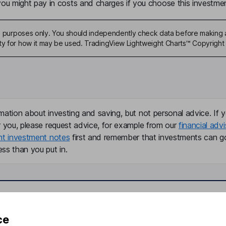
u might pay in costs and charges if you choose this investmen
ive purposes only. You should independently check data before making 
ty for how it may be used. TradingView Lightweight Charts™ Copyright 
mation about investing and saving, but not personal advice. If y
r you, please request advice, for example from our
financial advi
nt investment notes
first and remember that investments can g
ss than you put in.
formation
Popular services
ce
Stocks and Shares ISA