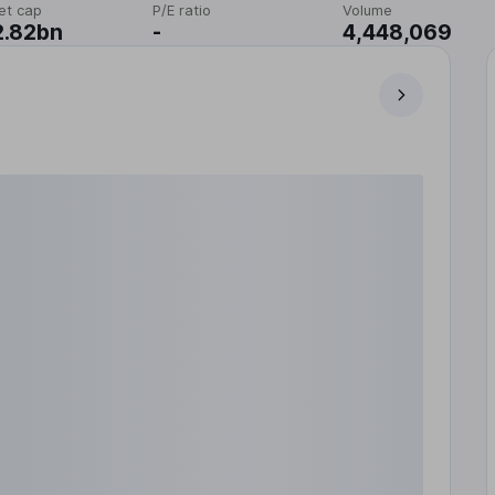
et cap
P/E ratio
Volume
2.82bn
-
4,448,069