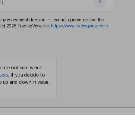
t.
any investment decision. HL cannot guarantee that the
(c) 2026 TradingView, Inc.
https://www.tradingview.com/.
ou're not sure which
sers
. If you decide to
o up and down in value,
Online access
Security centre