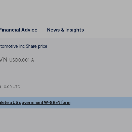
Financial Advice
News & Insights
utomotive Inc Share price
IVN
USD0.001 A
at
10:00 UTC
lete a US government W-8BEN form