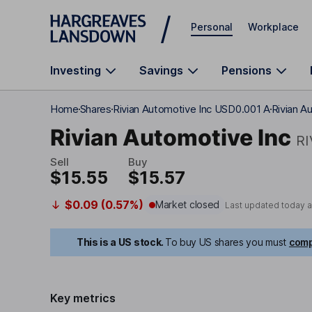
Skip to main content
Personal
Workplace
Investing
Savings
Pensions
Home
Shares
Rivian Automotive Inc USD0.001 A
Rivian A
Rivian Automotive Inc
R
Sell
Buy
$15.55
$15.57
$0.09 (0.57%)
Market closed
Last updated today 
This is a US stock.
To buy US shares you must
comp
Key metrics