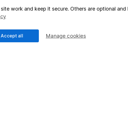
site work and keep it secure. Others are optional and 
elations
SIPP
icy
Social Responsibility
Fund dealing
Share Exchange
Accept all
Manage cookies
Pension drawdown
program
Savings accounts
ding verification
Lifetime ISA
Junior ISA
essage.
Contact us