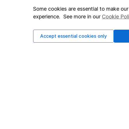
Some cookies are essential to make our 
Important investment notes
Investor r
experience. See more in our
Cookie Pol
Terms & Conditions
Corporate 
Cookie policy
Press
Accept essential cookies only
Privacy notice
Careers
Accessibility
Affiliate 
Whistleblowing policy
Market lea
Modern Slavery Act Statement
Sitemap
Human Rights Policy
Supplier Code of Conduct
Got a question for us?
We're here to help - call our helpdesk or send us a m