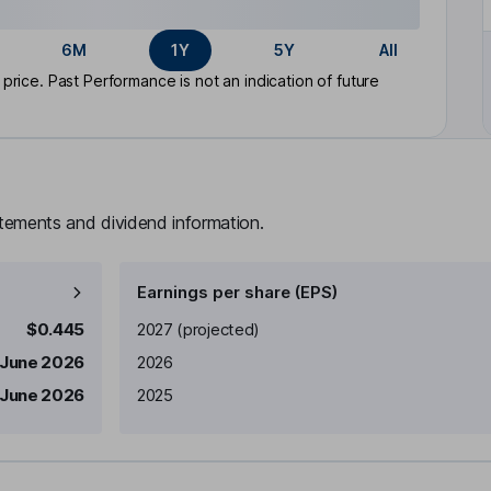
6M
1Y
5Y
All
rice. Past Performance is not an indication of future
atements and dividend information.
Earnings per share (EPS)
Earnings per share
Reported
$0.445
2027
(projected)
 June 2026
2026
 June 2026
2025