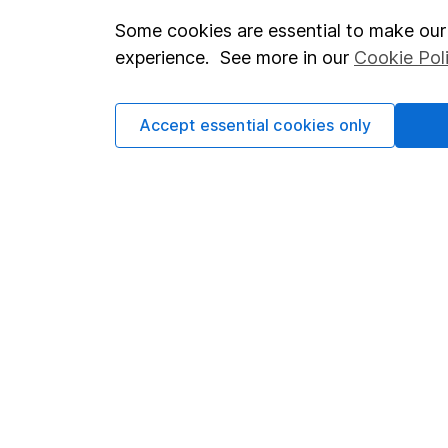
Some cookies are essential to make our 
Important investment notes
Investor r
experience. See more in our
Cookie Pol
Terms & Conditions
Corporate 
Cookie policy
Press
Accept essential cookies only
Privacy notice
Careers
Accessibility
Affiliate 
Whistleblowing policy
Market lea
Modern Slavery Act Statement
Sitemap
Human Rights Policy
Supplier Code of Conduct
Got a question for us?
We're here to help - call our helpdesk or send us a m