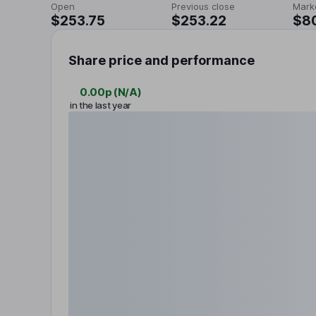
Open
Previous close
Mark
$253.75
$253.22
$8
Share price and performance
0.00p
(
N/A
)
in the last year