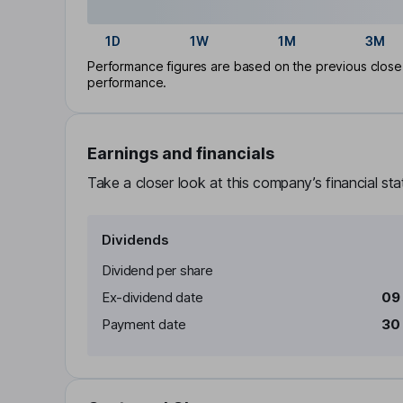
1D
1W
1M
3M
Performance figures are based on the previous close p
performance.
Earnings and financials
Take a closer look at this company’s financial st
Dividends
Dividend per share
Ex-dividend date
09
Payment date
30