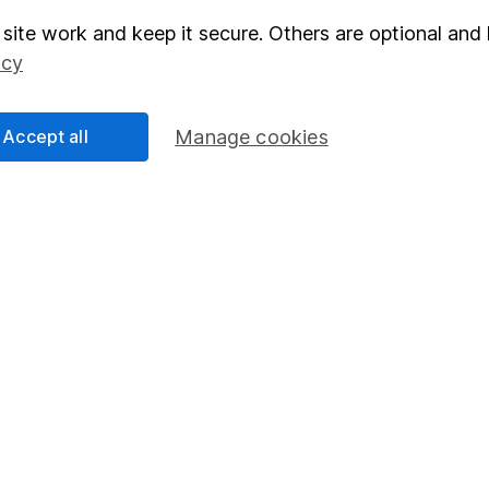
site work and keep it secure. Others are optional and 
elations
SIPP
icy
Social Responsibility
Fund dealing
Share Exchange
Accept all
Manage cookies
Pension drawdown
program
Savings accounts
ding verification
Lifetime ISA
Junior ISA
essage.
Contact us