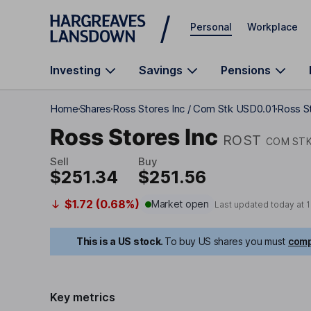
Skip to main content
Personal
Workplace
Investing
Savings
Pensions
Home
Shares
Ross Stores Inc / Com Stk USD0.01
Ross St
Ross Stores Inc
ROST
COM STK
Sell
Buy
$251.34
$251.56
$1.72 (0.68%)
Market open
Last updated today at
1
This is a US stock.
To buy US shares you must
comp
Key metrics