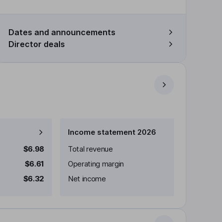
Dates and announcements
Director deals
Income statement 2026
$6.98
Total revenue
$6.61
Operating margin
$6.32
Net income