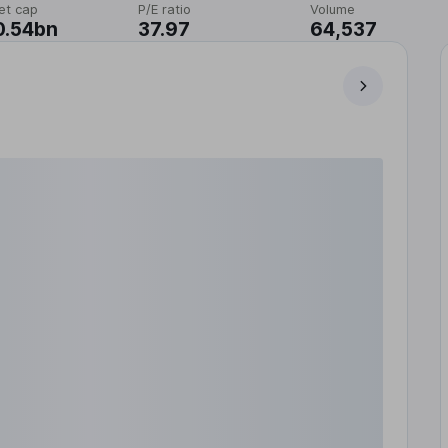
et cap
P/E ratio
Volume
0.54bn
37.97
64,537