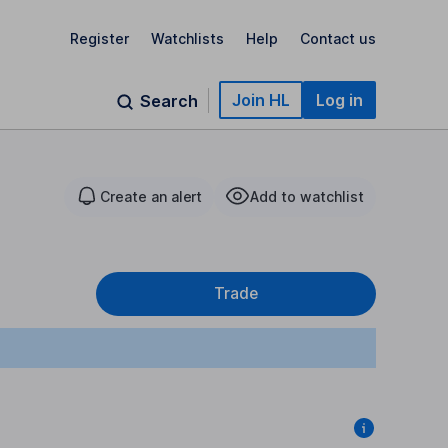
Register
Watchlists
Help
Contact us
Join HL
Log in
Search
Create an alert
Add to watchlist
Trade