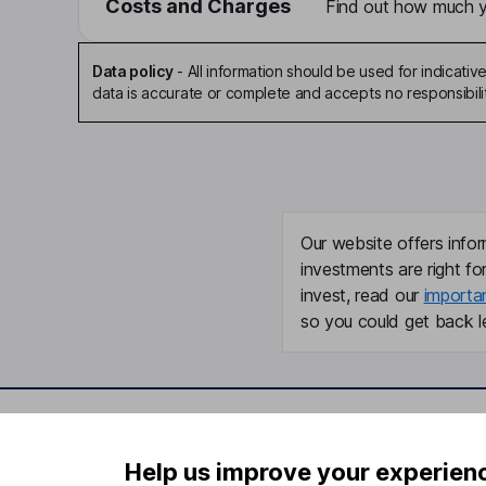
Costs and Charges
Find out how much yo
Data policy
-
All information should be used for indicat
data is accurate or complete and accepts no responsibili
Our website offers infor
investments are right fo
invest, read our
importa
so you could get back le
Important information
Useful in
Help us improve your experien
Statutory disclosures
About us