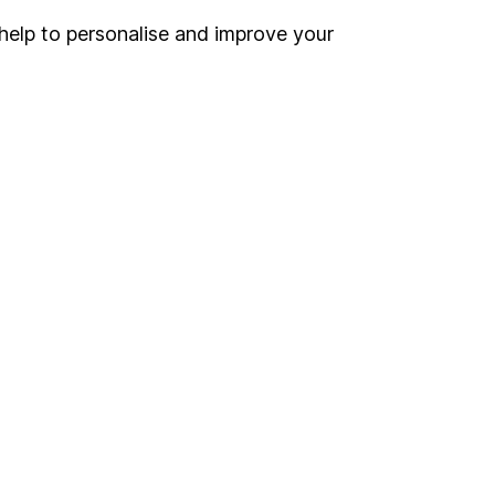
help to personalise and improve your
Register for online access
Other websites
HL Workplace (Company pensions)