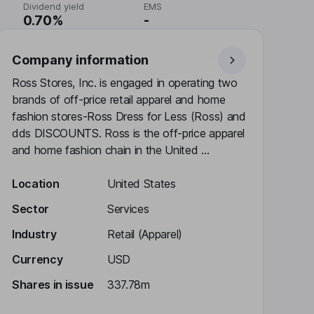
Dividend yield
EMS
0.70%
-
Company information
Ross Stores, Inc. is engaged in operating two
brands of off-price retail apparel and home
fashion stores-Ross Dress for Less (Ross) and
dds DISCOUNTS. Ross is the off-price apparel
and home fashion chain in the United ...
Location
United States
Sector
Services
Industry
Retail (Apparel)
Currency
USD
Shares in issue
337.78m