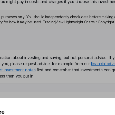
u might pay in costs and charges if you choose this investmen
ive purposes only. You should independently check data before making 
ty for how it may be used. TradingView Lightweight Charts™ Copyright 
mation about investing and saving, but not personal advice. If y
r you, please request advice, for example from our
financial advi
nt investment notes
first and remember that investments can g
ss than you put in.
formation
Popular services
ce
Stocks and Shares ISA