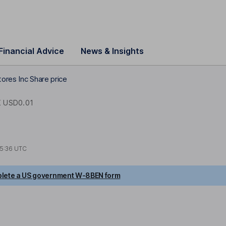
Financial Advice
News & Insights
ores Inc Share price
 USD0.01
5:36 UTC
lete a US government W-8BEN form