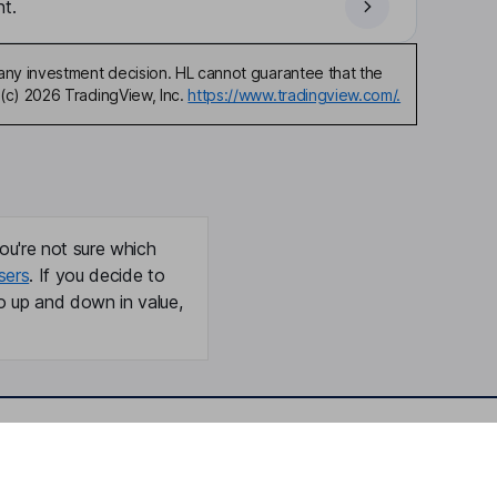
t.
any investment decision. HL cannot guarantee that the
(c) 2026 TradingView, Inc.
https://www.tradingview.com/.
ou're not sure which
sers
. If you decide to
o up and down in value,
Online access
Security centre