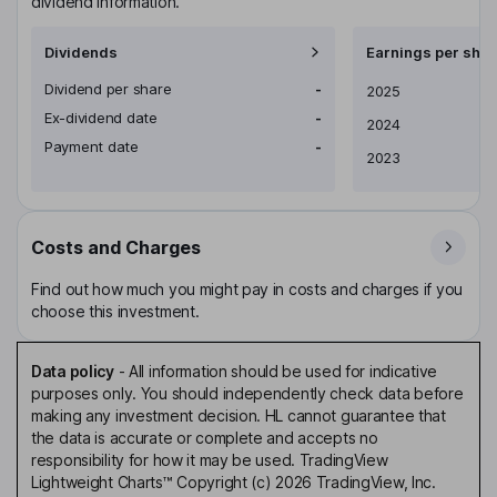
dividend information.
Dividends
Earnings per shar
Dividend per share
-
Earnings per share
2025
Ex-dividend date
-
2024
Payment date
-
2023
Costs and Charges
Find out how much you might pay in costs and charges if you
choose this investment.
Data policy
-
All information should be used for indicative
purposes only. You should independently check data before
making any investment decision. HL cannot guarantee that
the data is accurate or complete and accepts no
responsibility for how it may be used. TradingView
Lightweight Charts™ Copyright (c) 2026 TradingView, Inc.