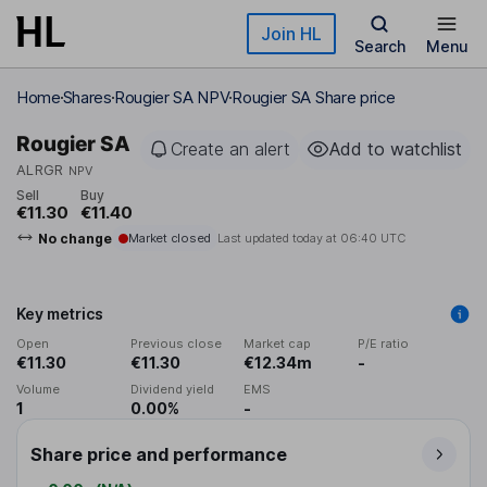
Skip to main content
Join HL
Search
Menu
Home
Shares
Rougier SA NPV
Rougier SA Share price
Rougier SA
Create an alert
Add to watchlist
ALRGR
NPV
Sell
Buy
€11.30
€11.40
No change
Market closed
Last updated today at
06:40 UTC
Key metrics
Open
Previous close
Market cap
P/E ratio
€11.30
€11.30
€12.34m
-
Volume
Dividend yield
EMS
1
0.00%
-
Share price and performance