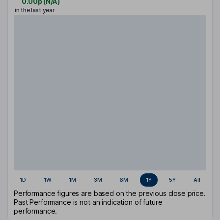
0.00p
(
N/A
)
in the last year
1D
1W
1M
3M
6M
1Y
5Y
All
Performance figures are based on the previous close price.
Past Performance is not an indication of future
performance.