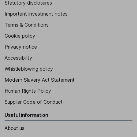
Statutory disclosures
Important investment notes
Terms & Conditions
Cookie policy
Privacy notice
Accessibility
Whistleblowing policy
Modern Slavery Act Statement
Human Rights Policy
Supplier Code of Conduct
Useful information
About us