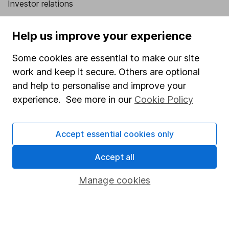
Investor relations
Corporate Social Responsibility
Help us improve your experience
Press
Some cookies are essential to make our site
Careers
work and keep it secure. Others are optional
Affiliate program
and help to personalise and improve your
Market leading verification
experience. See more in our
Cookie Policy
Sitemap
Accept essential cookies only
Popular services
Accept all
Stocks and Shares ISA
SIPP
Manage cookies
Fund dealing
Share Exchange