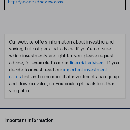
https://www.tradingview.com/.
Our website offers information about investing and
saving, but not personal advice. If you're not sure
which investments are right for you, please request
advice, for example from our
financial advisers
. If you
decide to invest, read our
important investment
notes
first and remember that investments can go up
and down in value, so you could get back less than
you put in.
Important information