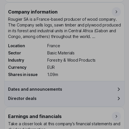
Company information
Rougier SA is a France-based producer of wood company.
The Company sells logs, sawn timber and plywood produced
in its forest and industrial units in Central Africa (Gabon and
Congo, among others) throughout the world. ...
Location
France
Sector
Basic Materials
Industry
Forestry & Wood Products
Currency
EUR
Shares in issue
1.09m
Dates and announcements
Director deals
Earnings and financials
Take a closer look at this company’s financial statements and