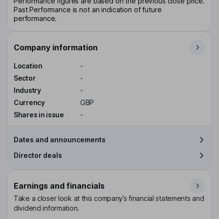
Performance figures are based on the previous close price.
Past Performance is not an indication of future
performance.
Company information
Location
-
Sector
-
Industry
-
Currency
GBP
Shares in issue
-
Dates and announcements
Director deals
Earnings and financials
Take a closer look at this company’s financial statements and
dividend information.