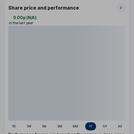
Share price and performance
0.00p
(
N/A
)
in the last year
1D
1W
1M
3M
6M
1Y
5Y
All