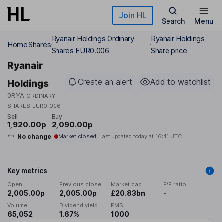
Skip to main content
Join HL
Search
Menu
Ryanair Holdings Ordinary
Ryanair Holdings
Home
Shares
Shares EUR0.006
Share price
Ryanair
Create an alert
Add to watchlist
Holdings
0RYA
ORDINARY
SHARES EUR0.006
Sell
Buy
1,920.00p
2,090.00p
No change
Market closed
Last updated today at
16:41 UTC
Key metrics
Open
Previous close
Market cap
P/E ratio
2,005.00p
2,005.00p
£20.83bn
-
Volume
Dividend yield
EMS
65,052
1.67%
1000