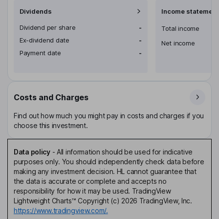
Dividends
Income statement
Dividend per share
-
Total income
Ex-dividend date
-
Net income
Payment date
-
Costs and Charges
Find out how much you might pay in costs and charges if you
choose this investment.
Data policy
-
All information should be used for indicative
purposes only. You should independently check data before
making any investment decision. HL cannot guarantee that
the data is accurate or complete and accepts no
responsibility for how it may be used. TradingView
Lightweight Charts™ Copyright (c) 2026 TradingView, Inc.
https://www.tradingview.com/.