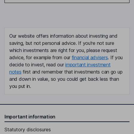
Our website offers information about investing and
saving, but not personal advice. If you're not sure
which investments are right for you, please request
advice, for example from our
financial advisers
. If you
decide to invest, read our
important investment
notes
first and remember that investments can go up
and down in value, so you could get back less than
you put in.
Important information
Statutory disclosures