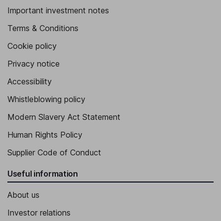
Important investment notes
Terms & Conditions
Cookie policy
Privacy notice
Accessibility
Whistleblowing policy
Modern Slavery Act Statement
Human Rights Policy
Supplier Code of Conduct
Useful information
About us
Investor relations