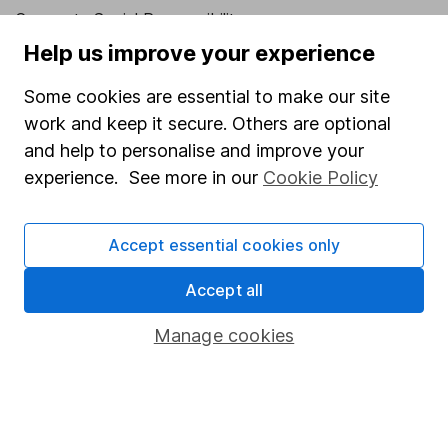
Corporate Social Responsibility
Help us improve your experience
Press
Careers
Some cookies are essential to make our site
work and keep it secure. Others are optional
Affiliate program
and help to personalise and improve your
Market leading verification
experience. See more in our
Cookie Policy
Sitemap
Popular services
Accept essential cookies only
Stocks and Shares ISA
Accept all
SIPP
Manage cookies
Fund dealing
Share Exchange
Pension drawdown