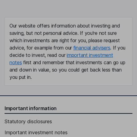
Our website offers information about investing and
saving, but not personal advice. If you're not sure
which investments are right for you, please request
advice, for example from our
financial advisers
. If you
decide to invest, read our
important investment
notes
first and remember that investments can go up
and down in value, so you could get back less than
you put in.
Important information
Statutory disclosures
Important investment notes