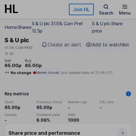
Skip to main content
Join HL
Search
Menu
S & U plc 31.5% Cum Pref
S & U plc Share
Home
Shares
12.5p
price
S & U plc
Create an alert
Add to watchlist
31.5% CUM PREF
12.5P
Sell
Buy
65.00p
65.00p
No change
Market closed
Last updated today at
20:48 UTC
Key metrics
Open
Previous close
Market cap
P/E ratio
65.00p
65.00p
-
-
Volume
Dividend yield
EMS
-
6.06%
1000
Share price and performance