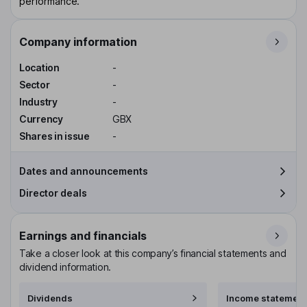
performance.
Company information
Location
-
Sector
-
Industry
-
Currency
GBX
Shares in issue
-
Dates and announcements
Director deals
Earnings and financials
Take a closer look at this company’s financial statements and
dividend information.
Dividends
Income statement