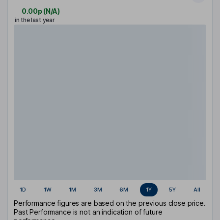
0.00p
(
N/A
)
in the last year
1D
1W
1M
3M
6M
1Y
5Y
All
Performance figures are based on the previous close price.
Past Performance is not an indication of future