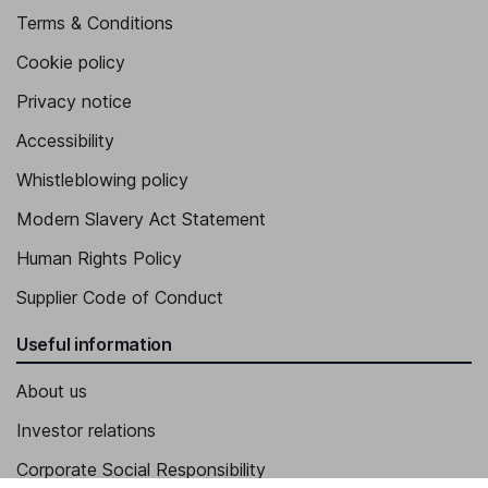
Terms & Conditions
Cookie policy
Privacy notice
Accessibility
Whistleblowing policy
Modern Slavery Act Statement
Human Rights Policy
Supplier Code of Conduct
Useful information
About us
Investor relations
Corporate Social Responsibility