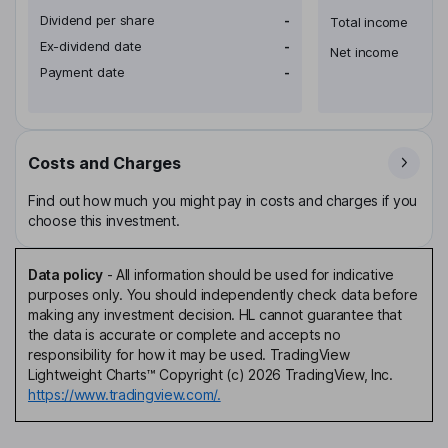
Dividend per share
-
Total income
Ex-dividend date
-
Net income
Payment date
-
Costs and Charges
Find out how much you might pay in costs and charges if you
choose this investment.
Data policy
-
All information should be used for indicative
purposes only. You should independently check data before
making any investment decision. HL cannot guarantee that
the data is accurate or complete and accepts no
responsibility for how it may be used. TradingView
Lightweight Charts™ Copyright (c) 2026 TradingView, Inc.
https://www.tradingview.com/.