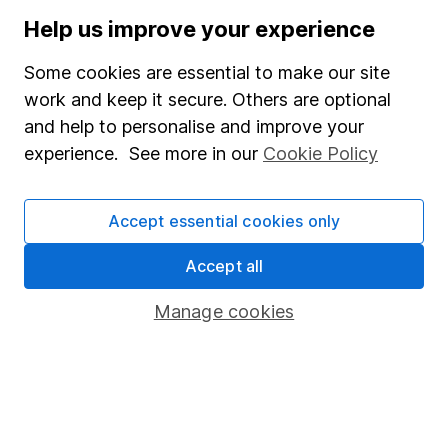
Press
Help us improve your experience
Careers
Some cookies are essential to make our site
Affiliate program
work and keep it secure. Others are optional
and help to personalise and improve your
Market leading verification
experience. See more in our
Cookie Policy
Sitemap
Popular services
Accept essential cookies only
Stocks and Shares ISA
Accept all
SIPP
Manage cookies
Fund dealing
Share Exchange
Pension drawdown
Savings accounts