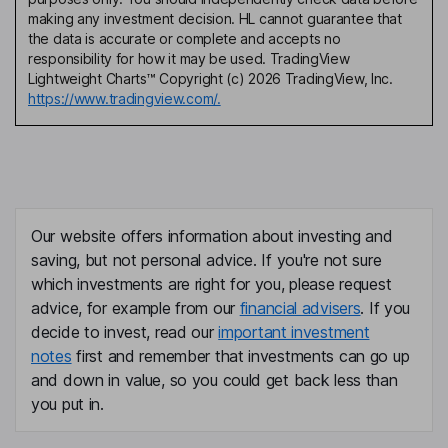
making any investment decision. HL cannot guarantee that
the data is accurate or complete and accepts no
responsibility for how it may be used. TradingView
Lightweight Charts™ Copyright (c) 2026 TradingView, Inc.
https://www.tradingview.com/.
Our website offers information about investing and
saving, but not personal advice. If you're not sure
which investments are right for you, please request
advice, for example from our
financial advisers
. If you
decide to invest, read our
important investment
notes
first and remember that investments can go up
and down in value, so you could get back less than
you put in.