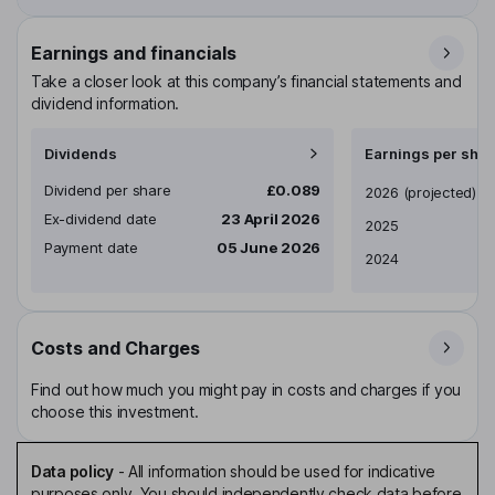
Earnings and financials
Take a closer look at this company’s financial statements and
dividend information.
Dividends
Earnings per shar
Dividend per share
£0.089
Earnings per share
2026
(projected)
Ex-dividend date
23 April 2026
2025
Payment date
05 June 2026
2024
Costs and Charges
Find out how much you might pay in costs and charges if you
choose this investment.
Data policy
-
All information should be used for indicative
purposes only. You should independently check data before