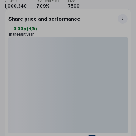
Volume
Dividend yield
EMS
1,000,340
7.09%
7500
Share price and performance
0.00p
(
N/A
)
in the last year