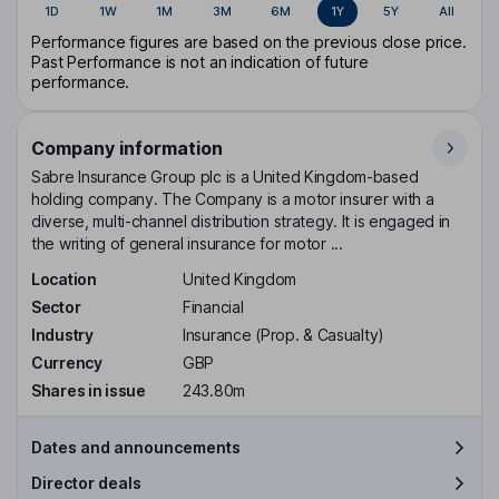
1D
1W
1M
3M
6M
1Y
5Y
All
Performance figures are based on the previous close price.
Past Performance is not an indication of future
performance.
Company information
Sabre Insurance Group plc is a United Kingdom-based
holding company. The Company is a motor insurer with a
diverse, multi-channel distribution strategy. It is engaged in
the writing of general insurance for motor ...
Location
United Kingdom
Sector
Financial
Industry
Insurance (Prop. & Casualty)
Currency
GBP
Shares in issue
243.80m
Dates and announcements
Director deals