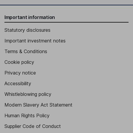
Important information
Statutory disclosures
Important investment notes
Terms & Conditions
Cookie policy
Privacy notice
Accessibility
Whistleblowing policy
Modern Slavery Act Statement
Human Rights Policy
Supplier Code of Conduct