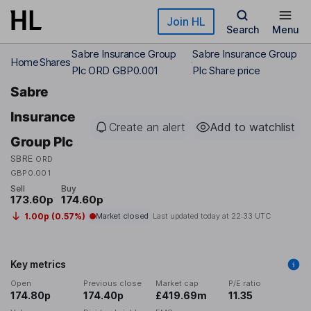
Skip to main content
Join HL
Search
Menu
Sabre Insurance Group
Sabre Insurance Group
Home
Shares
Plc ORD GBP0.001
Plc Share price
Sabre
Insurance
Create an alert
Add to watchlist
Group Plc
SBRE
ORD
GBP0.001
Sell
Buy
173.60p
174.60p
1.00p (0.57%)
Market closed
Last updated today at
22:33 UTC
Key metrics
Open
Previous close
Market cap
P/E ratio
174.80p
174.40p
£419.69m
11.35