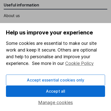
Useful information
About us
Investor relations
Help us improve your experience
Corporate Social Responsibility
Press
Some cookies are essential to make our site
work and keep it secure. Others are optional
Careers
and help to personalise and improve your
Affiliate program
experience. See more in our
Cookie Policy
Market leading verification
Sitemap
Accept essential cookies only
Popular services
Accept all
Stocks and Shares ISA
Manage cookies
SIPP