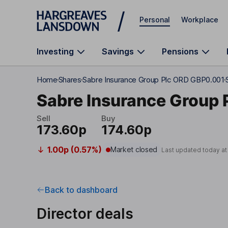
Skip to main content
Personal
Workplace
Investing
Savings
Pensions
Home
Shares
Sabre Insurance Group Plc ORD GBP0.001
Sabre Insurance Group 
Sell
Buy
173.60p
174.60p
1.00p (0.57%)
Market closed
Last updated today a
Back to dashboard
Director deals