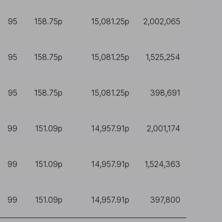
95
158.75p
15,081.25p
2,002,065
95
158.75p
15,081.25p
1,525,254
95
158.75p
15,081.25p
398,691
99
151.09p
14,957.91p
2,001,174
99
151.09p
14,957.91p
1,524,363
99
151.09p
14,957.91p
397,800