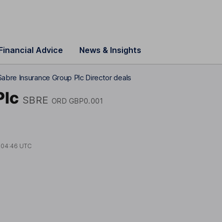
Financial Advice
News & Insights
Sabre Insurance Group Plc Director deals
Plc
SBRE
ORD GBP0.001
t
04:46 UTC