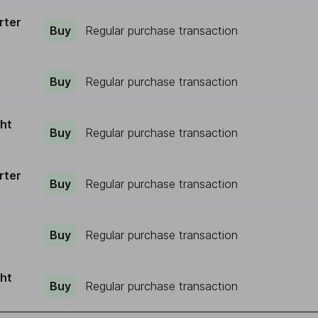
rter
Buy
Regular purchase transaction
Buy
Regular purchase transaction
ght
Buy
Regular purchase transaction
rter
Buy
Regular purchase transaction
Buy
Regular purchase transaction
ght
Buy
Regular purchase transaction