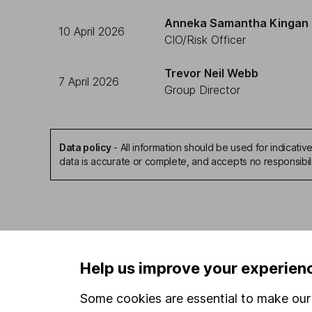
Anneka Samantha Kingan
10 April 2026
CIO/Risk Officer
Trevor Neil Webb
7 April 2026
Group Director
Data policy
-
All information should be used for indicat
data is accurate or complete, and accepts no responsibil
Our website offers infor
Help us improve your experien
investments are right fo
invest, read our
importa
Some cookies are essential to make our 
so you could get back le