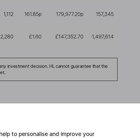
1,112
161.85p
179,977.20p
157,345
2,280
£1.60
£147,352.70
1,497,614
any investment decision. HL cannot guarantee that the
et.
ou're not sure which
sers
. If you decide to
o up and down in value,
help to personalise and improve your