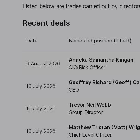
Listed below are trades carried out by directors
Recent deals
Date
Name and position (if held)
Anneka Samantha Kingan
6 August 2026
CIO/Risk Officer
Geoffrey Richard (Geoff) Ca
10 July 2026
CEO
Trevor Neil Webb
10 July 2026
Group Director
Matthew Tristan (Matt) Wri
10 July 2026
Chief Level Officer