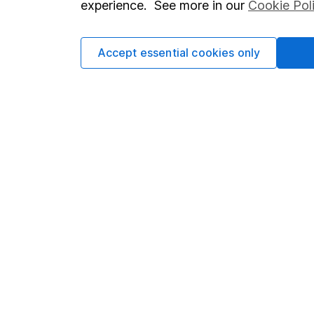
experience. See more in our
Cookie Pol
Accept essential cookies only
Important information
Useful in
Statutory disclosures
About us
Important investment notes
Investor r
Terms & Conditions
Corporate 
Cookie policy
Press
Privacy notice
Careers
Accessibility
Affiliate 
Whistleblowing policy
Market lea
Modern Slavery Act Statement
Sitemap
Human Rights Policy