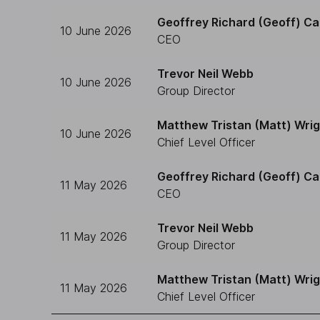
Geoffrey Richard (Geoff) Ca
10 June 2026
CEO
Trevor Neil Webb
10 June 2026
Group Director
Matthew Tristan (Matt) Wri
10 June 2026
Chief Level Officer
Geoffrey Richard (Geoff) Ca
11 May 2026
CEO
Trevor Neil Webb
11 May 2026
Group Director
Matthew Tristan (Matt) Wri
11 May 2026
Chief Level Officer