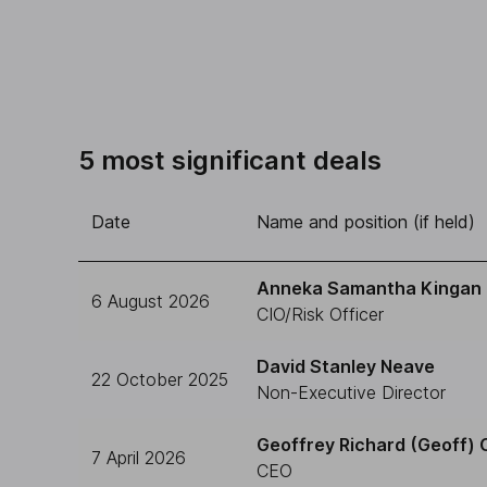
5 most significant deals
Date
Name and position (if held)
Anneka Samantha Kingan
6 August 2026
CIO/Risk Officer
David Stanley Neave
22 October 2025
Non-Executive Director
Geoffrey Richard (Geoff) 
7 April 2026
CEO