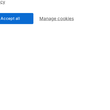
icy
Accept all
Manage cookies
formation
Popular services
Stocks and Shares ISA
elations
SIPP
Social Responsibility
Fund dealing
Share Exchange
Pension drawdown
program
Savings accounts
ding verification
Lifetime ISA
Junior ISA