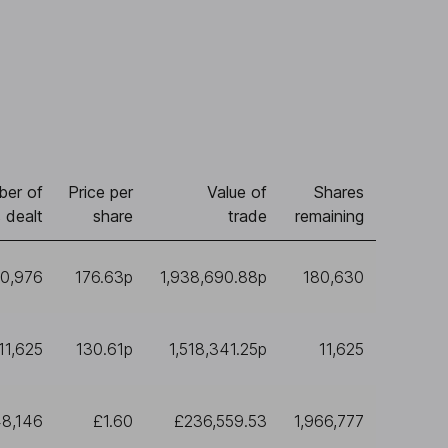
er of
Price per
Value of
Shares
 dealt
share
trade
remaining
10,976
176.63p
1,938,690.88p
180,630
11,625
130.61p
1,518,341.25p
11,625
48,146
£1.60
£236,559.53
1,966,777