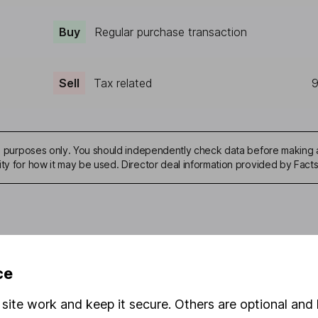
Buy
Regular purchase transaction
Sell
Tax related
9
ive purposes only. You should independently check data before making 
ity for how it may be used. Director deal information provided by Facts
mation about investing and saving, but not personal advice. If y
ce
r you, please request advice, for example from our
financial advi
nt investment notes
first and remember that investments can g
site work and keep it secure. Others are optional and 
ss than you put in.