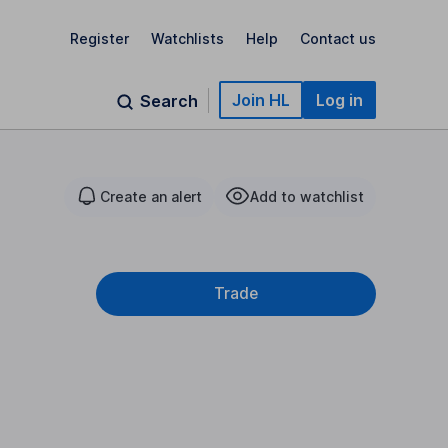
Register
Watchlists
Help
Contact us
Join HL
Log in
Search
Create an alert
Add to watchlist
Trade