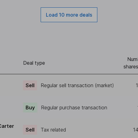
Load 10 more deals
Numb
Deal type
shares
Sell
Regular sell transaction (market)
Buy
Regular purchase transaction
Carter
Sell
Tax related
1