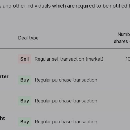
 and other individuals which are required to be notified 
Numb
Deal type
shares 
Sell
Regular sell transaction (market)
1
rter
Buy
Regular purchase transaction
Buy
Regular purchase transaction
ght
Buy
Regular purchase transaction