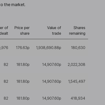
to the market.
er of
Price per
Value of
Shares
dealt
share
trade
remaining
0,976
176.63p
1,938,690.88p
180,630
82
181.80p
14,907.60p
2,022,308
82
181.80p
14,907.60p
1,545,497
82
181.80p
14,907.60p
418,934