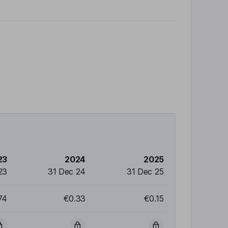
23
2024
2025
23
31 Dec 24
31 Dec 25
74
€0.33
€0.15