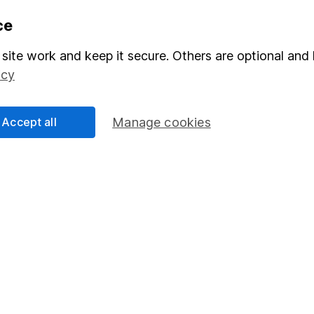
formation
Popular services
ce
Stocks and Shares ISA
site work and keep it secure. Others are optional and 
elations
SIPP
icy
Social Responsibility
Fund dealing
Accept all
Manage cookies
Share Exchange
Pension drawdown
program
Savings accounts
ding verification
Lifetime ISA
Junior ISA