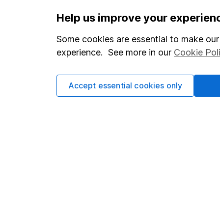
Important information
Useful in
Help us improve your experien
Statutory disclosures
About us
Some cookies are essential to make our 
Important investment notes
Investor r
experience. See more in our
Cookie Pol
Terms & Conditions
Corporate 
Accept essential cookies only
Cookie policy
Press
Privacy notice
Careers
Accessibility
Affiliate 
Whistleblowing policy
Market lea
Modern Slavery Act Statement
Sitemap
Human Rights Policy
Supplier Code of Conduct