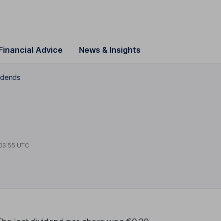
Financial Advice
News & Insights
vidends
03:55 UTC