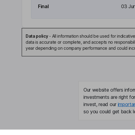
Final
03 Ju
Data policy
-
All information should be used for indicat
data is accurate or complete, and accepts no responsibili
year depending on company performance and could incre
Our website offers infor
investments are right fo
invest, read our
importa
so you could get back le