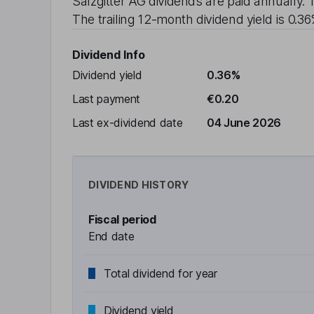
Salzgitter AG
dividends are paid
annually
. 
The trailing 12-month dividend yield is
0.3
Dividend Info
Dividend yield
0.36%
Last payment
€0.20
Last ex-dividend date
04 June 2026
DIVIDEND HISTORY
Fiscal period
End date
Total dividend for year
Dividend yield