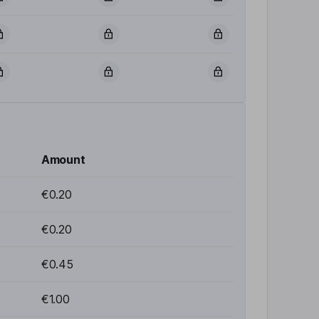
Amount
€0.20
€0.20
€0.45
€1.00