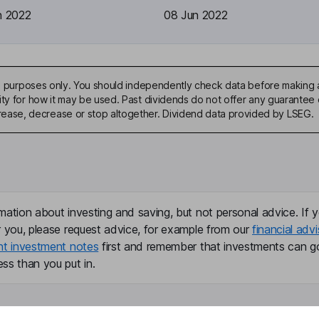
n 2022
08 Jun 2022
ive purposes only. You should independently check data before making 
ty for how it may be used. Past dividends do not offer any guarantee o
ase, decrease or stop altogether. Dividend data provided by LSEG.
mation about investing and saving, but not personal advice. If y
r you, please request advice, for example from our
financial advi
nt investment notes
first and remember that investments can g
ss than you put in.