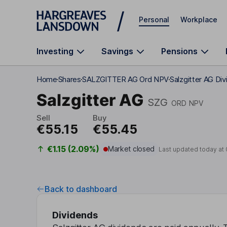
Skip to main content
Personal
Workplace
Investing
Savings
Pensions
Home
Shares
SALZGITTER AG Ord NPV
Salzgitter AG Di
Salzgitter AG
SZG
ORD NPV
Sell
Buy
€55.15
€55.45
€1.15 (2.09%)
Market closed
Last updated today at
Back to dashboard
Dividends