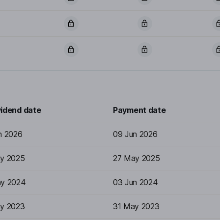
vidend date
Payment date
n 2026
09 Jun 2026
y 2025
27 May 2025
y 2024
03 Jun 2024
y 2023
31 May 2023