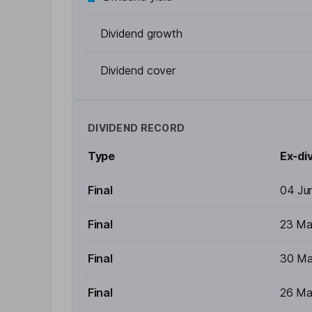
Dividend growth
Dividend cover
DIVIDEND RECORD
Type
Ex-di
Final
04 Ju
Final
23 Ma
Final
30 Ma
Final
26 Ma