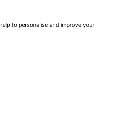
Online access
Security centre
help to personalise and improve your
Register for online access
Other websites
HL Workplace (Company pensions)