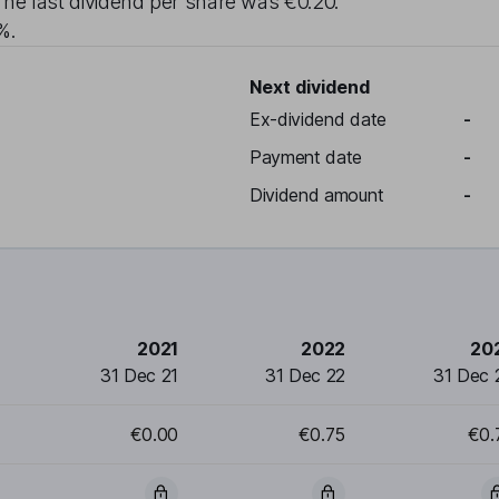
The last dividend per share was
€0.20
.
6%
.
Next dividend
Ex-dividend date
-
Payment date
-
Dividend amount
-
2021
2022
20
31 Dec 21
31 Dec 22
31 Dec 
€0.00
€0.75
€0.