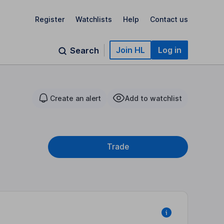
Register
Watchlists
Help
Contact us
Join HL
Log in
Search
Create an alert
Add to watchlist
Trade