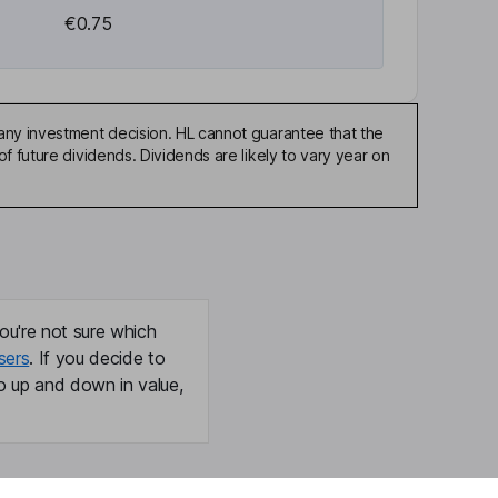
€0.75
any investment decision. HL cannot guarantee that the
f future dividends. Dividends are likely to vary year on
ou're not sure which
sers
. If you decide to
o up and down in value,