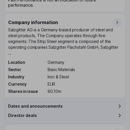
performance.
Company information
Salzgitter AG is a Germany-based producer of steel and
steel products. The Company operates through five
segments: The Strip Steel segment is composed of the
operating companies Salzgitter Flachstahl GmbH, Salzgitter
...
Location
Germany
Sector
Basic Materials
Industry
Iron & Steel
Currency
EUR
Shares in issue
60.10m
Dates and announcements
Director deals