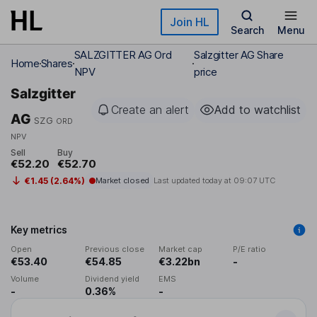
Skip to main content
Join HL
Search
Menu
SALZGITTER AG Ord
Salzgitter AG Share
Home
Shares
NPV
price
Salzgitter
Create an alert
Add to watchlist
AG
SZG
ORD
NPV
Sell
Buy
€52.20
€52.70
€1.45 (2.64%)
Market closed
Last updated today at
09:07 UTC
Key metrics
Open
Previous close
Market cap
P/E ratio
€53.40
€54.85
€3.22bn
-
Volume
Dividend yield
EMS
-
0.36%
-