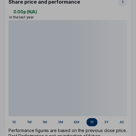
Share price and performance
0.00p
(
N/A
)
in the last year
1D
1W
1M
3M
6M
1Y
5Y
All
Performance figures are based on the previous close price.
Past Performance is not an indication of future