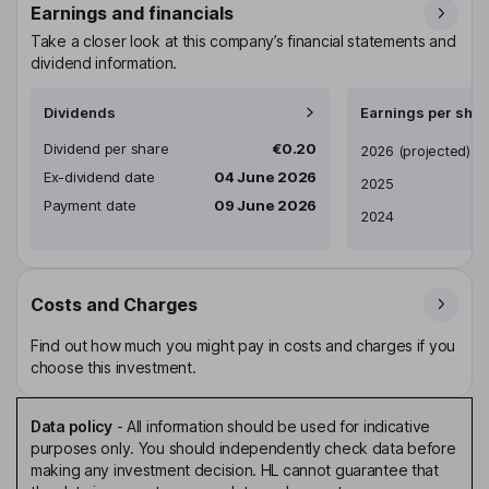
Earnings and financials
Take a closer look at this company’s financial statements and
dividend information.
Dividends
Earnings per shar
Dividend per share
€0.20
Earnings per share
2026
(projected)
Ex-dividend date
04 June 2026
2025
Payment date
09 June 2026
2024
Costs and Charges
Find out how much you might pay in costs and charges if you
choose this investment.
Data policy
-
All information should be used for indicative
purposes only. You should independently check data before
making any investment decision. HL cannot guarantee that