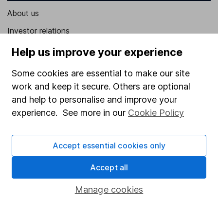
About us
Investor relations
Corporate Social Responsibility
Help us improve your experience
Press
Some cookies are essential to make our site
Careers
work and keep it secure. Others are optional
and help to personalise and improve your
Affiliate program
experience. See more in our
Cookie Policy
Market leading verification
Sitemap
Accept essential cookies only
Popular services
Accept all
Stocks and Shares ISA
Manage cookies
SIPP
Fund dealing