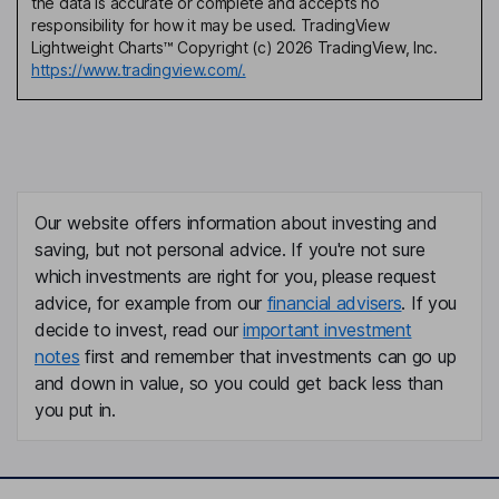
the data is accurate or complete and accepts no
responsibility for how it may be used. TradingView
Lightweight Charts™ Copyright (c) 2026 TradingView, Inc.
https://www.tradingview.com/.
Our website offers information about investing and
saving, but not personal advice. If you're not sure
which investments are right for you, please request
advice, for example from our
financial advisers
. If you
decide to invest, read our
important investment
notes
first and remember that investments can go up
and down in value, so you could get back less than
you put in.