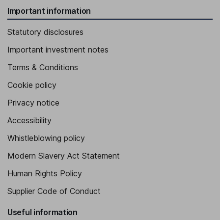
Important information
Statutory disclosures
Important investment notes
Terms & Conditions
Cookie policy
Privacy notice
Accessibility
Whistleblowing policy
Modern Slavery Act Statement
Human Rights Policy
Supplier Code of Conduct
Useful information