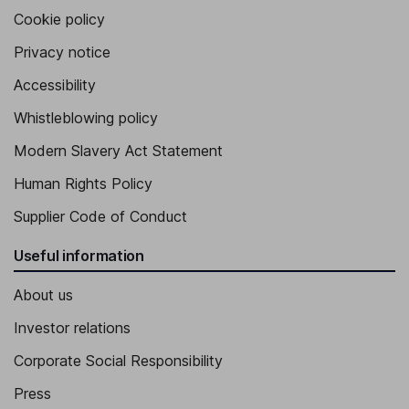
Cookie policy
Privacy notice
Accessibility
Whistleblowing policy
Modern Slavery Act Statement
Human Rights Policy
Supplier Code of Conduct
Useful information
About us
Investor relations
Corporate Social Responsibility
Press