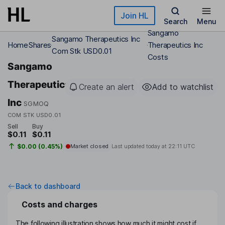
Skip to main content
Join HL
Search
Menu
Sangamo
Sangamo Therapeutics Inc
Home
Shares
Therapeutics Inc
Com Stk USD0.01
Costs
Sangamo
Therapeutics
Create an alert
Add to watchlist
Inc
SGMOQ
COM STK USD0.01
Sell
Buy
$0.11
$0.11
$0.00 (0.45%)
Market closed
Last updated today at
22:11 UTC
Back to dashboard
Costs and charges
The following illustration shows how much it might cost if