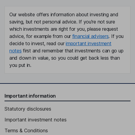
Our website offers information about investing and
saving, but not personal advice. If you're not sure
which investments are right for you, please request
advice, for example from our
financial advisers
. If you
decide to invest, read our
important investment
notes
first and remember that investments can go up
and down in value, so you could get back less than
you put in.
Important information
Statutory disclosures
Important investment notes
Terms & Conditions