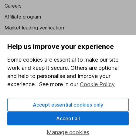
Careers
Affiliate program
Market leading verification
Sitemap
Help us improve your experience
Popular services
Some cookies are essential to make our site
Stocks and Shares ISA
work and keep it secure. Others are optional
SIPP
and help to personalise and improve your
experience. See more in our
Cookie Policy
Fund dealing
Share Exchange
Accept essential cookies only
Pension drawdown
Accept all
Savings accounts
Lifetime ISA
Manage cookies