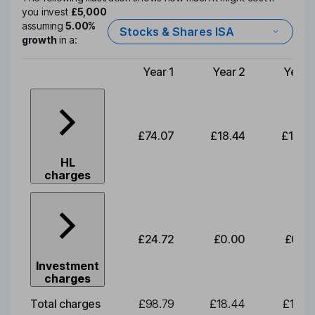
you invest
£5,000
assuming
5.00%
Stocks & Shares ISA
growth
in a:
Year 1
Year 2
Year 
Type of charge
£74.07
£18.44
£19.2
HL
charges
£24.72
£0.00
£0.0
Investment
charges
Total charges
£98.79
£18.44
£19.2