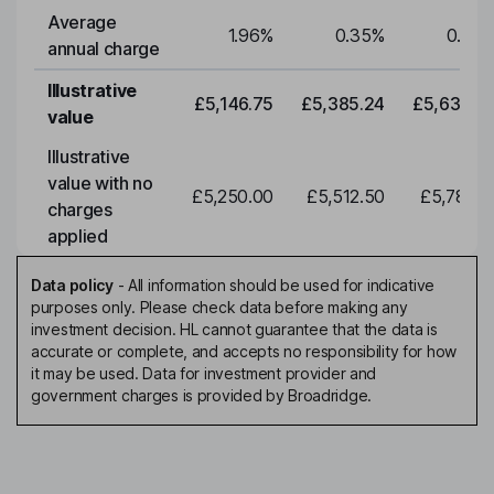
Average
1.96
%
0.35
%
0.35
annual charge
Illustrative
£5,146.75
£5,385.24
£5,634.7
value
Illustrative
value with no
£5,250.00
£5,512.50
£5,788.1
charges
applied
Data policy
-
All information should be used for indicative
purposes only. Please check data before making any
investment decision. HL cannot guarantee that the data is
accurate or complete, and accepts no responsibility for how
it may be used. Data for investment provider and
government charges is provided by Broadridge.