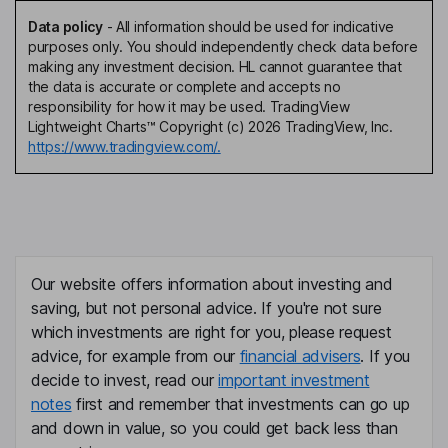
Data policy
-
All information should be used for indicative
purposes only. You should independently check data before
making any investment decision. HL cannot guarantee that
the data is accurate or complete and accepts no
responsibility for how it may be used. TradingView
Lightweight Charts™ Copyright (c) 2026 TradingView, Inc.
https://www.tradingview.com/.
Our website offers information about investing and
saving, but not personal advice. If you're not sure
which investments are right for you, please request
advice, for example from our
financial advisers
. If you
decide to invest, read our
important investment
notes
first and remember that investments can go up
and down in value, so you could get back less than