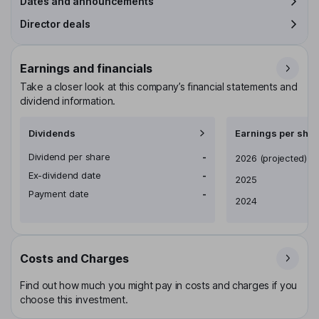
Dates and announcements
Director deals
Earnings and financials
Take a closer look at this company’s financial statements and
dividend information.
Dividends
Earnings per shar
Dividend per share
-
Earnings per share
2026
(projected)
Ex-dividend date
-
2025
Payment date
-
2024
Costs and Charges
Find out how much you might pay in costs and charges if you
choose this investment.