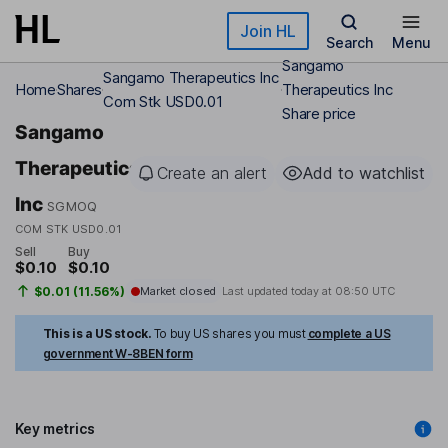
Skip to main content
Join HL
Search
Menu
Sangamo
Sangamo Therapeutics Inc
Home
Shares
Therapeutics Inc
Com Stk USD0.01
Share price
Sangamo
Therapeutics
Create an alert
Add to watchlist
Inc
SGMOQ
COM STK USD0.01
Sell
Buy
$0.10
$0.10
$0.01 (11.56%)
Market closed
Last updated today at
08:50 UTC
This is a US stock.
To buy US shares you must
complete a US
government W-8BEN form
Key metrics