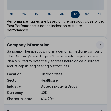
1D
1W
1M
3M
6M
1Y
5Y
All
Performance figures are based on the previous close price.
Past Performance is not an indication of future
performance.
Company information
Sangamo Therapeutics, Inc. is a genomic medicine company.
The Company’s zinc finger (ZF) epigenetic regulators are
ideally suited to potentially address neurological disorders
and its capsid engineering platform has ...
Location
United States
Sector
Healthcare
Industry
Biotechnology & Drugs
Currency
USD
Shares in issue
414.29m