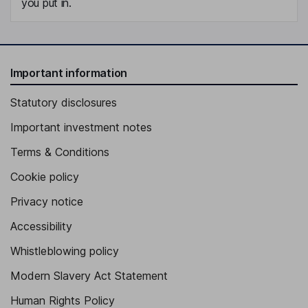
you put in.
Important information
Statutory disclosures
Important investment notes
Terms & Conditions
Cookie policy
Privacy notice
Accessibility
Whistleblowing policy
Modern Slavery Act Statement
Human Rights Policy