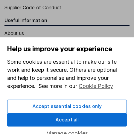
Supplier Code of Conduct
Useful information
About us
Investor relations
Help us improve your experience
Corporate Social Responsibility
Some cookies are essential to make our site
Press
work and keep it secure. Others are optional
Careers
and help to personalise and improve your
experience. See more in our
Cookie Policy
Affiliate program
Market leading verification
Accept essential cookies only
Sitemap
Accept all
Popular services
Manage cookies