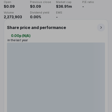
Open
Previous close
Market cap
P/E ratio
$0.09
$0.09
$36.91m
-
Volume
Dividend yield
EMS
2,273,903
0.00%
-
Share price and performance
0.00p
(
N/A
)
in the last year