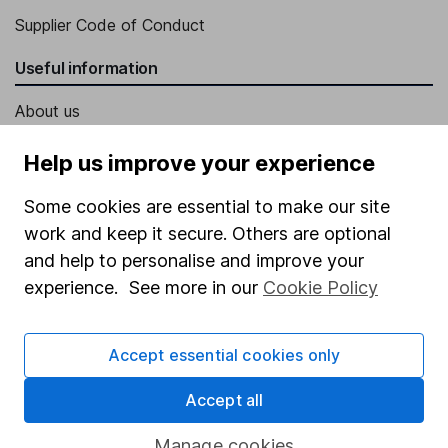
Supplier Code of Conduct
Useful information
About us
Investor relations
Help us improve your experience
Corporate Social Responsibility
Some cookies are essential to make our site
Press
work and keep it secure. Others are optional
Careers
and help to personalise and improve your
experience. See more in our
Cookie Policy
Affiliate program
Market leading verification
Accept essential cookies only
Sitemap
Accept all
Popular services
Manage cookies