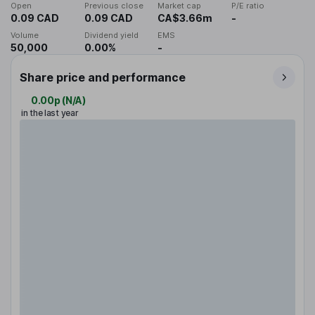
Open
Previous close
Market cap
P/E ratio
0.09 CAD
0.09 CAD
CA$3.66m
-
Volume
Dividend yield
EMS
50,000
0.00%
-
Share price and performance
0.00p
(
N/A
)
in the last year