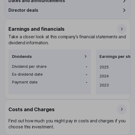
Dates and announcements
Director deals
Earnings and financials
Take a closer look at this company’s financial statements and
dividend information.
Dividends
Earnings per shar
Dividend per share
-
Earnings per share
2025
Ex-dividend date
-
2024
Payment date
-
2023
Costs and Charges
Find out how much you might pay in costs and charges if you
choose this investment.