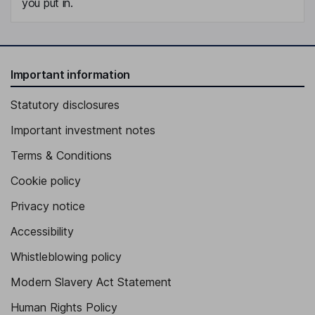
you put in.
Important information
Statutory disclosures
Important investment notes
Terms & Conditions
Cookie policy
Privacy notice
Accessibility
Whistleblowing policy
Modern Slavery Act Statement
Human Rights Policy