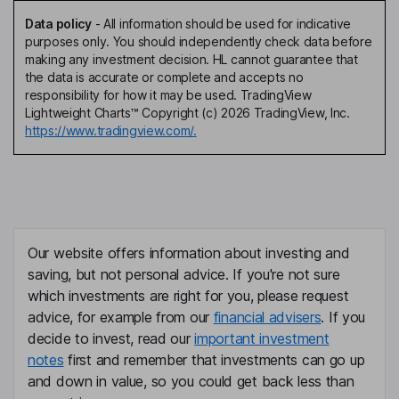
Data policy
-
All information should be used for indicative
purposes only. You should independently check data before
making any investment decision. HL cannot guarantee that
the data is accurate or complete and accepts no
responsibility for how it may be used. TradingView
Lightweight Charts™ Copyright (c) 2026 TradingView, Inc.
https://www.tradingview.com/.
Our website offers information about investing and
saving, but not personal advice. If you're not sure
which investments are right for you, please request
advice, for example from our
financial advisers
. If you
decide to invest, read our
important investment
notes
first and remember that investments can go up
and down in value, so you could get back less than