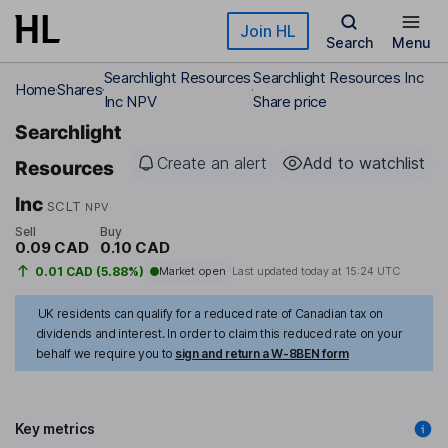
Skip to main content
Join HL
Search
Menu
Searchlight Resources
Searchlight Resources Inc
Home
Shares
Inc NPV
Share price
Searchlight
Create an alert
Add to watchlist
Resources
Inc
SCLT
NPV
Sell
Buy
0.09 CAD
0.10 CAD
0.01 CAD (5.88%)
Market open
Last updated today at
15:24 UTC
UK residents can qualify for a reduced rate of Canadian tax on
dividends and interest. In order to claim this reduced rate on your
behalf we require you to
sign and return a W-8BEN form
Key metrics