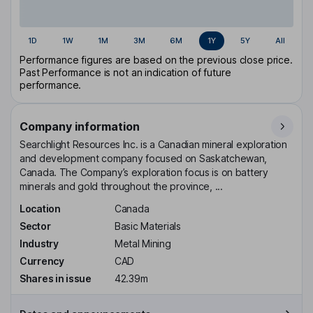
1D
1W
1M
3M
6M
1Y
5Y
All
Performance figures are based on the previous close price.
Past Performance is not an indication of future
performance.
Company information
Searchlight Resources Inc. is a Canadian mineral exploration
and development company focused on Saskatchewan,
Canada. The Company’s exploration focus is on battery
minerals and gold throughout the province, ...
Location
Canada
Sector
Basic Materials
Industry
Metal Mining
Currency
CAD
Shares in issue
42.39m