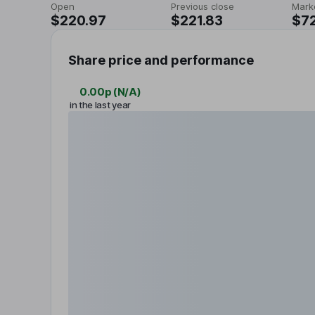
Open
Previous close
Mark
$220.97
$221.83
$7
Share price and performance
0.00p
(
N/A
)
in the last year