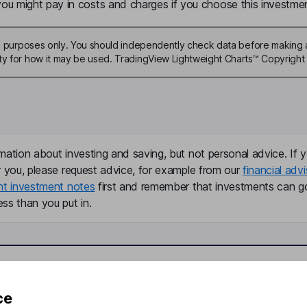
u might pay in costs and charges if you choose this investmen
ive purposes only. You should independently check data before making 
ty for how it may be used. TradingView Lightweight Charts™ Copyright 
mation about investing and saving, but not personal advice. If y
r you, please request advice, for example from our
financial advi
nt investment notes
first and remember that investments can g
ss than you put in.
formation
Popular services
ce
Stocks and Shares ISA