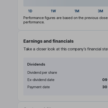
1D
1W
1M
3M
Performance figures are based on the previous close p
performance.
Earnings and financials
Take a closer look at this company’s financial st
Dividends
Dividend per share
Ex-dividend date
09
Payment date
30