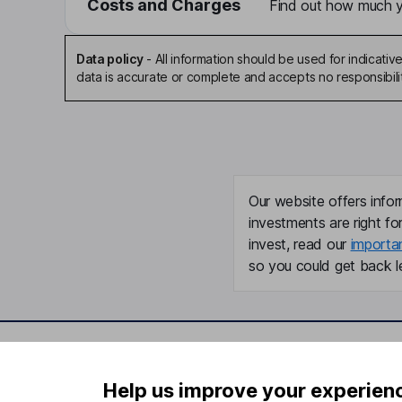
Costs and Charges
Find out how much yo
Data policy
-
All information should be used for indicat
data is accurate or complete and accepts no responsibili
Our website offers infor
investments are right fo
invest, read our
importa
so you could get back le
Important information
Useful in
Help us improve your experien
Statutory disclosures
About us