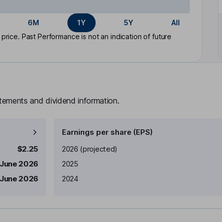
6M
1Y
5Y
All
rice. Past Performance is not an indication of future
atements and dividend information.
Earnings per share (EPS)
Earnings per share
Reported
$2.25
2026
(projected)
 June 2026
2025
 June 2026
2024