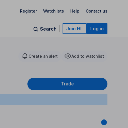
Register
Watchlists
Help
Contact us
Join HL
Log in
Search
Create an alert
Add to watchlist
Trade