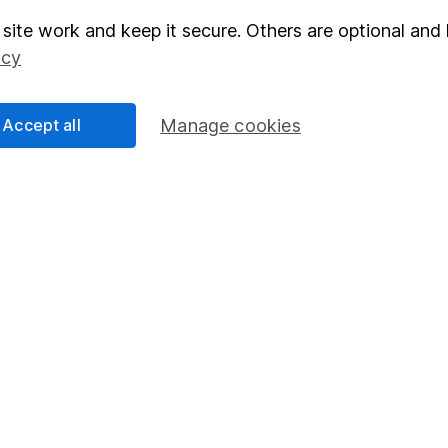
site work and keep it secure. Others are optional and 
elations
SIPP
icy
Social Responsibility
Fund dealing
Share Exchange
Accept all
Manage cookies
Pension drawdown
program
Savings accounts
ding verification
Lifetime ISA
Junior ISA
essage.
Contact us