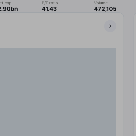
et cap
P/E ratio
Volume
2.90bn
41.43
472,105