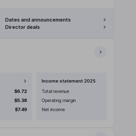
Dates and announcements
Director deals
Income statement 2025
$6.72
Total revenue
$5.38
Operating margin
$7.49
Net income