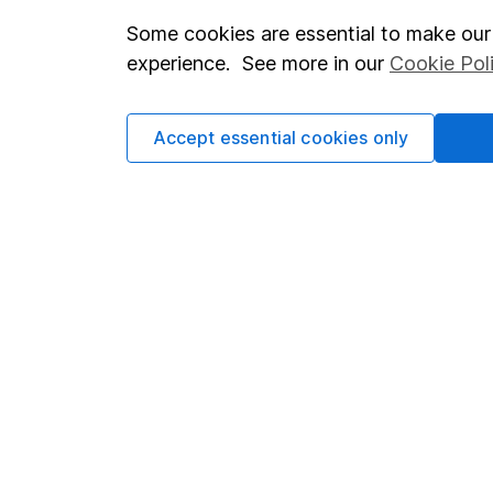
Some cookies are essential to make our 
Important investment notes
Investor r
experience. See more in our
Cookie Pol
Terms & Conditions
Corporate 
Cookie policy
Press
Accept essential cookies only
Privacy notice
Careers
Accessibility
Affiliate 
Whistleblowing policy
Market lea
Modern Slavery Act Statement
Sitemap
Human Rights Policy
Supplier Code of Conduct
Got a question for us?
We're here to help - call our helpdesk or send us a m