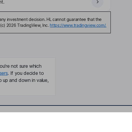
t.
any investment decision. HL cannot guarantee that the
(c) 2026 TradingView, Inc.
https://www.tradingview.com/.
ou're not sure which
sers
. If you decide to
o up and down in value,
Online access
Security centre