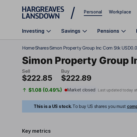
Skip to main content
Personal
Workplace
Investing
Savings
Pensions
Home
Shares
Simon Property Group Inc Com Stk USD0.
Simon Property Group I
Sell
Buy
$222.85
$222.89
$1.08 (0.49%)
Market closed
Last updated today a
This is a US stock.
To buy US shares you must
comp
Key metrics