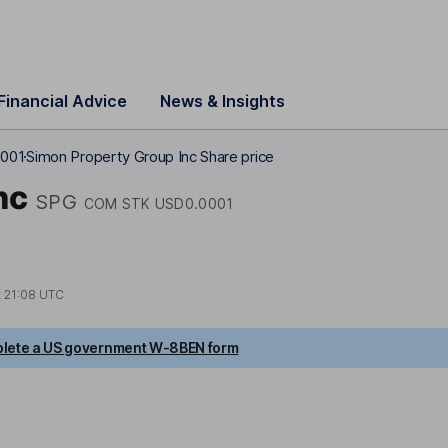
Financial Advice
News & Insights
0001
Simon Property Group Inc Share price
nc
SPG
COM STK USD0.0001
t
21:08 UTC
lete a US government W-8BEN form