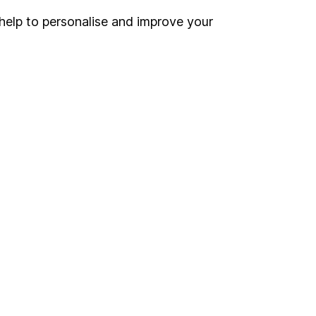
help to personalise and improve your
Register for online access
Other websites
HL Workplace (Company pensions)