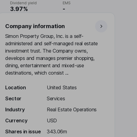
Dividend yield
EMS
3.97%
-
Company information
Simon Property Group, Inc. is a self-
administered and self-managed real estate
investment trust. The Company owns,
develops and manages premier shopping,
dining, entertainment and mixed-use
destinations, which consist ...
Location
United States
Sector
Services
Industry
Real Estate Operations
Currency
USD
Shares in issue
343.06m