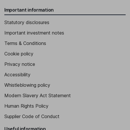
Important information
Statutory disclosures
Important investment notes
Terms & Conditions
Cookie policy
Privacy notice
Accessibility
Whistleblowing policy
Modern Slavery Act Statement
Human Rights Policy
Supplier Code of Conduct
Useful information