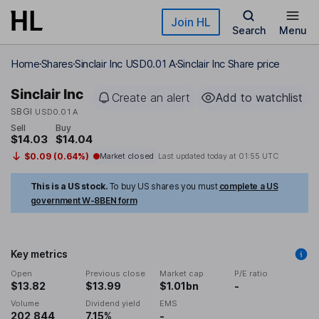
Skip to main content
Join HL
Search
Menu
Home
Shares
Sinclair Inc USD0.01 A
Sinclair Inc Share price
Sinclair Inc
Create an alert
Add to watchlist
SBGI
USD0.01 A
Sell
Buy
$14.03
$14.04
$0.09 (0.64%)
Market closed
Last updated today at
01:55 UTC
This is a US stock.
To buy US shares you must
complete a US
government W-8BEN form
Key metrics
Open
Previous close
Market cap
P/E ratio
$13.82
$13.99
$1.01bn
-
Volume
Dividend yield
EMS
202,844
7.15%
-