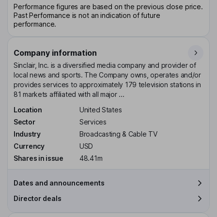
Performance figures are based on the previous close price.
Past Performance is not an indication of future
performance.
Company information
Sinclair, Inc. is a diversified media company and provider of
local news and sports. The Company owns, operates and/or
provides services to approximately 179 television stations in
81 markets affiliated with all major ...
Location
United States
Sector
Services
Industry
Broadcasting & Cable TV
Currency
USD
Shares in issue
48.41m
Dates and announcements
Director deals