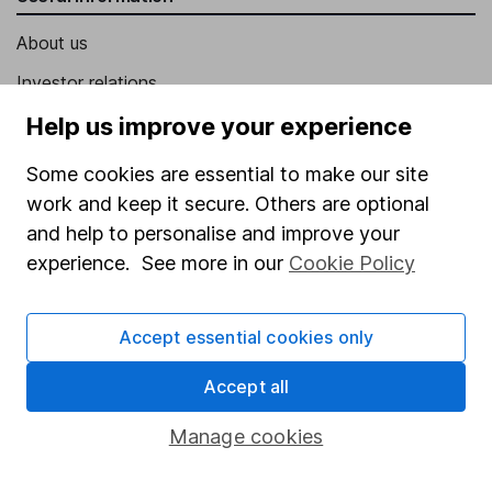
About us
Investor relations
Corporate Social Responsibility
Help us improve your experience
Press
Some cookies are essential to make our site
Careers
work and keep it secure. Others are optional
and help to personalise and improve your
Affiliate program
experience. See more in our
Cookie Policy
Market leading verification
Sitemap
Accept essential cookies only
Popular services
Accept all
Stocks and Shares ISA
Manage cookies
SIPP