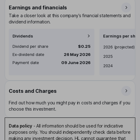
Earnings and financials
Take a closer look at this company’s financial statements and
dividend information.
Dividends
Earnings per shar
Dividend per share
$0.25
Earnings per share
2026
(projected)
Ex-dividend date
26 May 2026
2025
Payment date
09 June 2026
2024
Costs and Charges
Find out how much you might pay in costs and charges if you
choose this investment.
Data policy
-
All information should be used for indicative
purposes only. You should independently check data before
making any investment decision. HL cannot guarantee that