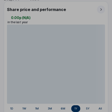
Share price and performance
0.00p
(
N/A
)
in the last year
1D
1W
1M
3M
6M
1Y
5Y
All