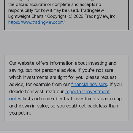
the data is accurate or complete and accepts no
responsibility for how it may be used. TradingView
Lightweight Charts™ Copyright (c) 2026 TradingView, Inc.
https://www.tradingview.com/.
Our website offers information about investing and
saving, but not personal advice. If you're not sure
which investments are right for you, please request
advice, for example from our
financial advisers
. If you
decide to invest, read our
important investment
notes
first and remember that investments can go up
and down in value, so you could get back less than
you put in.