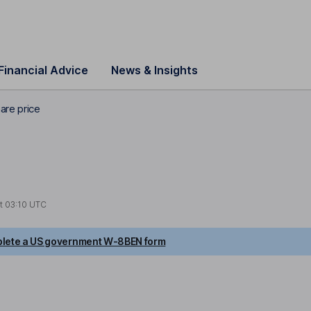
Financial Advice
News & Insights
are price
at
03:10 UTC
lete a US government W-8BEN form