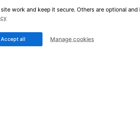
site work and keep it secure. Others are optional and 
elations
SIPP
icy
Social Responsibility
Fund dealing
Share Exchange
Accept all
Manage cookies
Pension drawdown
program
Savings accounts
ding verification
Lifetime ISA
Junior ISA
essage.
Contact us