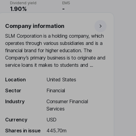
Dividend yield
EMS
1.90%
-
Company information
SLM Corporation is a holding company, which
operates through various subsidiaries and is a
financial brand for higher education. The
Company’s primary business is to originate and
service loans it makes to students and ...
Location
United States
Sector
Financial
Industry
Consumer Financial
Services
Currency
USD
Shares in issue
445.70m