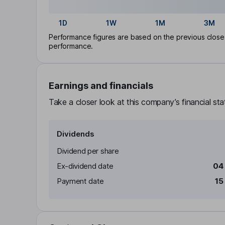
1D
1W
1M
3M
Performance figures are based on the previous close p
performance.
Earnings and financials
Take a closer look at this company’s financial st
Dividends
Dividend per share
Ex-dividend date
04
Payment date
15