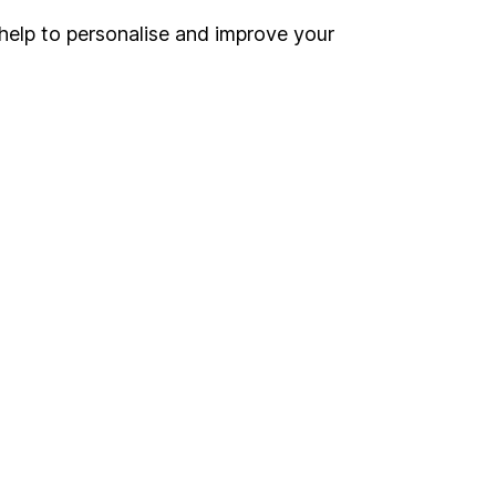
help to personalise and improve your
Register for online access
Other websites
HL Workplace (Company pensions)