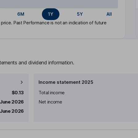
6M
1Y
5Y
All
rice. Past Performance is not an indication of future
atements and dividend information.
Income statement 2025
$0.13
Total income
 June 2026
Net income
 June 2026