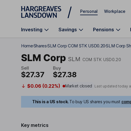
Skip to main content
Personal
Workplace
Investing
Savings
Pensions
Home
Shares
SLM Corp COM STK USD0.20
SLM Corp Sh
SLM Corp
SLM
COM STK USD0.20
Sell
Buy
$27.37
$27.38
$0.06 (0.22%)
Market closed
Last updated today 
This is a US stock.
To buy US shares you must
comp
Key metrics