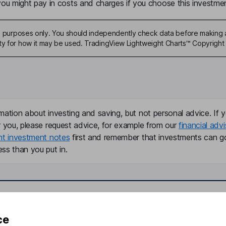
u might pay in costs and charges if you choose this investmen
ive purposes only. You should independently check data before making 
ty for how it may be used. TradingView Lightweight Charts™ Copyright 
mation about investing and saving, but not personal advice. If y
r you, please request advice, for example from our
financial advi
nt investment notes
first and remember that investments can g
ss than you put in.
formation
Popular services
ce
Stocks and Shares ISA