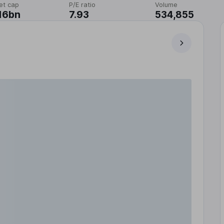
et cap
P/E ratio
Volume
16bn
7.93
534,855