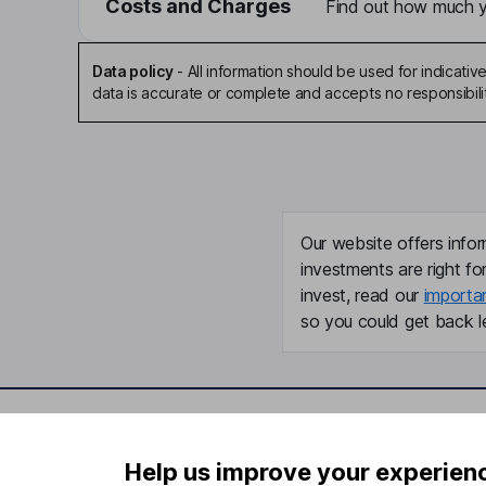
Costs and Charges
Find out how much yo
Data policy
-
All information should be used for indicat
data is accurate or complete and accepts no responsibili
Our website offers infor
investments are right fo
invest, read our
importa
so you could get back le
Important information
Useful in
Help us improve your experien
Statutory disclosures
About us