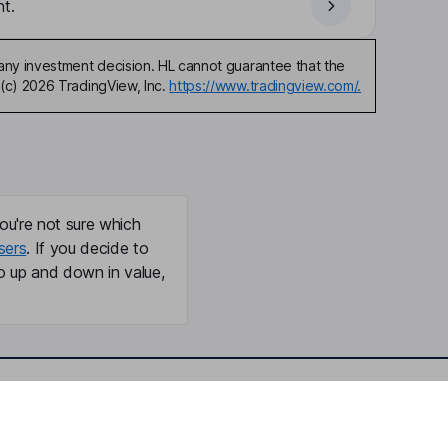
t.
any investment decision. HL cannot guarantee that the
(c) 2026 TradingView, Inc.
https://www.tradingview.com/.
ou're not sure which
sers
. If you decide to
o up and down in value,
Online access
Security centre