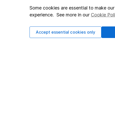
Some cookies are essential to make our 
Important investment notes
Investor r
experience. See more in our
Cookie Pol
Terms & Conditions
Corporate 
Cookie policy
Press
Accept essential cookies only
Privacy notice
Careers
Accessibility
Affiliate 
Whistleblowing policy
Market lea
Modern Slavery Act Statement
Sitemap
Human Rights Policy
Supplier Code of Conduct
Got a question for us?
We're here to help - call our helpdesk or send us a m