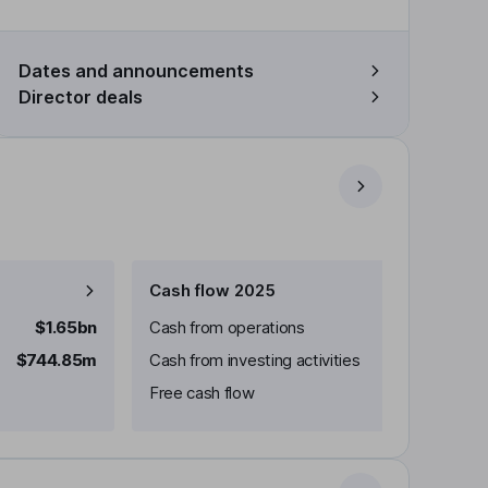
Dates and announcements
Director deals
Cash flow 2025
$1.65bn
Cash from operations
$744.85m
Cash from investing activities
Free cash flow