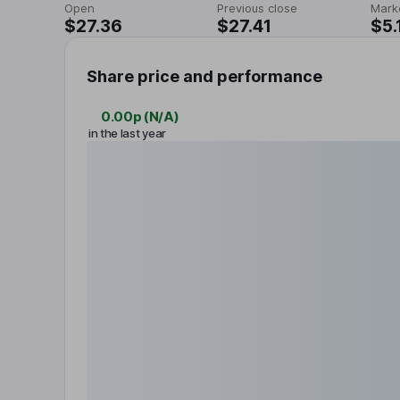
Open
Previous close
Mark
$27.36
$27.41
$5.
Share price and performance
0.00p
(
N/A
)
in the last year