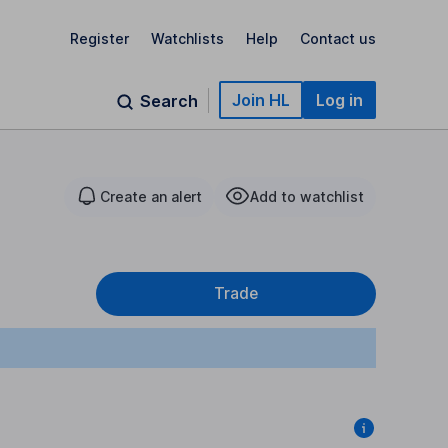
Register
Watchlists
Help
Contact us
Join HL
Log in
Search
Create an alert
Add to watchlist
Trade