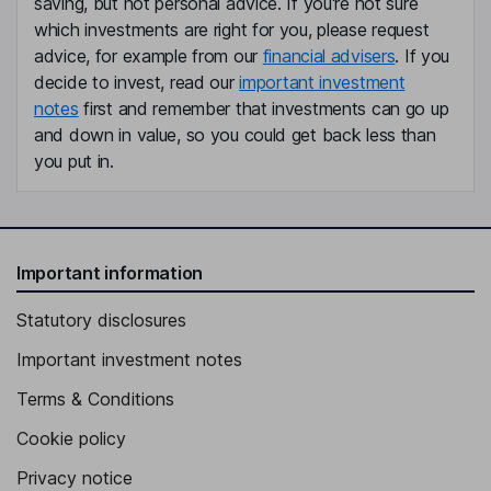
saving, but not personal advice. If you're not sure
which investments are right for you, please request
Independent Director
advice, for example from our
financial advisers
. If you
decide to invest, read our
important investment
notes
first and remember that investments can go up
and down in value, so you could get back less than
you put in.
Important information
Statutory disclosures
Important investment notes
Terms & Conditions
Cookie policy
Privacy notice