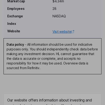
Chairman of the Board, President, Chief Executive Officer
Market cap
$4.34m
Barbra C. Keck
Employees
28
Exchange
NASDAQ
Chief Financial Officer
Index
Jonathan Watkins
Website
Visit website
Chief Operating Officer
Sriram Peruvemba
Data policy
-
All information should be used for indicative
purposes only. You should independently check data before
making any investment decision. HL cannot guarantee that
Chief Marketing Officer
the data is accurate or complete, and accepts no
Klaas De Boer
responsibility for how it may be used. Overview data is
sourced from Refinitiv.
Independent Director
Steven P. DenBaars
Independent Director
Our website offers information about investing and
Melisa A. Denis