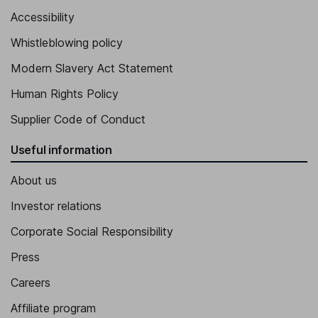
Accessibility
Whistleblowing policy
Modern Slavery Act Statement
Human Rights Policy
Supplier Code of Conduct
Useful information
About us
Investor relations
Corporate Social Responsibility
Press
Careers
Affiliate program