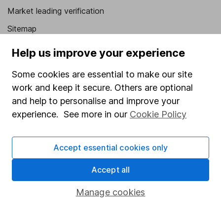
Market leading verification
Sitemap
Popular services
Help us improve your experience
Stocks and Shares ISA
Some cookies are essential to make our site
work and keep it secure. Others are optional
SIPP
and help to personalise and improve your
Fund dealing
experience. See more in our
Cookie Policy
Share Exchange
Pension drawdown
Accept essential cookies only
Savings accounts
Accept all
Lifetime ISA
Manage cookies
Junior ISA
Online access