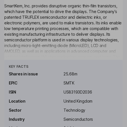
SmartKem, Inc. provides disruptive organic thin-film transistors,
which have the potential to drive the displays. The Company’s
patented TRUFLEX semiconductor and dielectric inks, or
electronic polymers, are used to make transistors. Its inks enable
low temperature printing processes, which are compatible with
existing manufacturing infrastructure to deliver displays. Its
semiconductor platform is used in various display technologies,
including micro-light-emitting diode (MicroLED), LCD and
AMOLED, as well as in applications in advanced computer and
artificial intelligence (AI) chip packaging, sensors, and logic. The
Click to see more
Company designs and develops its materials at its research and
KEY FACTS
development facility in Manchester, the United Kingdom and
provides prototyping services at the Centre for Process
Shares in issue
25.68m
Innovation (CPI) in Sedgefield, the United Kingdom. The
EPIC
SMTK
Company has an intellectual property portfolio, including 140
granted patents across 17 patent families and 40 codified trade
ISIN
US83193D2036
secrets.
Location
United Kingdom
Key people
Sector
Technology
Ian Jenks
Industry
Semiconductors