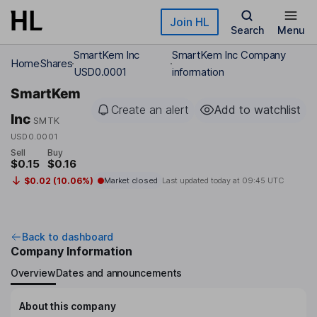
Skip to main content
Join HL
Search
Menu
SmartKem Inc
SmartKem Inc Company
Home
Shares
USD0.0001
information
SmartKem
Create an alert
Add to watchlist
Inc
SMTK
USD0.0001
Sell
Buy
$0.15
$0.16
$0.02 (10.06%)
Market closed
Last updated today at
09:45 UTC
Back to dashboard
Company Information
Overview
Dates and announcements
About this company