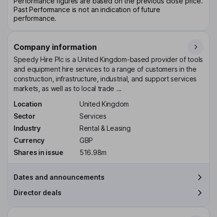
Performance figures are based on the previous close price.
Past Performance is not an indication of future
performance.
Company information
Speedy Hire Plc is a United Kingdom-based provider of tools
and equipment hire services to a range of customers in the
construction, infrastructure, industrial, and support services
markets, as well as to local trade ...
Location
United Kingdom
Sector
Services
Industry
Rental & Leasing
Currency
GBP
Shares in issue
516.98m
Dates and announcements
Director deals