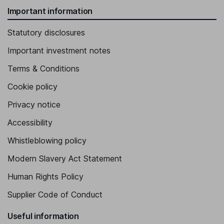
Important information
Statutory disclosures
Important investment notes
Terms & Conditions
Cookie policy
Privacy notice
Accessibility
Whistleblowing policy
Modern Slavery Act Statement
Human Rights Policy
Supplier Code of Conduct
Useful information