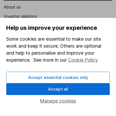
About us
Investor relations
Corporate Social Responsibility
Help us improve your experience
Press
Some cookies are essential to make our site
Careers
work and keep it secure. Others are optional
and help to personalise and improve your
Affiliate program
experience. See more in our
Cookie Policy
Market leading verification
Sitemap
Accept essential cookies only
Popular services
Accept all
Stocks and Shares ISA
Manage cookies
SIPP
Fund dealing