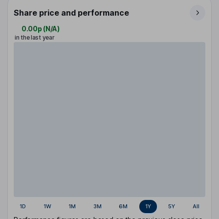
Share price and performance
0.00p
(
N/A
)
in the last year
1D
1W
1M
3M
6M
1Y
5Y
All