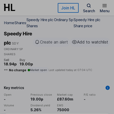
Skip to main content
Join HL
Search
Menu
Speedy Hire plc Ordinary 5p
Speedy Hire plc
Home
Shares
Shares
Share price
Speedy Hire
Create an alert
Add to watchlist
plc
SDY
ORDINARY 5P
SHARES
Sell
Buy
18.94p
19.00p
No change
Market open
Last updated today at
07:04 UTC
Key metrics
Open
Previous close
Market cap
P/E ratio
-
19.00p
£87.60m
-
Volume
Dividend yield
EMS
-
5.26%
75000