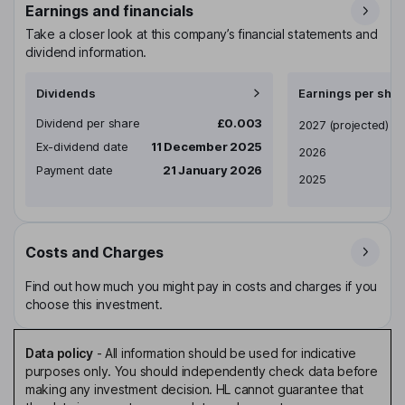
Earnings and financials
Take a closer look at this company’s financial statements and
dividend information.
Dividends
Earnings per shar
Dividend per share
£0.003
Earnings per share
2027
(projected)
Ex-dividend date
11 December 2025
2026
Payment date
21 January 2026
2025
Costs and Charges
Find out how much you might pay in costs and charges if you
choose this investment.
Data policy
-
All information should be used for indicative
purposes only. You should independently check data before
making any investment decision. HL cannot guarantee that