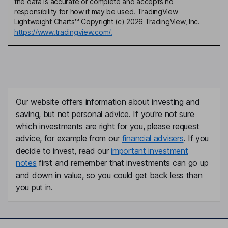
the data is accurate or complete and accepts no
responsibility for how it may be used. TradingView
Lightweight Charts™ Copyright (c) 2026 TradingView, Inc.
https://www.tradingview.com/.
Our website offers information about investing and
saving, but not personal advice. If you're not sure
which investments are right for you, please request
advice, for example from our
financial advisers
. If you
decide to invest, read our
important investment
notes
first and remember that investments can go up
and down in value, so you could get back less than
you put in.