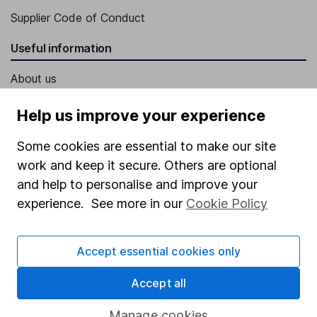
Supplier Code of Conduct
Useful information
About us
Investor relations
Help us improve your experience
Corporate Social Responsibility
Some cookies are essential to make our site
Press
work and keep it secure. Others are optional
Careers
and help to personalise and improve your
experience. See more in our
Cookie Policy
Affiliate program
Market leading verification
Accept essential cookies only
Sitemap
Accept all
Popular services
Manage cookies