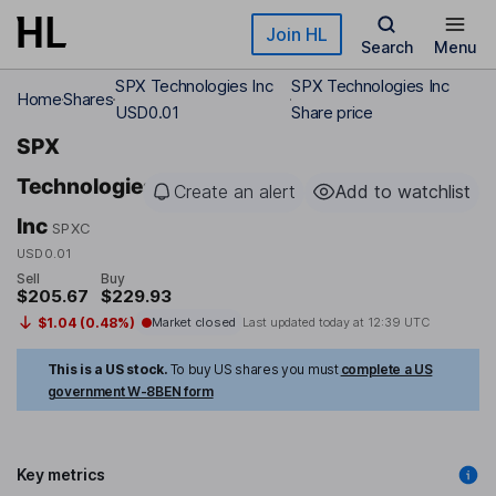
Skip to main content
Join HL
Search
Menu
SPX Technologies Inc
SPX Technologies Inc
Home
Shares
USD0.01
Share price
SPX
Technologies
Create an alert
Add to watchlist
Inc
SPXC
USD0.01
Sell
Buy
$205.67
$229.93
$1.04 (0.48%)
Market closed
Last updated today at
12:39 UTC
This is a US stock.
To buy US shares you must
complete a US
government W-8BEN form
Key metrics