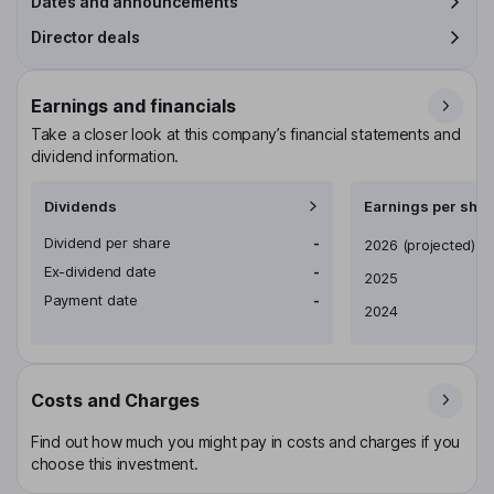
Dates and announcements
Director deals
Earnings and financials
Take a closer look at this company’s financial statements and
dividend information.
Dividends
Earnings per shar
Dividend per share
-
Earnings per share
2026
(projected)
Ex-dividend date
-
2025
Payment date
-
2024
Costs and Charges
Find out how much you might pay in costs and charges if you
choose this investment.