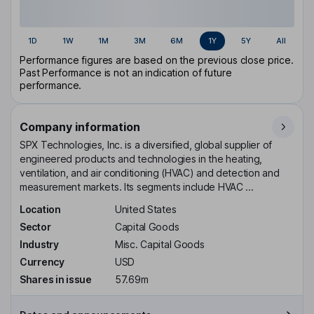
1D
1W
1M
3M
6M
1Y
5Y
All
Performance figures are based on the previous close price.
Past Performance is not an indication of future
performance.
Company information
SPX Technologies, Inc. is a diversified, global supplier of
engineered products and technologies in the heating,
ventilation, and air conditioning (HVAC) and detection and
measurement markets. Its segments include HVAC ...
Location
United States
Sector
Capital Goods
Industry
Misc. Capital Goods
Currency
USD
Shares in issue
57.69m