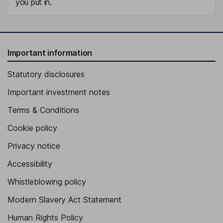
you put in.
Important information
Statutory disclosures
Important investment notes
Terms & Conditions
Cookie policy
Privacy notice
Accessibility
Whistleblowing policy
Modern Slavery Act Statement
Human Rights Policy