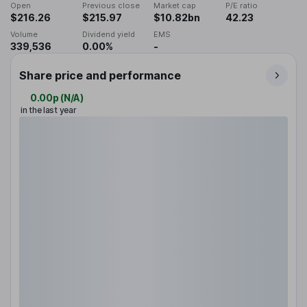
Open
Previous close
Market cap
P/E ratio
$216.26
$215.97
$10.82bn
42.23
Volume
Dividend yield
EMS
339,536
0.00%
-
Share price and performance
0.00p
(
N/A
)
in the last year