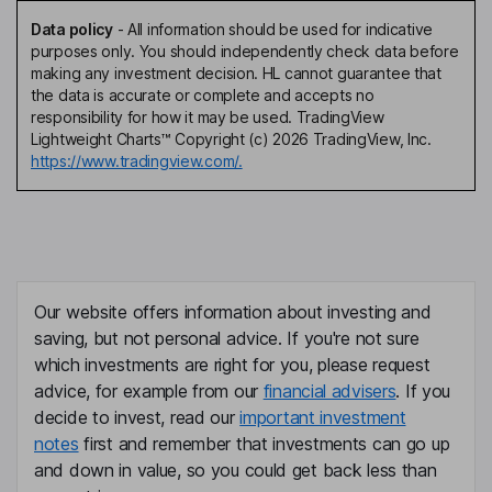
Data policy
-
All information should be used for indicative
purposes only. You should independently check data before
making any investment decision. HL cannot guarantee that
the data is accurate or complete and accepts no
responsibility for how it may be used. TradingView
Lightweight Charts™ Copyright (c) 2026 TradingView, Inc.
https://www.tradingview.com/.
Our website offers information about investing and
saving, but not personal advice. If you're not sure
which investments are right for you, please request
advice, for example from our
financial advisers
. If you
decide to invest, read our
important investment
notes
first and remember that investments can go up
and down in value, so you could get back less than