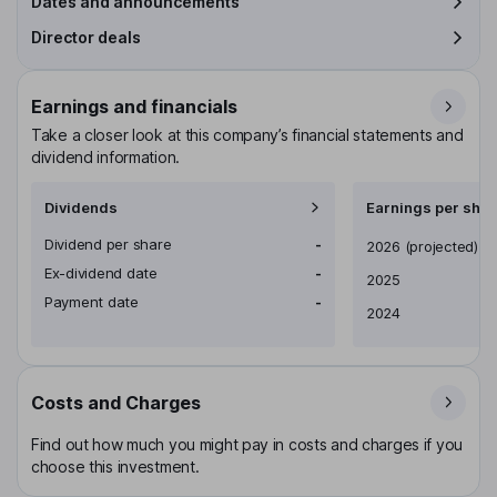
Dates and announcements
Director deals
Earnings and financials
Take a closer look at this company’s financial statements and
dividend information.
Dividends
Earnings per shar
Dividend per share
-
Earnings per share
2026
(projected)
Ex-dividend date
-
2025
Payment date
-
2024
Costs and Charges
Find out how much you might pay in costs and charges if you
choose this investment.