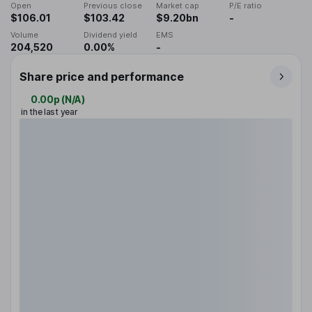
Open
Previous close
Market cap
P/E ratio
$106.01
$103.42
$9.20bn
-
Volume
Dividend yield
EMS
204,520
0.00%
-
Share price and performance
0.00p
(
N/A
)
in the last year