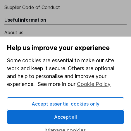
Supplier Code of Conduct
Useful information
About us
Investor relations
Help us improve your experience
Corporate Social Responsibility
Some cookies are essential to make our site
Press
work and keep it secure. Others are optional
Careers
and help to personalise and improve your
experience. See more in our
Cookie Policy
Affiliate program
Market leading verification
Accept essential cookies only
Sitemap
Accept all
Popular services
Manage cookies