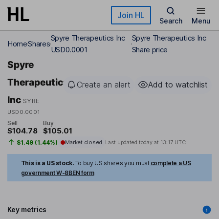
Skip to main content
Join HL
Search
Menu
Spyre Therapeutics Inc
Spyre Therapeutics Inc
Home
Shares
USD0.0001
Share price
Spyre
Therapeutics
Create an alert
Add to watchlist
Inc
SYRE
USD0.0001
Sell
Buy
$104.78
$105.01
$1.49 (1.44%)
Market closed
Last updated today at
13:17 UTC
This is a US stock.
To buy US shares you must
complete a US
government W-8BEN form
Key metrics