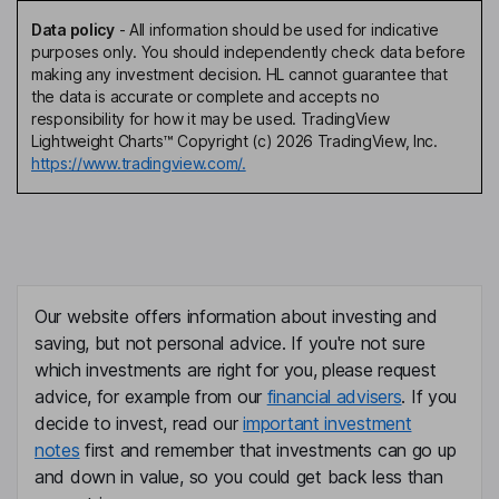
Data policy
-
All information should be used for indicative
purposes only. You should independently check data before
making any investment decision. HL cannot guarantee that
the data is accurate or complete and accepts no
responsibility for how it may be used. TradingView
Lightweight Charts™ Copyright (c) 2026 TradingView, Inc.
https://www.tradingview.com/.
Our website offers information about investing and
saving, but not personal advice. If you're not sure
which investments are right for you, please request
advice, for example from our
financial advisers
. If you
decide to invest, read our
important investment
notes
first and remember that investments can go up
and down in value, so you could get back less than