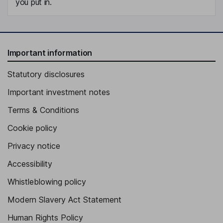
you put in.
Important information
Statutory disclosures
Important investment notes
Terms & Conditions
Cookie policy
Privacy notice
Accessibility
Whistleblowing policy
Modern Slavery Act Statement
Human Rights Policy