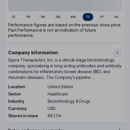
1D
1W
1M
3M
6M
1Y
5Y
All
Performance figures are based on the previous close price.
Past Performance is not an indication of future
performance.
Company information
Spyre Therapeutics, Inc. is a clinical-stage biotechnology
company, specializing in long-acting antibodies and antibody
combinations for inflammatory bowel disease (IBD) and
rheumatic diseases. The Company's pipeline ...
Location
United States
Sector
Healthcare
Industry
Biotechnology & Drugs
Currency
USD
Shares in issue
88.17m