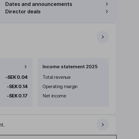
Dates and announcements
Director deals
Income statement 2025
-SEK 0.04
Total revenue
-SEK 0.14
Operating margin
-SEK 0.17
Net income
t.