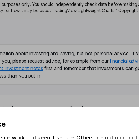
ive purposes only. You should independently check data before making 
ty for how it may be used. TradingView Lightweight Charts™ Copyright 
mation about investing and saving, but not personal advice. If y
r you, please request advice, for example from our
financial advi
nt investment notes
first and remember that investments can g
ss than you put in.
formation
Popular services
Stocks and Shares ISA
ce
elations
SIPP
site work and keep it secure. Others are optional and 