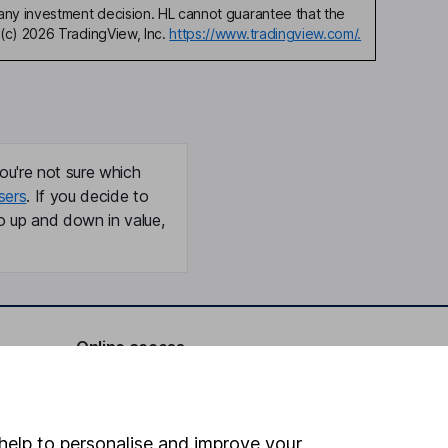
any investment decision. HL cannot guarantee that the
(c) 2026 TradingView, Inc.
https://www.tradingview.com/.
ou're not sure which
sers
. If you decide to
o up and down in value,
Online access
Security centre
Register for online access
help to personalise and improve your