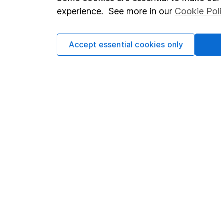
Terms & Conditions
Corporate 
experience. See more in our
Cookie Pol
Cookie policy
Press
Privacy notice
Careers
Accept essential cookies only
Accessibility
Affiliate 
Whistleblowing policy
Market lea
Modern Slavery Act Statement
Sitemap
Human Rights Policy
Supplier Code of Conduct
Got a question for us?
We're here to help - call our helpdesk or send us a m