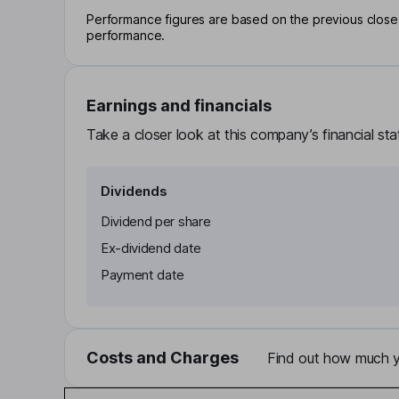
Performance figures are based on the previous close p
performance.
Earnings and financials
Take a closer look at this company’s financial st
Dividends
Dividend per share
Ex-dividend date
Payment date
Costs and Charges
Find out how much yo