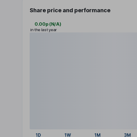
Share price and performance
0.00p
(
N/A
)
in the last year
1D
1W
1M
3M