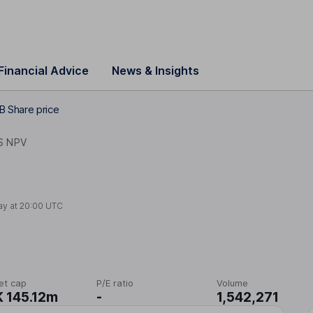
Financial Advice
News & Insights
B Share price
S NPV
ay at
20:00 UTC
et cap
P/E ratio
Volume
 145.12m
-
1,542,271