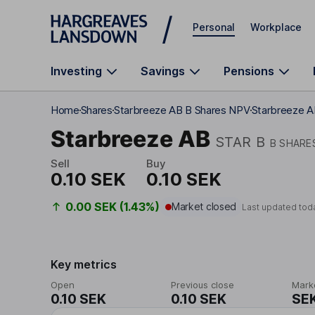
Skip to main content
Personal
Workplace
Investing
Savings
Pensions
Home
Shares
Starbreeze AB B Shares NPV
Starbreeze A
Starbreeze AB
STAR B
B SHARE
Sell
Buy
0.10 SEK
0.10 SEK
0.00 SEK (1.43%)
Market closed
Last updated tod
Key metrics
Open
Previous close
Mark
0.10 SEK
0.10 SEK
SEK