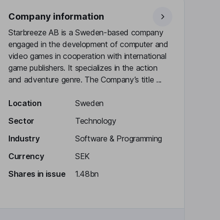
Company information
Starbreeze AB is a Sweden-based company
engaged in the development of computer and
video games in cooperation with international
game publishers. It specializes in the action
and adventure genre. The Company’s title ...
Location
Sweden
Sector
Technology
Industry
Software & Programming
Currency
SEK
Shares in issue
1.48bn