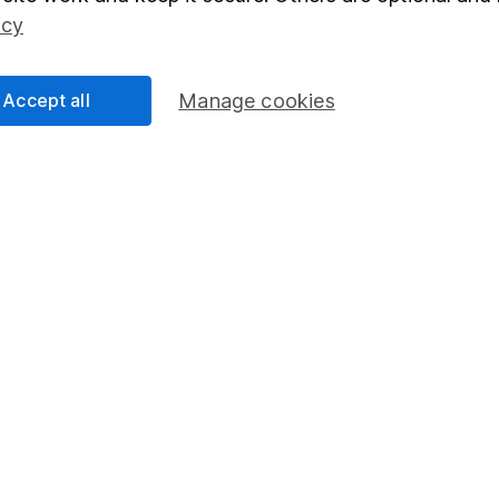
Social Responsibility
Fund dealing
icy
Share Exchange
Pension drawdown
Accept all
Manage cookies
program
Savings accounts
ding verification
Lifetime ISA
Junior ISA
essage.
Contact us