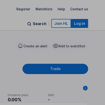
Register
Watchlists
Help
Contact us
Join HL
Log in
Search
Create an alert
Add to watchlist
Trade
Dividend yield
EMS
0.00%
-