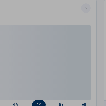
6M
1Y
5Y
All