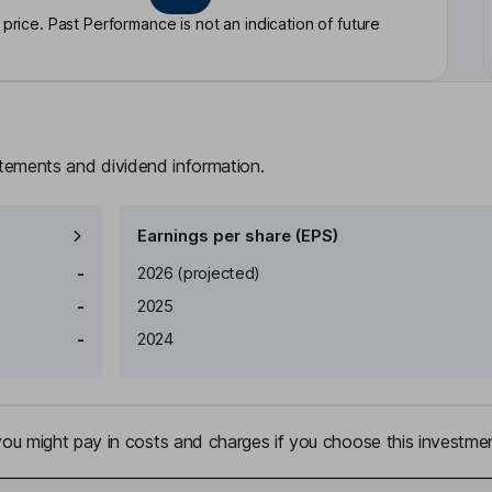
rice. Past Performance is not an indication of future
atements and dividend information.
Earnings per share (EPS)
Earnings per share
Reported
-
2026
(projected)
-
2025
-
2024
u might pay in costs and charges if you choose this investmen