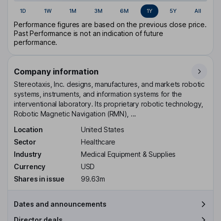
1D
1W
1M
3M
6M
1Y
5Y
All
Performance figures are based on the previous close price.
Past Performance is not an indication of future
performance.
Company information
Stereotaxis, Inc. designs, manufactures, and markets robotic
systems, instruments, and information systems for the
interventional laboratory. Its proprietary robotic technology,
Robotic Magnetic Navigation (RMN), ...
Location
United States
Sector
Healthcare
Industry
Medical Equipment & Supplies
Currency
USD
Shares in issue
99.63m
Dates and announcements
Director deals