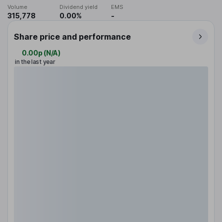
Volume
Dividend yield
EMS
315,778
0.00%
-
Share price and performance
0.00p
(
N/A
)
in the last year