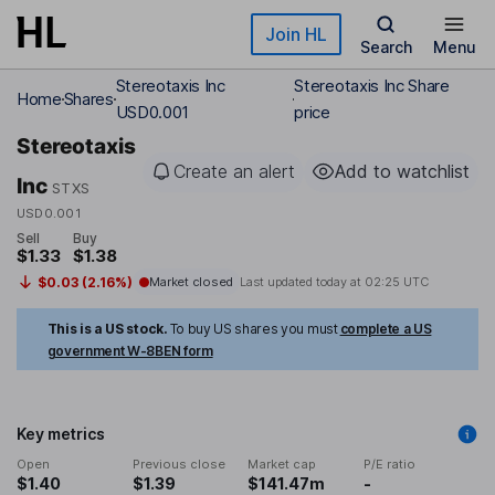
Skip to main content
Join HL
Search
Menu
Stereotaxis Inc
Stereotaxis Inc Share
Home
Shares
USD0.001
price
Stereotaxis
Create an alert
Add to watchlist
Inc
STXS
USD0.001
Sell
Buy
$1.33
$1.38
$0.03 (2.16%)
Market closed
Last updated today at
02:25 UTC
This is a US stock.
To buy US shares you must
complete a US
government W-8BEN form
Key metrics
Open
Previous close
Market cap
P/E ratio
$1.40
$1.39
$141.47m
-