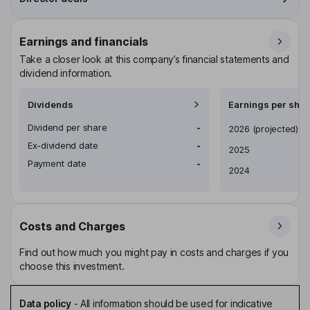
Earnings and financials
Take a closer look at this company’s financial statements and
dividend information.
Dividends
Earnings per shar
Dividend per share
-
Earnings per share
2026
(projected)
Ex-dividend date
-
2025
Payment date
-
2024
Costs and Charges
Find out how much you might pay in costs and charges if you
choose this investment.
Data policy
-
All information should be used for indicative