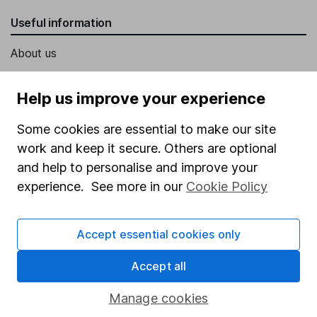
Useful information
About us
Investor relations
Help us improve your experience
Corporate Social Responsibility
Some cookies are essential to make our site
Press
work and keep it secure. Others are optional
Careers
and help to personalise and improve your
Affiliate program
experience. See more in our
Cookie Policy
Market leading verification
Sitemap
Accept essential cookies only
Popular services
Accept all
Stocks and Shares ISA
Manage cookies