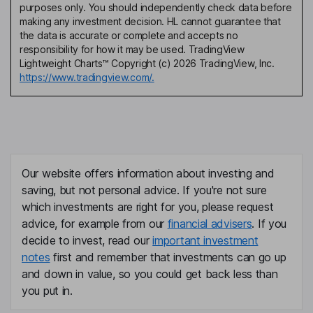
purposes only. You should independently check data before
making any investment decision. HL cannot guarantee that
the data is accurate or complete and accepts no
responsibility for how it may be used. TradingView
Lightweight Charts™ Copyright (c) 2026 TradingView, Inc.
https://www.tradingview.com/.
Our website offers information about investing and
saving, but not personal advice. If you're not sure
which investments are right for you, please request
advice, for example from our
financial advisers
. If you
decide to invest, read our
important investment
notes
first and remember that investments can go up
and down in value, so you could get back less than
you put in.