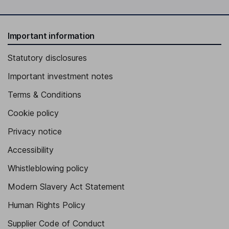
Important information
Statutory disclosures
Important investment notes
Terms & Conditions
Cookie policy
Privacy notice
Accessibility
Whistleblowing policy
Modern Slavery Act Statement
Human Rights Policy
Supplier Code of Conduct