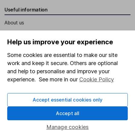
Useful information
About us
Investor relations
Help us improve your experience
Corporate Social Responsibility
Some cookies are essential to make our site
Press
work and keep it secure. Others are optional
Careers
and help to personalise and improve your
Affiliate program
experience. See more in our
Cookie Policy
Market leading verification
Sitemap
Accept essential cookies only
Popular services
Accept all
Stocks and Shares ISA
Manage cookies