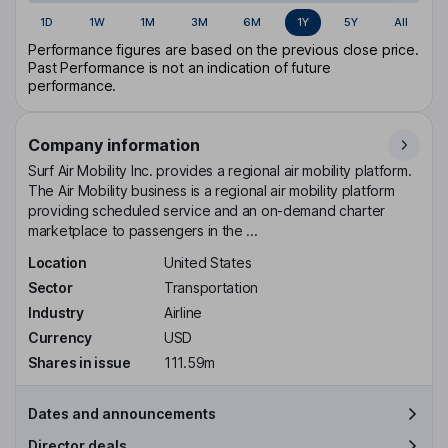
1D
1W
1M
3M
6M
1Y
5Y
All
Performance figures are based on the previous close price.
Past Performance is not an indication of future
performance.
Company information
Surf Air Mobility Inc. provides a regional air mobility platform.
The Air Mobility business is a regional air mobility platform
providing scheduled service and an on-demand charter
marketplace to passengers in the ...
Location
United States
Sector
Transportation
Industry
Airline
Currency
USD
Shares in issue
111.59m
Dates and announcements
Director deals