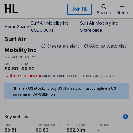
Skip to main content
Join HL
Search
Menu
Surf Air Mobility Inc
Surf Air Mobility Inc
Home
Shares
USD0.0001
Share price
Surf Air
Create an alert
Add to watchlist
Mobility Inc
SRFM
USD0.0001
Sell
Buy
$0.80
$0.82
$0.02 (2.28%)
Market closed
Last updated today at
12:32 UTC
This is a US stock.
To buy US shares you must
complete a US
government W-8BEN form
Key metrics
Open
Previous close
Market cap
P/E ratio
$0.81
$0.83
$92.31m
-