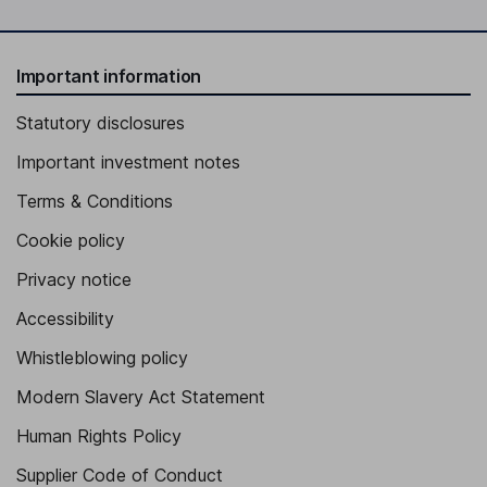
Important information
Statutory disclosures
Important investment notes
Terms & Conditions
Cookie policy
Privacy notice
Accessibility
Whistleblowing policy
Modern Slavery Act Statement
Human Rights Policy
Supplier Code of Conduct