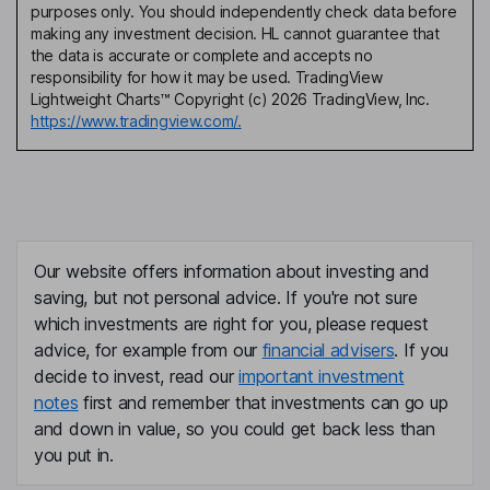
purposes only. You should independently check data before
making any investment decision. HL cannot guarantee that
the data is accurate or complete and accepts no
responsibility for how it may be used. TradingView
Lightweight Charts™ Copyright (c) 2026 TradingView, Inc.
https://www.tradingview.com/.
Our website offers information about investing and
saving, but not personal advice. If you're not sure
which investments are right for you, please request
advice, for example from our
financial advisers
. If you
decide to invest, read our
important investment
notes
first and remember that investments can go up
and down in value, so you could get back less than
you put in.