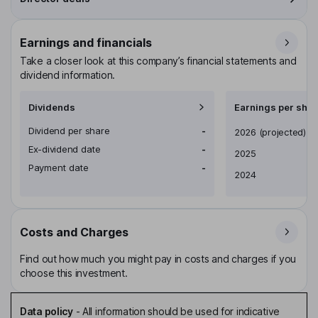
Earnings and financials
Take a closer look at this company’s financial statements and
dividend information.
Dividends
Earnings per shar
Dividend per share
-
Earnings per share
2026
(projected)
Ex-dividend date
-
2025
Payment date
-
2024
Costs and Charges
Find out how much you might pay in costs and charges if you
choose this investment.
Data policy
-
All information should be used for indicative