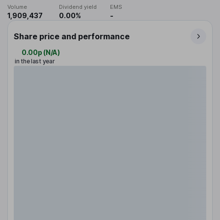
Volume
Dividend yield
EMS
1,909,437
0.00%
-
Share price and performance
0.00p
(
N/A
)
in the last year