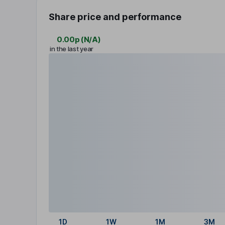
Share price and performance
0.00p
(
N/A
)
in the last year
1D
1W
1M
3M