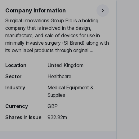
Company information
Surgical Innovations Group Plc is a holding
company that is involved in the design,
manufacture, and sale of devices for use in
minimally invasive surgery (SI Brand) along with
its own label products through original ...
Location
United Kingdom
Sector
Healthcare
Industry
Medical Equipment &
Supplies
Currency
GBP
Shares in issue
932.82m