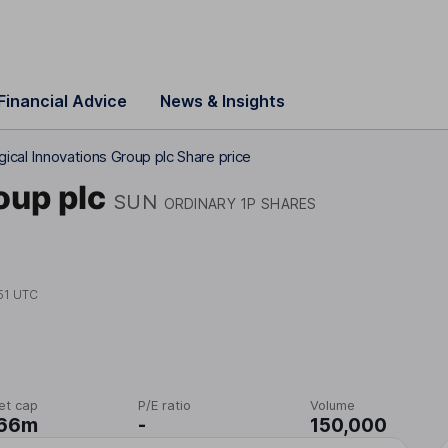
Financial Advice
News & Insights
gical Innovations Group plc Share price
oup plc
SUN
ORDINARY 1P SHARES
51 UTC
et cap
P/E ratio
Volume
.66m
-
150,000