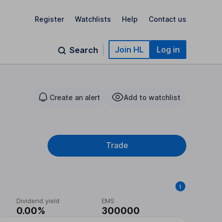
Register
Watchlists
Help
Contact us
Join HL
Log in
Search
Create an alert
Add to watchlist
Trade
Dividend yield
EMS
0.00%
300000