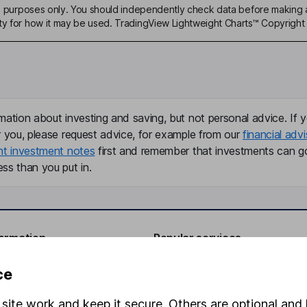
ive purposes only. You should independently check data before making 
ty for how it may be used. TradingView Lightweight Charts™ Copyright 
mation about investing and saving, but not personal advice. If y
r you, please request advice, for example from our
financial advi
nt investment notes
first and remember that investments can g
ss than you put in.
formation
Popular services
Stocks and Shares ISA
ce
elations
SIPP
site work and keep it secure. Others are optional and 