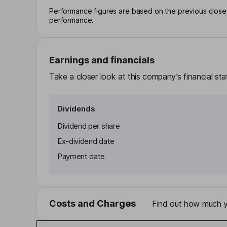
Performance figures are based on the previous close p
performance.
Earnings and financials
Take a closer look at this company’s financial st
Dividends
Dividend per share
Ex-dividend date
Payment date
Costs and Charges
Find out how much yo