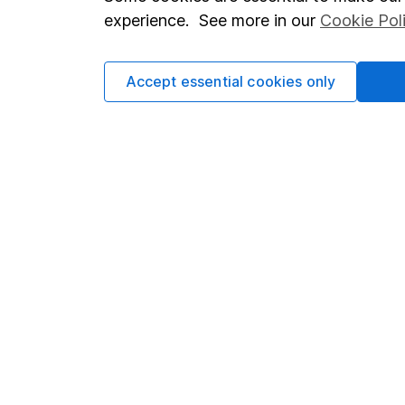
Terms & Conditions
Corporate 
experience. See more in our
Cookie Pol
Cookie policy
Press
Privacy notice
Careers
Accept essential cookies only
Accessibility
Affiliate 
Whistleblowing policy
Market lea
Modern Slavery Act Statement
Sitemap
Human Rights Policy
Supplier Code of Conduct
Got a question for us?
We're here to help - call our helpdesk or send us a m