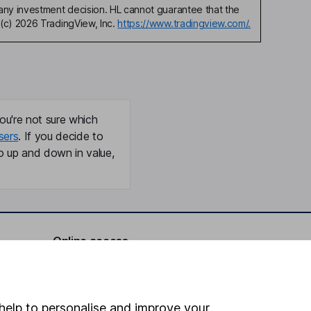
any investment decision. HL cannot guarantee that the
(c) 2026 TradingView, Inc.
https://www.tradingview.com/.
ou're not sure which
sers
. If you decide to
o up and down in value,
Online access
Security centre
Register for online access
help to personalise and improve your