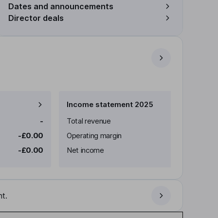
Dates and announcements
Director deals
Income statement 2025
-
Total revenue
-£0.00
Operating margin
-£0.00
Net income
t.