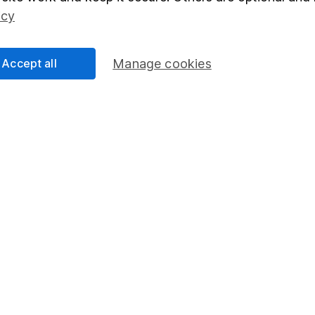
Social Responsibility
Fund dealing
icy
Share Exchange
Pension drawdown
Accept all
Manage cookies
program
Savings accounts
ding verification
Lifetime ISA
Junior ISA
essage.
Contact us