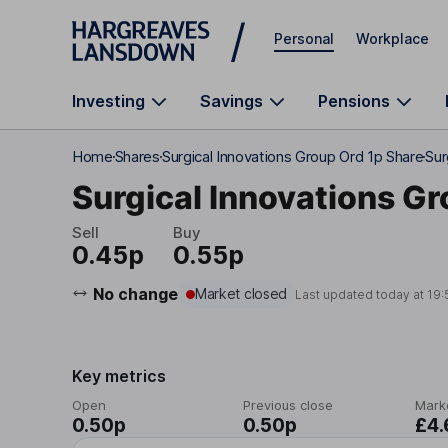
Skip to main content
Personal
Workplace
Investing
Savings
Pensions
Home
Shares
Surgical Innovations Group Ord 1p Share
Sur
Surgical Innovations Gr
Sell
Buy
0.45p
0.55p
No change
Market closed
Last updated today at
19:
Key metrics
Open
Previous close
Mark
0.50p
0.50p
£4