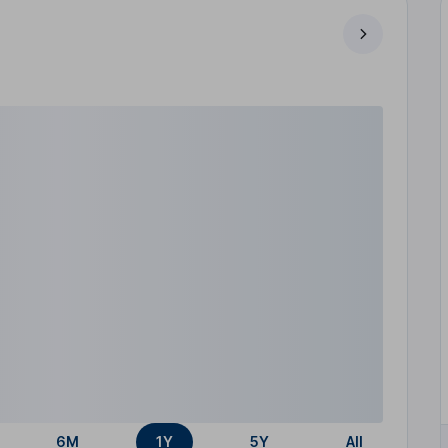
6M
1Y
5Y
All