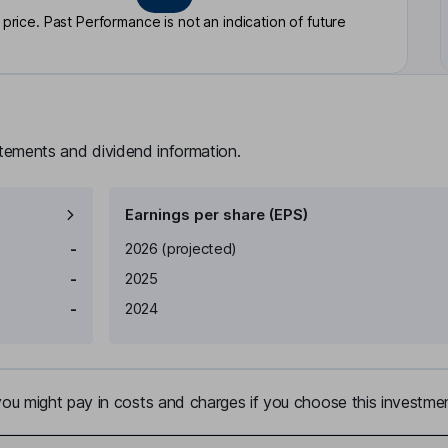
rice. Past Performance is not an indication of future
atements and dividend information.
Earnings per share (EPS)
Earnings per share
Reported
-
2026
(projected)
-
2025
-
2024
u might pay in costs and charges if you choose this investmen