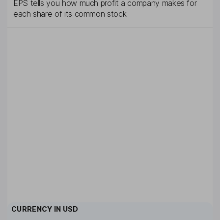
EPS tells you how much profit a company makes for
each share of its common stock.
CURRENCY IN
USD