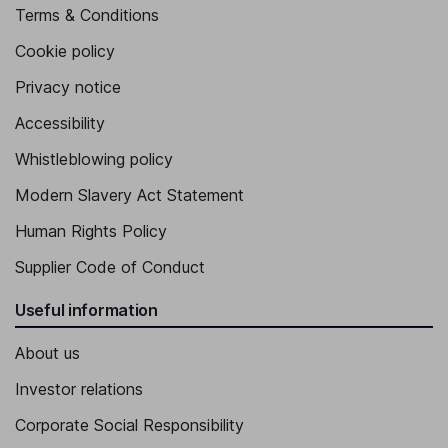
Terms & Conditions
Cookie policy
Privacy notice
Accessibility
Whistleblowing policy
Modern Slavery Act Statement
Human Rights Policy
Supplier Code of Conduct
Useful information
About us
Investor relations
Corporate Social Responsibility