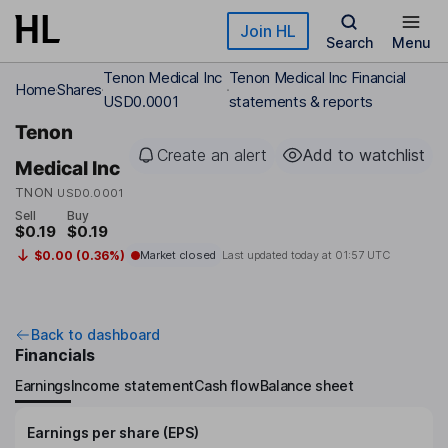
Skip to main content
Join HL
Search
Menu
Tenon Medical Inc
Tenon Medical Inc Financial
Home
Shares
USD0.0001
statements & reports
Tenon
Create an alert
Add to watchlist
Medical Inc
TNON
USD0.0001
Sell
Buy
$0.19
$0.19
$0.00 (0.36%)
Market closed
Last updated today at
01:57 UTC
Back to dashboard
Financials
Earnings
Income statement
Cash flow
Balance sheet
Earnings per share (EPS)