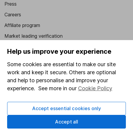
Press
Careers
Affiliate program
Market leading verification
Sitemap
Help us improve your experience
Popular services
Some cookies are essential to make our site
work and keep it secure. Others are optional
Stocks and Shares ISA
and help to personalise and improve your
SIPP
experience. See more in our
Cookie Policy
Fund dealing
Share Exchange
Accept essential cookies only
Pension drawdown
Accept all
Savings accounts