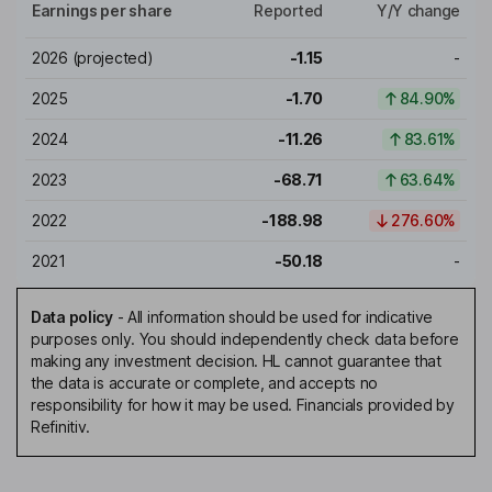
Earnings per share
Reported
Y/Y change
2026
(projected)
-1.15
-
2025
-1.70
84.90%
2024
-11.26
83.61%
2023
-68.71
63.64%
2022
-188.98
276.60%
2021
-50.18
-
Data policy
-
All information should be used for indicative
purposes only. You should independently check data before
making any investment decision. HL cannot guarantee that
the data is accurate or complete, and accepts no
responsibility for how it may be used. Financials provided by
Refinitiv.