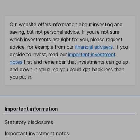
Our website offers information about investing and
saving, but not personal advice. If you're not sure
which investments are right for you, please request
advice, for example from our
financial advisers
. If you
decide to invest, read our
important investment
notes
first and remember that investments can go up
and down in value, so you could get back less than
you put in.
Important information
Statutory disclosures
Important investment notes